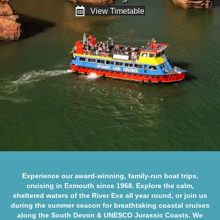
View Timetable
Experience our award-winning, family-run boat trips,
cruising in Exmouth since 1968. Explore the calm,
sheltered waters of the
River Exe
all year round, or join us
during the summer season for breathtaking coastal cruises
along the
South Devon
&
UNESCO Jurassic Coasts
. We