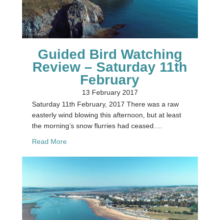
Guided Bird Watching
Review – Saturday 11th
February
13 February 2017
Saturday 11th February, 2017 There was a raw
easterly wind blowing this afternoon, but at least
the morning’s snow flurries had ceased.…
about Guided Bird Watching Review – Saturday 1
Read More