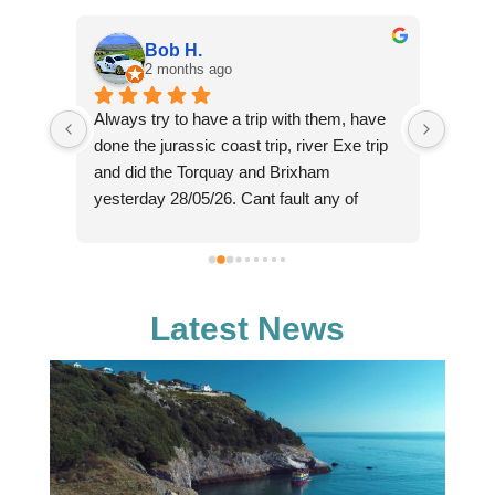
Bob H.
2 months ago
Always try to have a trip with them, have 
Such 
ne in 
done the jurassic coast trip, river Exe trip 
cruise
e 
and did the Torquay and Brixham 
perso
er is 
yesterday 28/05/26. Cant fault any of 
(sorry
. And 
these for the money charged, we paid £16 
knowl
each yesterday for a trip that lasted from 
fantas
tic. 
11am through to 18:30 in the evening, with 
reaso
ll, 
2 hours on shore in Brixham, plus the 
chasin
Latest News
 
bonus of seeing dolphins on the way back, 
majes
hence the later than expected arrival back 
enough
in Exmouth. Crew really helpfull and 
and co
knowledgeable about the area. Definitely 
reall
will go again as relaxing day out.