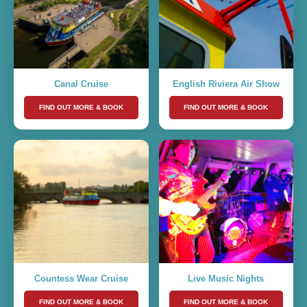
Canal Cruise
English Riviera Air Show
FIND OUT MORE & BOOK
FIND OUT MORE & BOOK
Countess Wear Cruise
Live Music Nights
FIND OUT MORE & BOOK
FIND OUT MORE & BOOK