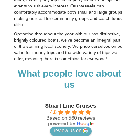
events to suit every interest.
Our vessels
can
comfortably accommodate both small and large groups,
making us ideal for community groups and coach tours
alike.
Operating throughout the year with our two distinctive,
brightly coloured boats, we've become an integral part
of the stunning local scenery. We pride ourselves on our
value for money trips and the wide variety of trips we
offer, meaning there is something for everyone!
What people love about
us
Stuart Line Cruises
4.8
Based on 560 reviews
powered by
G
o
o
g
l
e
review us on