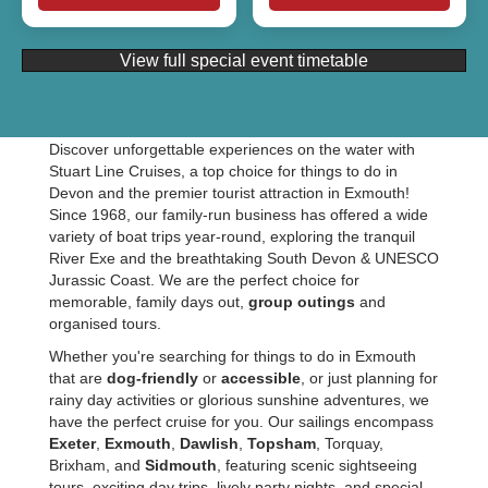
View full special event timetable
Discover unforgettable experiences on the water with
Stuart Line Cruises, a top choice for things to do in
Devon and the premier tourist attraction in Exmouth!
Since 1968, our family-run business has offered a wide
variety of boat trips year-round, exploring the tranquil
River Exe and the breathtaking South Devon & UNESCO
Jurassic Coast. We are the perfect choice for
memorable, family days out,
group outings
and
organised tours.
Whether you're searching for things to do in Exmouth
that are
dog-friendly
or
accessible
, or just planning for
rainy day activities or glorious sunshine adventures, we
have the perfect cruise for you. Our sailings encompass
Exeter
,
Exmouth
,
Dawlish
,
Topsham
, Torquay,
Brixham, and
Sidmouth
, featuring scenic sightseeing
tours, exciting day trips, lively party nights, and special