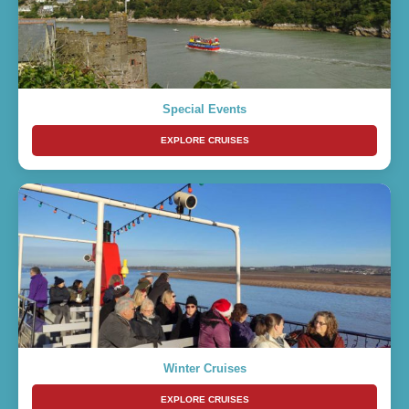
Special Events
EXPLORE CRUISES
Winter Cruises
EXPLORE CRUISES