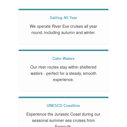
Sailing All Year
We operate River Exe cruises all year
round, including autumn and winter.
Calm Waters
Our river routes stay within sheltered
waters - perfect for a steady, smooth
experience.
UNESCO Coastline
Experience the Jurassic Coast during our
seasonal summer sea cruises from
Exmouth.