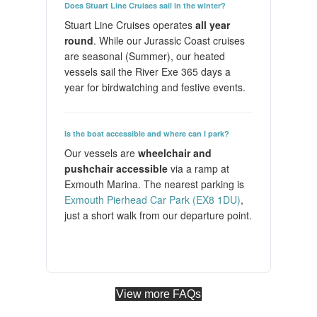
Does Stuart Line Cruises sail in the winter?
Stuart Line Cruises operates
all year
round
. While our Jurassic Coast cruises
are seasonal (Summer), our heated
vessels sail the River Exe 365 days a
year for birdwatching and festive events.
Is the boat accessible and where can I park?
Our vessels are
wheelchair and
pushchair accessible
via a ramp at
Exmouth Marina. The nearest parking is
Exmouth Pierhead Car Park (EX8 1DU)
,
just a short walk from our departure point.
View more FAQs