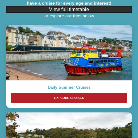
have a cruise for every age and interest!
View full timetable
or explore our trips below
Daily Summer Cruises
EXPLORE CRUISES