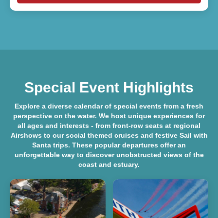
Special Event Highlights
Explore a diverse
calendar of special events
from a fresh
perspective on the water. We host unique experiences for
all ages and interests - from front-row seats at regional
Airshows
to our social themed cruises and festive
Sail with
Santa
trips. These popular departures offer an
unforgettable way to discover unobstructed views of the
coast and estuary.