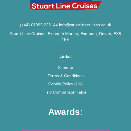
(+44) 01395 222144
info@stuartlinecruises.co.uk
Stuart Line Cruises, Exmouth Marina, Exmouth, Devon, EX8
1FE
Links:
Sitemap
Terms & Conditions
Cookie Policy (UK)
Trip Comparison Table
Awards: