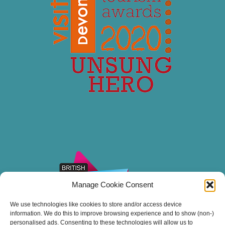
Manage Cookie Consent
We use technologies like cookies to store and/or access device
information. We do this to improve browsing experience and to show (non-)
personalised ads. Consenting to these technologies will allow us to