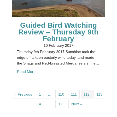
Guided Bird Watching
Review – Thursday 9th
February
10 February 2017
Thursday 9th February 2017 Sunshine took the
edge off a keen easterly wind today, and made
the Shags and Red-breasted Mergansers shine…
about Guided Bird Watching Review – Thursday 
Read More
« Previous
1
…
110
111
112
113
114
…
126
Next »