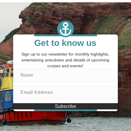
Get to know us
Sign up to our newsletter for monthly highlights,
entertaining anecdotes and details of upcoming
cruises and events!
Subscribe