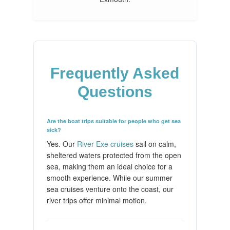
Frequently Asked
Questions
Are the boat trips suitable for people who get sea
sick?
Yes. Our
River Exe cruises
sail on calm,
sheltered waters protected from the open
sea, making them an ideal choice for a
smooth experience. While our summer
sea cruises venture onto the coast, our
river trips offer minimal motion.