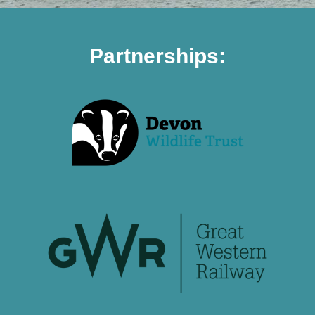
Partnerships: