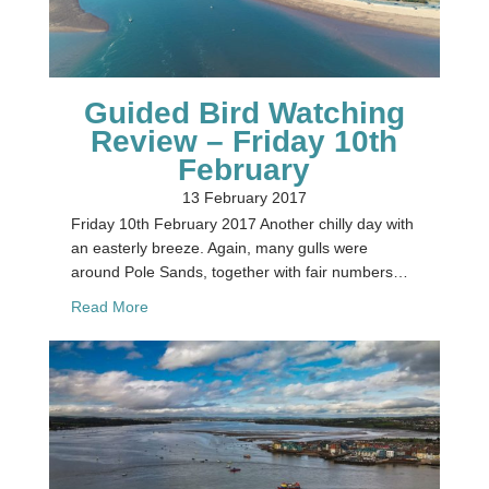
Guided Bird Watching
Review – Friday 10th
February
13 February 2017
Friday 10th February 2017 Another chilly day with
an easterly breeze. Again, many gulls were
around Pole Sands, together with fair numbers…
about Guided Bird Watching Review – Friday 10t
Read More