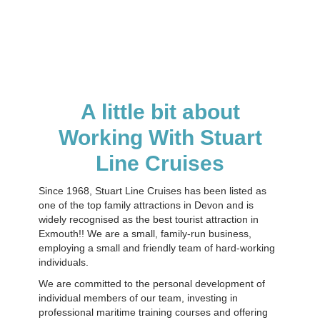
A little bit about
Working With Stuart
Line Cruises
Since 1968, Stuart Line Cruises has been listed as
one of the top family attractions in Devon and is
widely recognised as the best tourist attraction in
Exmouth!! We are a small, family-run business,
employing a small and friendly team of hard-working
individuals.
We are committed to the personal development of
individual members of our team, investing in
professional maritime training courses and offering