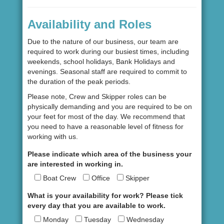
Availability and Roles
Due to the nature of our business, our team are
required to work during our busiest times, including
weekends, school holidays, Bank Holidays and
evenings. Seasonal staff are required to commit to
the duration of the peak periods.
Please note, Crew and Skipper roles can be
physically demanding and you are required to be on
your feet for most of the day. We recommend that
you need to have a reasonable level of fitness for
working with us.
Please indicate which area of the business your
are interested in working in.
Boat Crew
Office
Skipper
What is your availability for work? Please tick
every day that you are available to work.
Monday
Tuesday
Wednesday