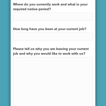
Where do you currently work and what is your
required notice period?
How long have you been at your current job?
Please tell us why you are leaving your current
job and why you would like to work with us?