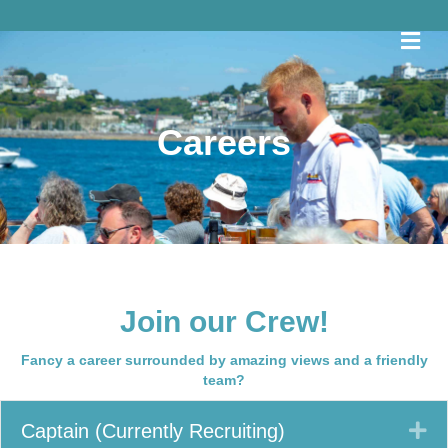
Me
Careers
Join our Crew!
Fancy a career surrounded by amazing views and a friendly
team?
Ex
Captain (Currently Recruiting)