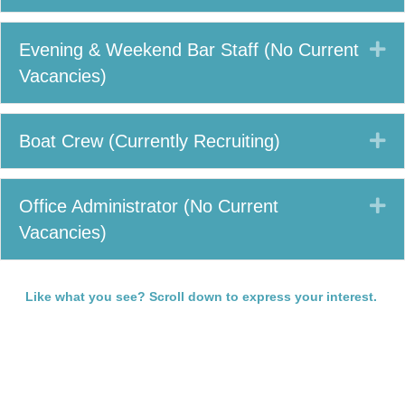
Ex
Evening & Weekend Bar Staff (No Current
Vacancies)
Ex
Boat Crew (Currently Recruiting)
Ex
Office Administrator (No Current
Vacancies)
Like what you see? Scroll down to express your interest.