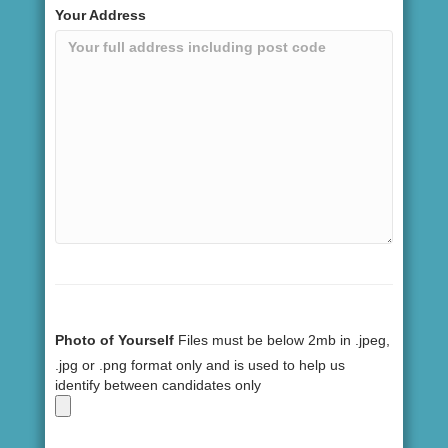
Your Address
Photo of Yourself
Files must be below 2mb in .jpeg,
.jpg or .png format only and is used to help us
identify between candidates only