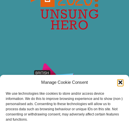
Manage Cookie Consent
We use technologies like cookies to store and/or access device
information. We do this to improve browsing experience and to show (non-)
personalised ads. Consenting to these technologies will allow us to
process data such as browsing behaviour or unique IDs on this site. Not
consenting or withdrawing consent, may adversely affect certain features
and functions.