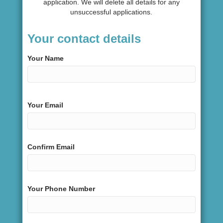
application. We will delete all details for any
unsuccessful applications.
Your contact details
Your Name
Your Email
Confirm Email
Your Phone Number