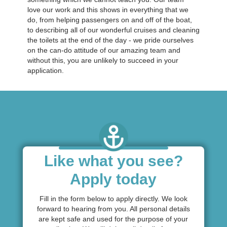
love our work and this shows in everything that we
do, from helping passengers on and off of the boat,
to describing all of our wonderful cruises and cleaning
the toilets at the end of the day - we pride ourselves
on the can-do attitude of our amazing team and
without this, you are unlikely to succeed in your
application.
Like what you see?
Apply today
Fill in the form below to apply directly. We look
forward to hearing from you. All personal details
are kept safe and used for the purpose of your