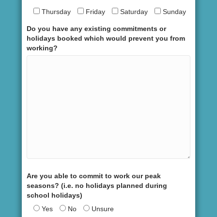
Thursday
Friday
Saturday
Sunday
Do you have any existing commitments or
holidays booked which would prevent you from
working?
Are you able to commit to work our peak
seasons? (i.e. no holidays planned during
school holidays)
Yes
No
Unsure