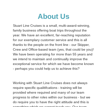
About Us
Stuart Line Cruises is a small, multi-award-winning,
family business offering boat trips throughout the
year. We have an excellent, far-reaching reputation
for our exemplary customer service and this is all
thanks to the people on the front line - our Skipper,
Crew and Office-based team (yes, that could be you)!
We have been operating for more than 55 years and
we intend to maintain and continually improve the
exceptional service for which we have become known
- perhaps you could help us to achieve this?
Working with Stuart Line Cruises does not always
require specific qualitifcations - training will be
provided where required and many of our team
progress to other roles within our business - but we
do require you to have the right attitude and this is
something which we cannot teach you. Our team