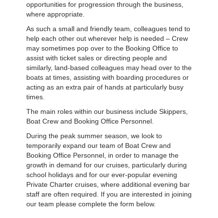
opportunities for progression through the business,
where appropriate.
As such a small and friendly team, colleagues tend to
help each other out wherever help is needed – Crew
may sometimes pop over to the Booking Office to
assist with ticket sales or directing people and
similarly, land-based colleagues may head over to the
boats at times, assisting with boarding procedures or
acting as an extra pair of hands at particularly busy
times.
The main roles within our business include Skippers,
Boat Crew and Booking Office Personnel.
During the peak summer season, we look to
temporarily expand our team of Boat Crew and
Booking Office Personnel, in order to manage the
growth in demand for our cruises, particularly during
school holidays and for our ever-popular evening
Private Charter cruises, where additional evening bar
staff are often required. If you are interested in joining
our team please complete the form below.