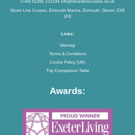
(+44) 01395 222144
info@stuartlinecruises.co.uk
Stuart Line Cruises, Exmouth Marina, Exmouth, Devon, EX8
1FE
Links:
Sitemap
Terms & Conditions
Cookie Policy (UK)
Trip Comparison Table
Awards: