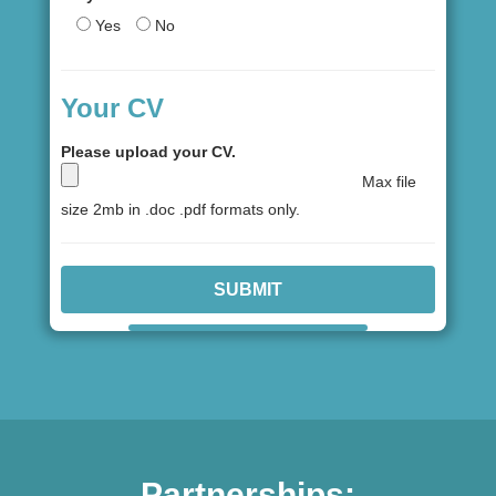
Yes
No
Your CV
Please upload your CV.
Max file
size 2mb in .doc .pdf formats only.
Partnerships: