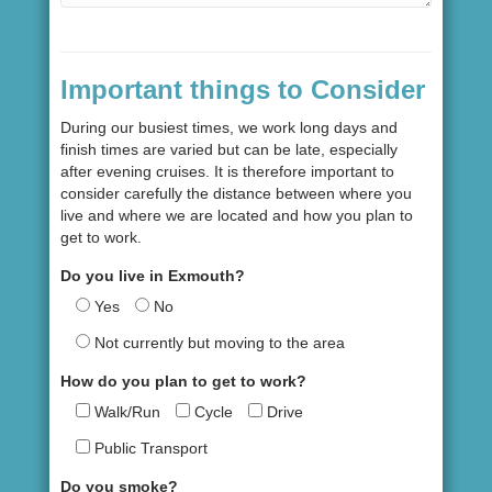
Important things to Consider
During our busiest times, we work long days and
finish times are varied but can be late, especially
after evening cruises. It is therefore important to
consider carefully the distance between where you
live and where we are located and how you plan to
get to work.
Do you live in Exmouth?
Yes
No
Not currently but moving to the area
How do you plan to get to work?
Walk/Run
Cycle
Drive
Public Transport
Do you smoke?