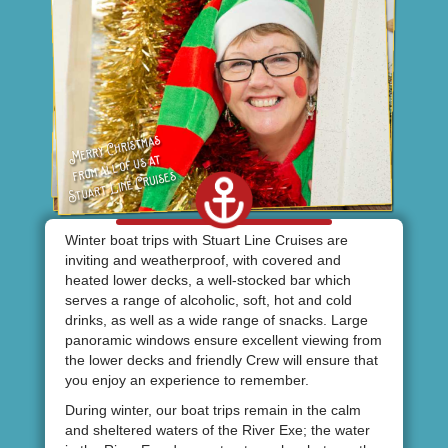
Winter boat trips with Stuart Line Cruises are
inviting and weatherproof, with covered and
heated lower decks, a well-stocked bar which
serves a range of alcoholic, soft, hot and cold
drinks, as well as a wide range of snacks. Large
panoramic windows ensure excellent viewing from
the lower decks and friendly Crew will ensure that
you enjoy an experience to remember.
During winter, our boat trips remain in the calm
and sheltered waters of the River Exe; the water