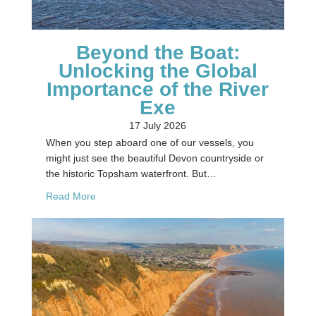
Beyond the Boat:
Unlocking the Global
Importance of the River
Exe
17 July 2026
When you step aboard one of our vessels, you
might just see the beautiful Devon countryside or
the historic Topsham waterfront. But…
about Beyond the Boat: Unlocking the Global Imp
Read More