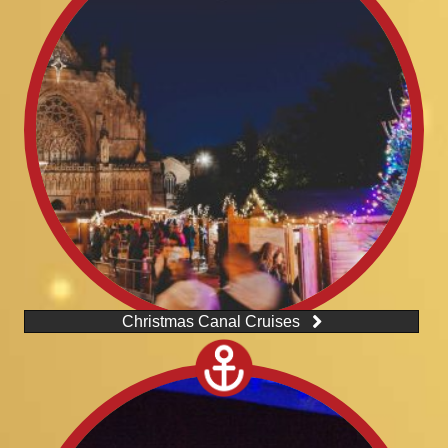
Christmas Canal Cruises