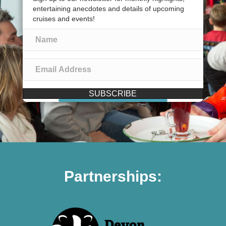
entertaining anecdotes and details of upcoming
cruises and events!
SUBSCRIBE
Partnerships: