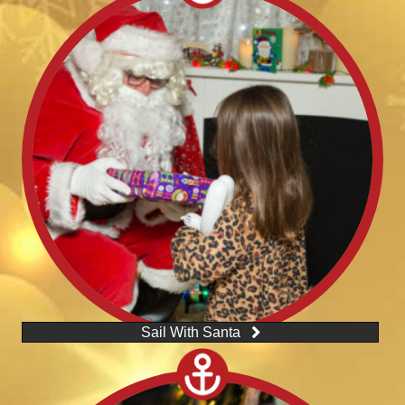
Sail With Santa