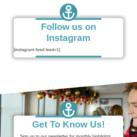
Follow us on
Instagram
[instagram-feed feed=1]
Get To Know Us!
Sign up to our newsletter for monthly highlights,