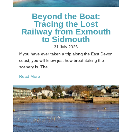
Beyond the Boat:
Tracing the Lost
Railway from Exmouth
to Sidmouth
31 July 2026
If you have ever taken a trip along the East Devon
coast, you will know just how breathtaking the
scenery is. The…
about Beyond the Boat: Tracing the Lost Railwa
Read More