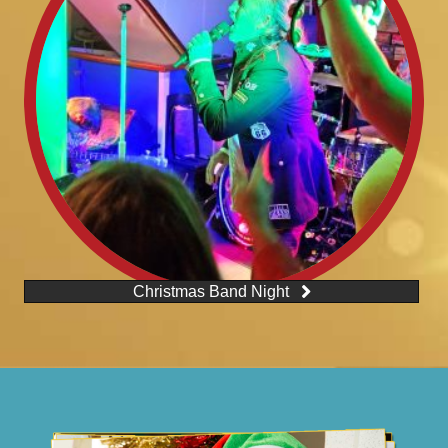
Christmas Band Night