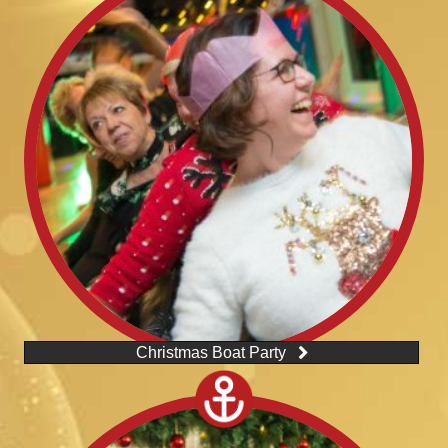
Christmas Boat Party