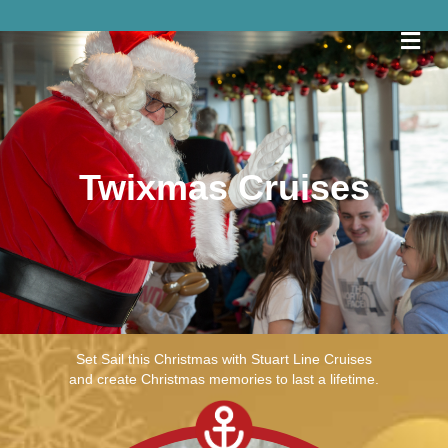
Me
Twixmas Cruises
View Trip Times
Set Sail this Christmas with Stuart Line Cruises
and create Christmas memories to last a lifetime.