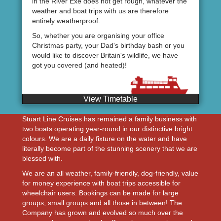
in the River Exe does not get rough, whatever the
weather and boat trips with us are therefore
entirely weatherproof.
So, whether you are organising your office
Christmas party, your Dad's birthday bash or you
would like to discover Britain's wildlife, we have
got you covered (and heated)!
View Timetable
Stuart Line Cruises has remained a family business with
two boats operating year-round in our distinctive bright
colours. We are a daily fixture on the water and have
literally become part of the stunning scenery that we are
blessed with.
We are an all weather, family-friendly, dog-friendly, value
for money experience with boat trips accessible for
wheelchair users. Bookings can be made for large
groups, small groups and all those in between! The
Company has grown and evolved so much over the