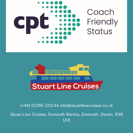
(+44) 01395 222144
info@stuartlinecruises.co.uk
Stuart Line Cruises, Exmouth Marina, Exmouth, Devon, EX8
1FE