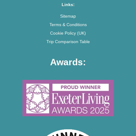
Links:
Sitemap
Terms & Conditions
Cookie Policy (UK)
Trip Comparison Table
Awards: