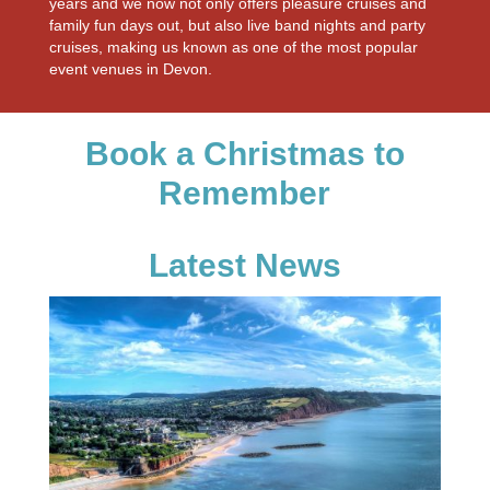
years and we now not only offers pleasure cruises and
family fun days out, but also live band nights and party
cruises, making us known as one of the most popular
event venues in Devon.
Book a Christmas to
Remember
Latest News