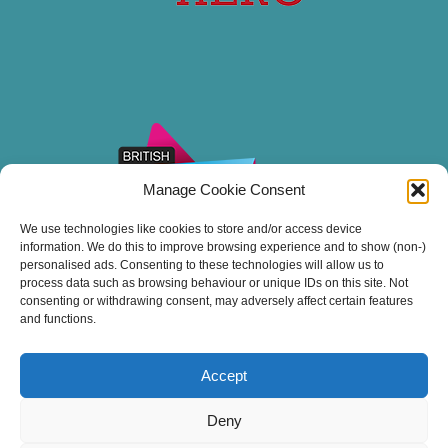
Manage Cookie Consent
We use technologies like cookies to store and/or access device
information. We do this to improve browsing experience and to show (non-)
personalised ads. Consenting to these technologies will allow us to
process data such as browsing behaviour or unique IDs on this site. Not
consenting or withdrawing consent, may adversely affect certain features
and functions.
Accept
Thank you for sailing with Stuart Line Cruises.
Deny