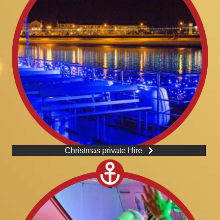
Christmas private Hire