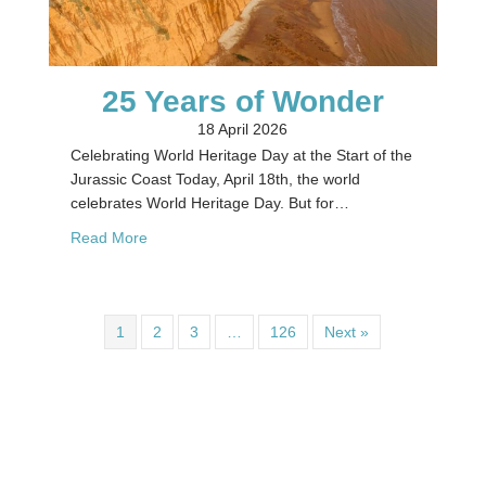
25 Years of Wonder
18 April 2026
Celebrating World Heritage Day at the Start of the
Jurassic Coast Today, April 18th, the world
celebrates World Heritage Day. But for…
about 25 Years of Wonder
Read More
1
2
3
…
126
Next »