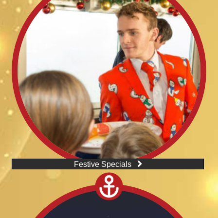
Festive Specials