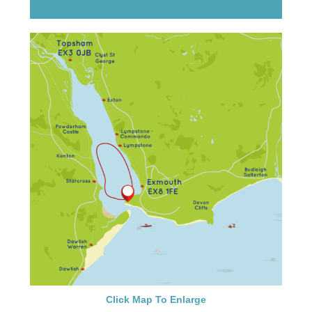
Click Map To Enlarge