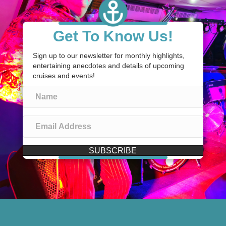
Get To Know Us!
Sign up to our newsletter for monthly highlights,
entertaining anecdotes and details of upcoming
cruises and events!
SUBSCRIBE