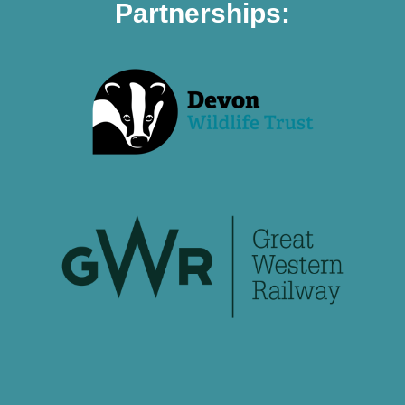
Partnerships: