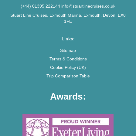
(+44) 01395 222144
info@stuartlinecruises.co.uk
Stuart Line Cruises, Exmouth Marina, Exmouth, Devon, EX8
1FE
Links:
Sitemap
Terms & Conditions
Cookie Policy (UK)
Trip Comparison Table
Awards: