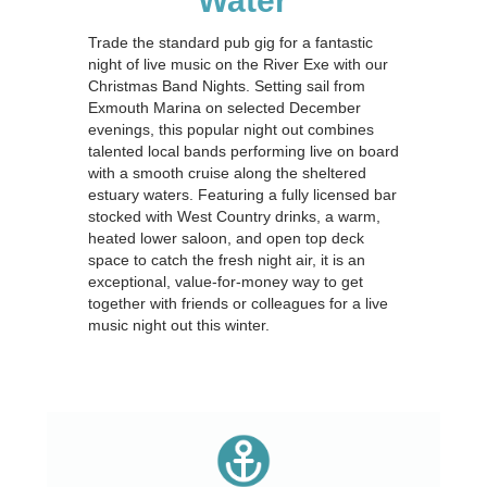
Water
Trade the standard pub gig for a fantastic
night of live music on the River Exe with our
Christmas Band Nights. Setting sail from
Exmouth Marina on selected December
evenings, this popular night out combines
talented local bands performing live on board
with a smooth cruise along the sheltered
estuary waters. Featuring a fully licensed bar
stocked with West Country drinks, a warm,
heated lower saloon, and open top deck
space to catch the fresh night air, it is an
exceptional, value-for-money way to get
together with friends or colleagues for a live
music night out this winter.