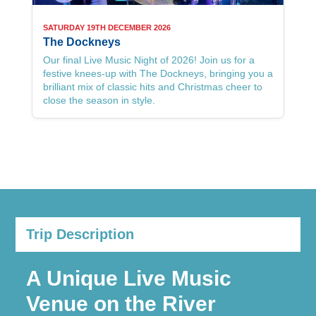
SATURDAY 19TH DECEMBER 2026
The Dockneys
Our final Live Music Night of 2026! Join us for a
festive knees-up with The Dockneys, bringing you a
brilliant mix of classic hits and Christmas cheer to
close the season in style.
See more Live Music Nights here
Trip Description
A Unique Live Music
Venue on the River