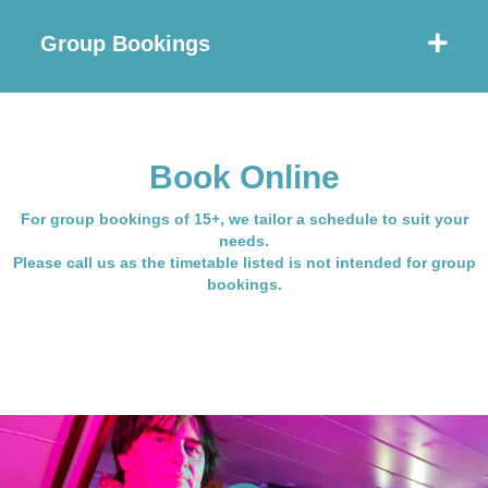
Group Bookings
Book Online
For group bookings of 15+, we tailor a schedule to suit your
needs.
Please call us as the timetable listed is not intended for group
bookings.
See more Live Band Nights here