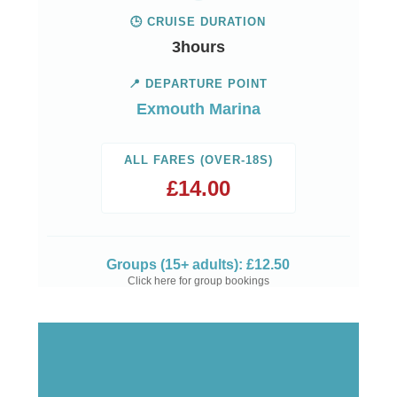
🕒 CRUISE DURATION
3hours
📍 DEPARTURE POINT
Exmouth Marina
ALL FARES (OVER-18S)
£
14.00
Groups (15+ adults): £12.50
Click here for group bookings
View Trip Times