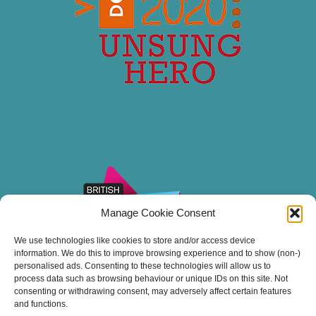
Manage Cookie Consent
We use technologies like cookies to store and/or access device
information. We do this to improve browsing experience and to show (non-)
personalised ads. Consenting to these technologies will allow us to
process data such as browsing behaviour or unique IDs on this site. Not
consenting or withdrawing consent, may adversely affect certain features
and functions.