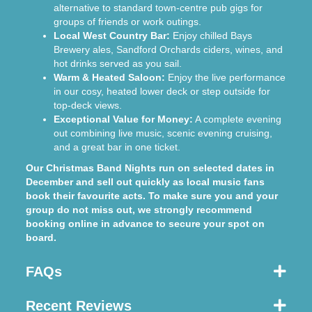
alternative to standard town-centre pub gigs for
groups of friends or work outings.
Local West Country Bar:
Enjoy chilled Bays
Brewery ales, Sandford Orchards ciders, wines, and
hot drinks served as you sail.
Warm & Heated Saloon:
Enjoy the live performance
in our cosy, heated lower deck or step outside for
top-deck views.
Exceptional Value for Money:
A complete evening
out combining live music, scenic evening cruising,
and a great bar in one ticket.
Our Christmas Band Nights run on selected dates in
December and sell out quickly as local music fans
book their favourite acts. To make sure you and your
group do not miss out, we strongly recommend
booking online in advance to secure your spot on
board.
FAQs
Recent Reviews