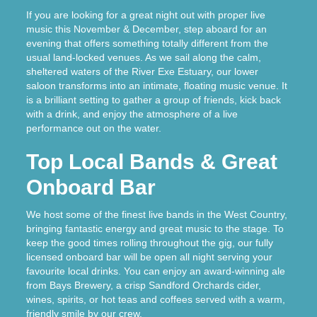
If you are looking for a great night out with proper live
music this November & December, step aboard for an
evening that offers something totally different from the
usual land-locked venues. As we sail along the calm,
sheltered waters of the River Exe Estuary, our lower
saloon transforms into an intimate, floating music venue. It
is a brilliant setting to gather a group of friends, kick back
with a drink, and enjoy the atmosphere of a live
performance out on the water.
Top Local Bands & Great
Onboard Bar
We host some of the finest live bands in the West Country,
bringing fantastic energy and great music to the stage. To
keep the good times rolling throughout the gig, our fully
licensed onboard bar will be open all night serving your
favourite local drinks. You can enjoy an award-winning ale
from Bays Brewery, a crisp Sandford Orchards cider,
wines, spirits, or hot teas and coffees served with a warm,
friendly smile by our crew.