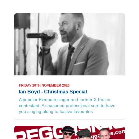
FRIDAY 20TH NOVEMBER 2026
Ian Boyd - Christmas Special
A popular Exmouth singer and former X-Factor
contestant. A seasoned professional sure to have
you singing along to festive favourites.