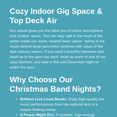
Cozy Indoor Gig Space &
Top Deck Air
Our vessel gives you the ideal mix of indoor atmosphere
and outdoor space. You can stay right in the heart of the
action inside our warm, heated lower saloon, taking in the
music behind large panoramic windows with views of the
dark estuary waters. If you need a breather between sets,
head up to the open top deck, wrap up warm in one of our
cosy blankets, and take in the cool December night air
under the stars.
Why Choose Our
Christmas Band Nights?
Brilliant Live Local Bands:
Enjoy high-quality live
music performances from top regional acts in a
unique floating venue.
A Proper Night Out:
A fantastic, high-energy