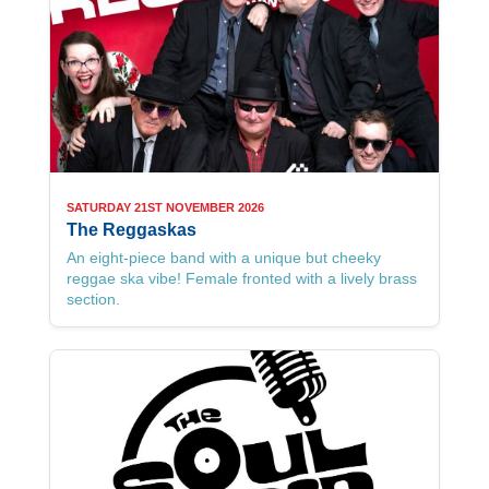
SATURDAY 21ST NOVEMBER 2026
The Reggaskas
An eight-piece band with a unique but cheeky
reggae ska vibe! Female fronted with a lively brass
section.