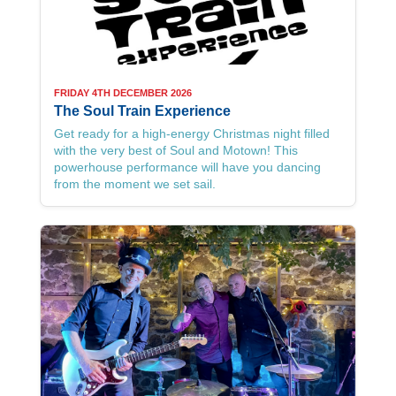
FRIDAY 4TH DECEMBER 2026
The Soul Train Experience
Get ready for a high-energy Christmas night filled
with the very best of Soul and Motown! This
powerhouse performance will have you dancing
from the moment we set sail.