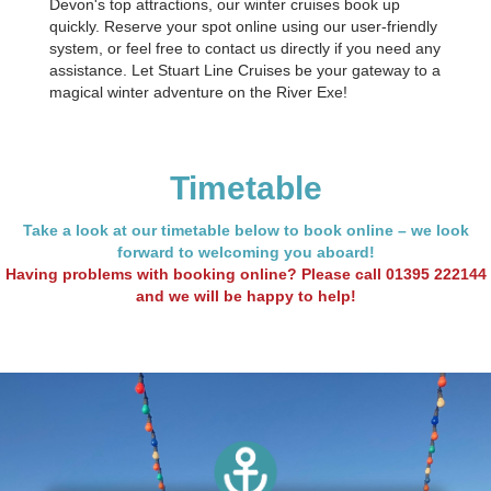
Devon's top attractions, our winter cruises book up
quickly. Reserve your spot online using our user-friendly
system, or feel free to contact us directly if you need any
assistance. Let Stuart Line Cruises be your gateway to a
magical winter adventure on the River Exe!
Timetable
Take a look at our timetable below to book online – we look
forward to welcoming you aboard!
Having problems with booking online? Please call
01395 222144
and we will be happy to help!