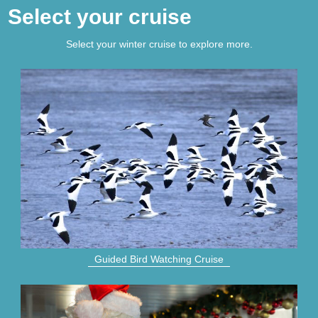
Select your cruise
Select your winter cruise to explore more.
Guided Bird Watching Cruise