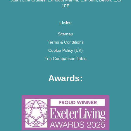
1FE
Links:
Sitemap
Terms & Conditions
Cookie Policy (UK)
Trip Comparison Table
Awards: