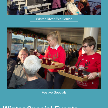
Winter River Exe Cruise
Festive Specials