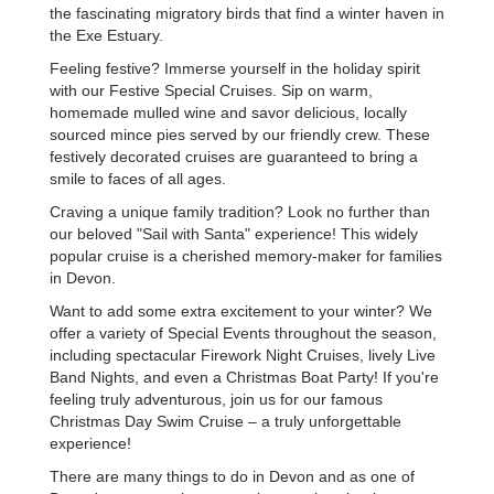
the fascinating migratory birds that find a winter haven in
the Exe Estuary.
Feeling festive? Immerse yourself in the holiday spirit
with our Festive Special Cruises. Sip on warm,
homemade mulled wine and savor delicious, locally
sourced mince pies served by our friendly crew. These
festively decorated cruises are guaranteed to bring a
smile to faces of all ages.
Craving a unique family tradition? Look no further than
our beloved "Sail with Santa" experience! This widely
popular cruise is a cherished memory-maker for families
in Devon.
Want to add some extra excitement to your winter? We
offer a variety of Special Events throughout the season,
including spectacular Firework Night Cruises, lively Live
Band Nights, and even a Christmas Boat Party! If you're
feeling truly adventurous, join us for our famous
Christmas Day Swim Cruise – a truly unforgettable
experience!
There are many things to do in Devon and as one of