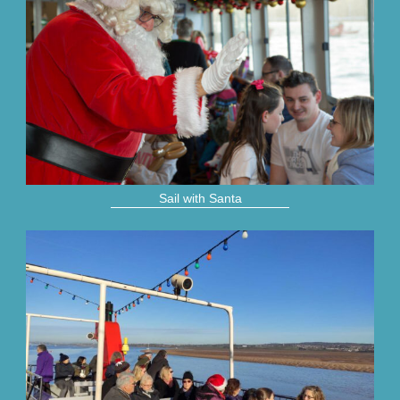
Sail with Santa