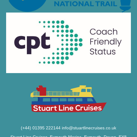
(+44) 01395 222144
info@stuartlinecruises.co.uk
Stuart Line Cruises, Exmouth Marina, Exmouth, Devon, EX8