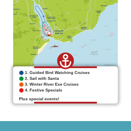
⬤
1. Guided Bird Watching Cruises
⬤
2. Sail with Santa
⬤
3. Winter River Exe Cruises
⬤
4. Festive Specials
Plus special events!