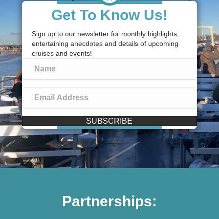
Get To Know Us!
Sign up to our newsletter for monthly highlights,
entertaining anecdotes and details of upcoming
cruises and events!
SUBSCRIBE
Partnerships: