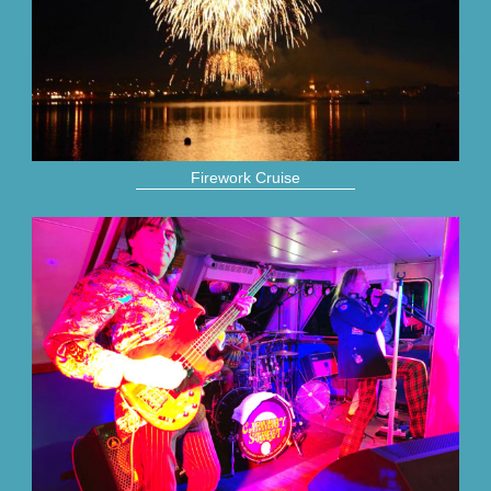
Firework Cruise