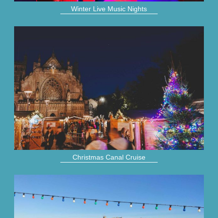
Winter Live Music Nights
Christmas Canal Cruise