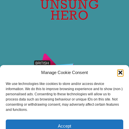
Manage Cookie Consent
We use technologies like cookies to store and/or access device
information. We do this to improve browsing experience and to show (non-)
personalised ads. Consenting to these technologies will allow us to
process data such as browsing behaviour or unique IDs on this site. Not
consenting or withdrawing consent, may adversely affect certain features
and functions.
Accept