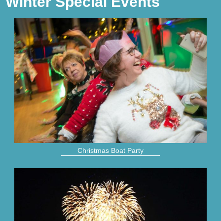
Winter Special Events
Christmas Boat Party