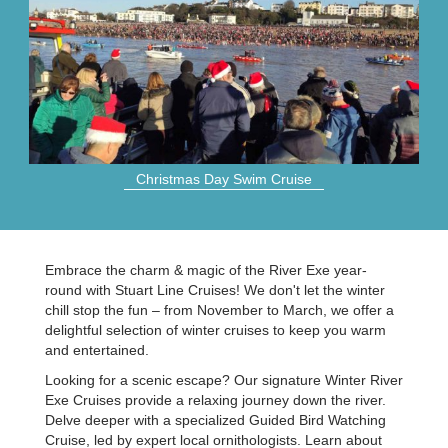
Christmas Day Swim Cruise
Embrace the charm & magic of the River Exe year-
round with Stuart Line Cruises! We don't let the winter
chill stop the fun – from November to March, we offer a
delightful selection of winter cruises to keep you warm
and entertained.
Looking for a scenic escape? Our signature Winter River
Exe Cruises provide a relaxing journey down the river.
Delve deeper with a specialized Guided Bird Watching
Cruise, led by expert local ornithologists. Learn about