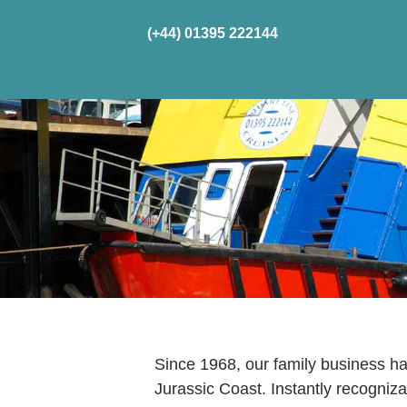
(+44) 01395 222144
Home
Cru
Since 1968, our family business 
Jurassic Coast. Instantly recognizab