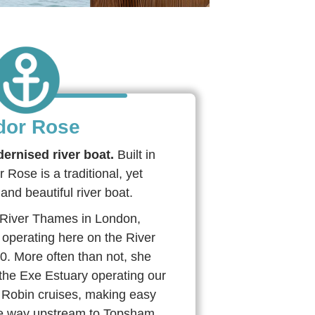
dor Rose
dernised river boat.
Built in
Rose is a traditional, yet
and beautiful river boat.
he River Thames in London,
operating here on the River
0. More often than not, she
the Exe Estuary operating our
Robin cruises, making easy
the way upstream to Topsham,