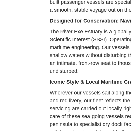
built passenger vessels are special
a smooth, stable voyage out on th
Designed for Conservation: Na
The River Exe Estuary is a globall
Scientific Interest (SSSI). Operati
maritime engineering. Our vessels f
shallow waters without disturbing t
an intimate, front-row seat to thou
undisturbed.
Iconic Style & Local Maritime C
Wherever our vessels sail along th
and red livery, our fleet reflects 
servicing are carried out locally r
care of these sea-going vessels r
peninsula to specialist dry dock fac