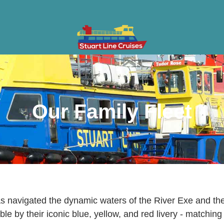
ises
Gifts & Vouchers
Private Charter
Groups
Cont
Our Family Fleet
has navigated the dynamic waters of the River Exe and 
le by their iconic blue, yellow, and red livery - matching