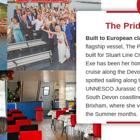
The Pri
Built to European cl
flagship vessel, The 
built for Stuart Line 
Exe has been her hom
cruise along the Devo
spotted sailing along 
UNNESCO Jurassic Coa
South Devon coastlin
Brixham, where she v
the Summer months.