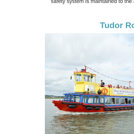
safety system is maintained to the
Tudor R