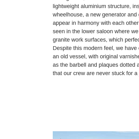
lightweight aluminium structure, ins
wheelhouse, a new generator and 
appear in harmony with each other 
seen in the lower saloon where w
granite work surfaces, which perfe
Despite this modern feel, we have
an old vessel, with original varnish
as the barbell and plaques dotted 
that our crew are never stuck for a 