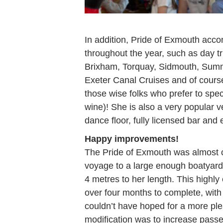
In addition, Pride of Exmouth acc
throughout the year, such as day tr
Brixham, Torquay, Sidmouth, Summe
Exeter Canal Cruises and of cours
those wise folks who prefer to spec
wine)! She is also a very popular v
dance floor, fully licensed bar and e
Happy improvements!
The Pride of Exmouth was almost c
voyage to a large enough boatyard 
4 metres to her length. This highl
over four months to complete, wit
couldn’t have hoped for a more ple
modification was to increase passe