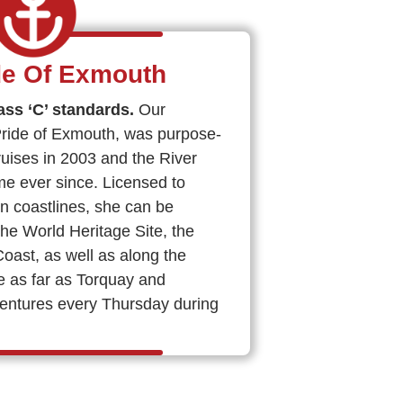
de Of Exmouth
ass ‘C’ standards.
Our
Pride of Exmouth, was purpose-
Cruises in 2003 and the River
e ever since. Licensed to
n coastlines, she can be
the World Heritage Site, the
st, as well as along the
e as far as Torquay and
entures every Thursday during