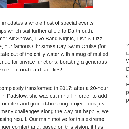
ommodates a whole host of special events
ips which sail further afield to Dartmouth,
r Air Shows, Live Band Nights, Fish & Fizz,
Y
e, our famous Christmas Day Swim Cruise (for
L
tate out of the chilly water with a mug of mulled
W
enue for private functions, boasting a generous
D
xcellent on-board facilities!
C
P
ompletely transformed in 2017; after a 20-hour
p
in Padstow, she was cut in half in order to add
p
y complex and ground-breaking project took just
h many challenges along the way but happily, we
asing result. Our main motive for this extreme
nger comfort and, based on this vision, it has