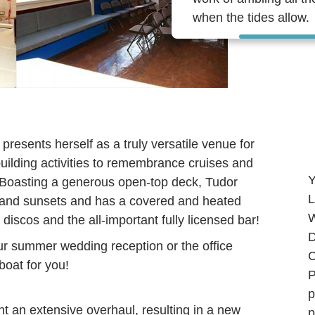
when the tides allow.
presents herself as a truly versatile venue for
uilding activities to remembrance cruises and
Y
! Boasting a generous open-top deck, Tudor
L
and sunsets and has a covered and heated
W
 discos and the all-important fully licensed bar!
D
ur summer wedding reception or the office
C
 boat for you!
P
p
 an extensive overhaul, resulting in a new
p