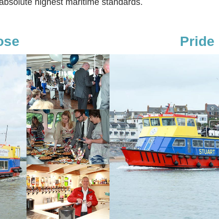
 absolute highest maritime standards.
ose
Pride