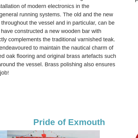
tallation of modern electronics in the
general running systems. The old and the new
throughout the vessel and in particular, can be
e have constructed a new wooden bar with
ctly complements the traditional varnished teak.
 endeavoured to maintain the nautical charm of
ed oak flooring and original brass artefacts such
around the vessel. Brass polishing also ensures
job!
Pride of Exmouth