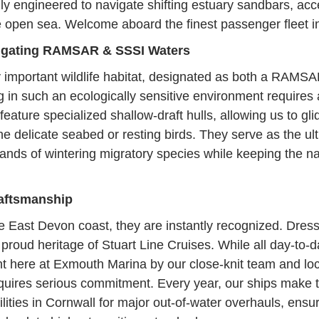
ly engineered to navigate shifting estuary sandbars, acc
e open sea. Welcome aboard the finest passenger fleet i
vigating RAMSAR & SSSI Waters
y important wildlife habitat, designated as both a RAMSAR
ng in such an ecologically sensitive environment requires
eature specialized shallow-draft hulls, allowing us to gli
he delicate seabed or resting birds. They serve as the ult
sands of wintering migratory species while keeping the n
raftsmanship
e East Devon coast, they are instantly recognized. Dresse
the proud heritage of Stuart Line Cruises. While all day-t
ight here at Exmouth Marina by our close-knit team and loc
equires serious commitment. Every year, our ships make
ilities in Cornwall for major out-of-water overhauls, ensur