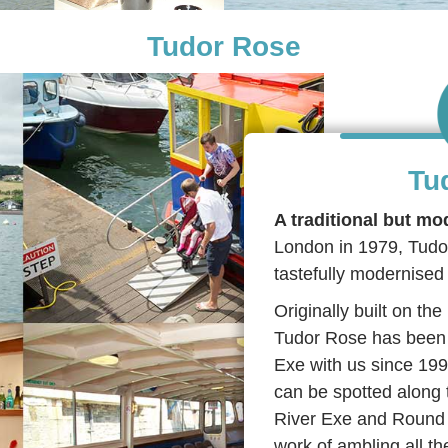
Tudor Rose
Tu
A traditional but mo
London in 1979, Tudor 
tastefully modernised 
Originally built on t
Tudor Rose has been 
Exe with us since 199
can be spotted along 
River Exe and Round 
work of ambling all 