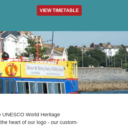
VIEW TIMETABLE
act & Info
the UNESCO World Heritage
 the heart of our logo - our custom-