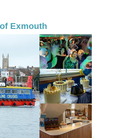
 of Exmouth