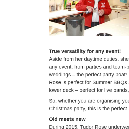
True versatility for any event!
Aside from her daytime duties, she 
any event, from parties and team-b
weddings – the perfect party boat
Rose is perfect for Summer BBQs 
lower deck – perfect for live bands,
So, whether you are organising yo
Christmas party, this is the perfect
Old meets new
During 2015, Tudor Rose underwent