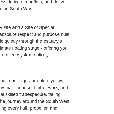
ess delicate mudflats, and deliver
n the South West.
 site and a Site of Special
 absolute respect and purpose-built
de quietly through the estuary’s
imate floating stage - offering you
atural ecosystem entirely
d in our signature blue, yellow,
o-day maintenance, timber work, and
al skilled tradespeople, taking
 the journey around the South West
ing every hull, propeller, and