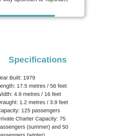
Specifications
ear Built: 1979
ength: 17.5 metres / 56 feet
idth: 4.9 metres / 16 feet
raught: 1.2 metres / 3.9 feet
apacity: 125 passengers
rivate Charter Capacity: 75
assengers (summer) and 50
assengers (winter)