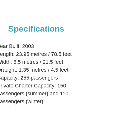
Specifications
ear Built: 2003
ength: 23.95 metres / 78.5 feet
idth: 6.5 metres / 21.5 feet
raught: 1.35 metres / 4.5 feet
apacity: 255 passengers
rivate Charter Capacity: 150
assengers (summer) and 110
assengers (winter)