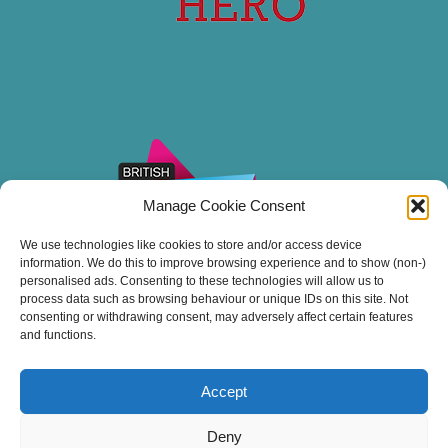
Manage Cookie Consent
We use technologies like cookies to store and/or access device
information. We do this to improve browsing experience and to show (non-)
personalised ads. Consenting to these technologies will allow us to
process data such as browsing behaviour or unique IDs on this site. Not
consenting or withdrawing consent, may adversely affect certain features
and functions.
Accept
Thank you for sailing with Stuart Line Cruises.
Deny