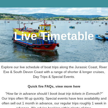
Me
Live Timetable
Explore our live schedule of boat trips along the Jurassic Coast, River
Exe & South Devon Coast with a range of shorter & longer cruises,
Day Trips & Special Events.
Quick fire FAQs,
view more here
"How far in advance should I book boat trip tickets in Exmouth?"
Our trips often fill up quickly. Special events have less availability and
often sell out 1 month in advance, our regular trips roughly 1 week in