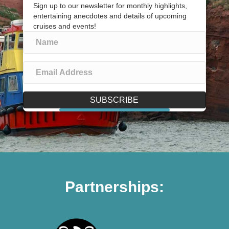
Sign up to our newsletter for monthly highlights,
entertaining anecdotes and details of upcoming
cruises and events!
SUBSCRIBE
Partnerships: