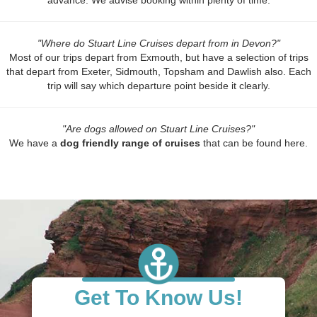
advance. We advise booking within plenty of time.
"Where do Stuart Line Cruises depart from in Devon?"
Most of our trips depart from Exmouth, but have a selection of trips
that depart from Exeter, Sidmouth, Topsham and Dawlish also. Each
trip will say which departure point beside it clearly.
"Are dogs allowed on Stuart Line Cruises?"
We have a
dog friendly range of cruises
that can be found here.
Get To Know Us!