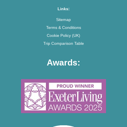
Links:
Sitemap
Terms & Conditions
Cookie Policy (UK)
Trip Comparison Table
Awards: