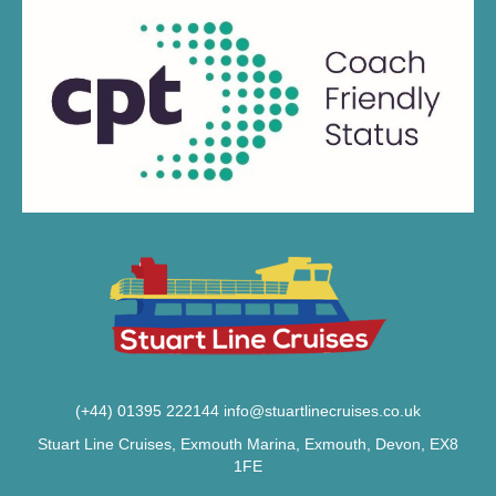
(+44) 01395 222144
info@stuartlinecruises.co.uk
Stuart Line Cruises, Exmouth Marina, Exmouth, Devon, EX8
1FE