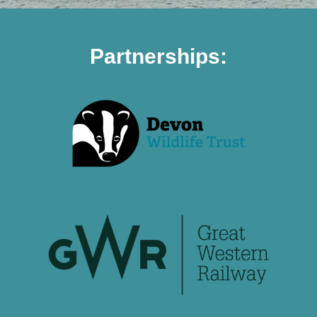
Partnerships: