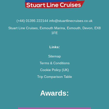
(+44) 01395 222144
info@stuartlinecruises.co.uk
Stuart Line Cruises, Exmouth Marina, Exmouth, Devon, EX8
1FE
Links:
Sitemap
Terms & Conditions
Cookie Policy (UK)
Trip Comparison Table
Awards: