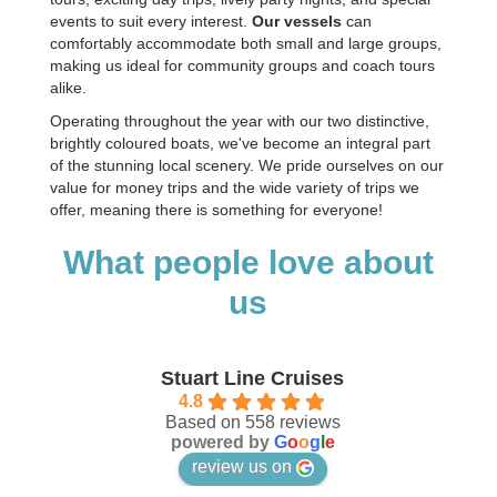
events to suit every interest.
Our vessels
can
comfortably accommodate both small and large groups,
making us ideal for community groups and coach tours
alike.
Operating throughout the year with our two distinctive,
brightly coloured boats, we've become an integral part
of the stunning local scenery. We pride ourselves on our
value for money trips and the wide variety of trips we
offer, meaning there is something for everyone!
What people love about
us
Stuart Line Cruises
4.8
Based on 558 reviews
powered by
G
o
o
g
l
e
review us on