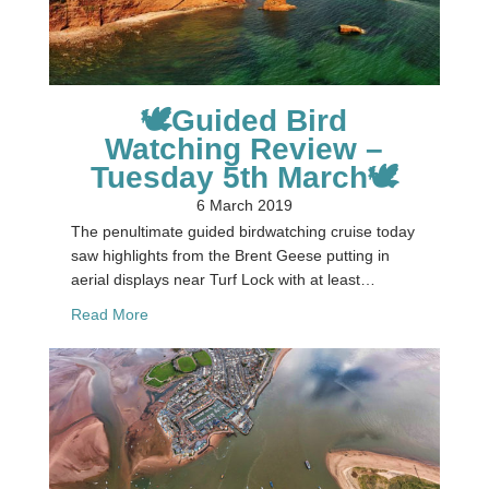
🕊Guided Bird
Watching Review –
Tuesday 5th March🕊
6 March 2019
The penultimate guided birdwatching cruise today
saw highlights from the Brent Geese putting in
aerial displays near Turf Lock with at least…
about 🕊Guided Bird Watching Review – Tuesday
Read More