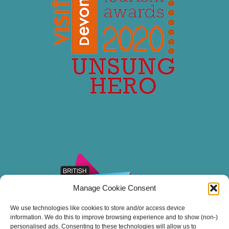
Manage Cookie Consent
We use technologies like cookies to store and/or access device
information. We do this to improve browsing experience and to show (non-)
personalised ads. Consenting to these technologies will allow us to