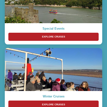
Special Events
EXPLORE CRUISES
Winter Cruises
EXPLORE CRUISES