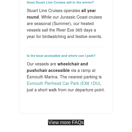
Does Stuart Line Cruises sail in the winter?
Stuart Line Cruises operates
all year
round
. While our Jurassic Coast cruises
are seasonal (Summer), our heated
vessels sail the River Exe 365 days a
year for birdwatching and festive events.
Is the boat accessible and where can I park?
Our vessels are
wheelchair and
pushchair accessible
via a ramp at
Exmouth Marina. The nearest parking is
Exmouth Pierhead Car Park (EX8 1DU)
,
just a short walk from our departure point.
View more FAQs