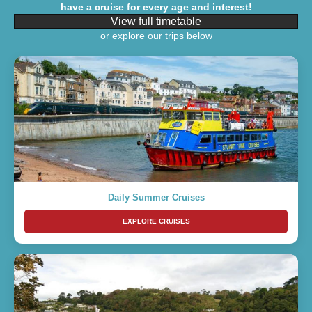
have a cruise for every age and interest!
View full timetable
or explore our trips below
Daily Summer Cruises
EXPLORE CRUISES