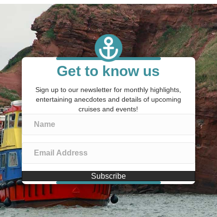
Get to know us
Sign up to our newsletter for monthly highlights,
entertaining anecdotes and details of upcoming
cruises and events!
Subscribe