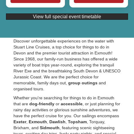
View full special event timetable
Discover unforgettable experiences on the water with
Stuart Line Cruises, a top choice for things to do in
Devon and the premier tourist attraction in Exmouth!
Since 1968, our family-run business has offered a wide
variety of boat trips year-round, exploring the tranquil
River Exe and the breathtaking South Devon & UNESCO
Jurassic Coast. We are the perfect choice for
memorable, family days out,
group outings
and
organised tours.
Whether you're searching for things to do in Exmouth
that are
dog-friendly
or
accessible
, or just planning for
rainy day activities or glorious sunshine adventures, we
have the perfect cruise for you. Our sailings encompass
Exeter
,
Exmouth
,
Dawlish
,
Topsham
, Torquay,
Brixham, and
Sidmouth
, featuring scenic sightseeing
tours, exciting day trips, lively party nights, and special