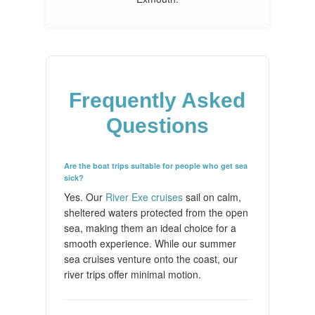
Frequently Asked
Questions
Are the boat trips suitable for people who get sea
sick?
Yes. Our
River Exe cruises
sail on calm,
sheltered waters protected from the open
sea, making them an ideal choice for a
smooth experience. While our summer
sea cruises venture onto the coast, our
river trips offer minimal motion.