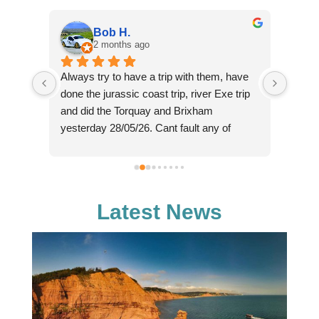
Bob H.
2 months ago
Always try to have a trip with them, have 
Such 
ne in 
done the jurassic coast trip, river Exe trip 
cruise
e 
and did the Torquay and Brixham 
perso
er is 
yesterday 28/05/26. Cant fault any of 
(sorry
. And 
these for the money charged, we paid £16 
knowl
each yesterday for a trip that lasted from 
fantas
tic. 
11am through to 18:30 in the evening, with 
reaso
ll, 
2 hours on shore in Brixham, plus the 
chasin
Latest News
 
bonus of seeing dolphins on the way back, 
majes
hence the later than expected arrival back 
enough
in Exmouth. Crew really helpfull and 
and co
knowledgeable about the area. Definitely 
reall
will go again as relaxing day out.