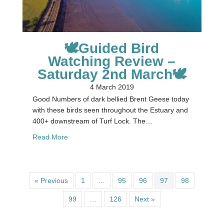
🕊Guided Bird
Watching Review –
Saturday 2nd March🕊
4 March 2019
Good Numbers of dark bellied Brent Geese today
with these birds seen throughout the Estuary and
400+ downstream of Turf Lock. The…
about 🕊Guided Bird Watching Review – Saturda
Read More
« Previous
1
…
95
96
97
98
99
…
126
Next »