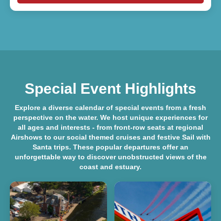
Special Event Highlights
Explore a diverse
calendar of special events
from a fresh
perspective on the water. We host unique experiences for
all ages and interests - from front-row seats at regional
Airshows
to our social themed cruises and festive
Sail with
Santa
trips. These popular departures offer an
unforgettable way to discover unobstructed views of the
coast and estuary.