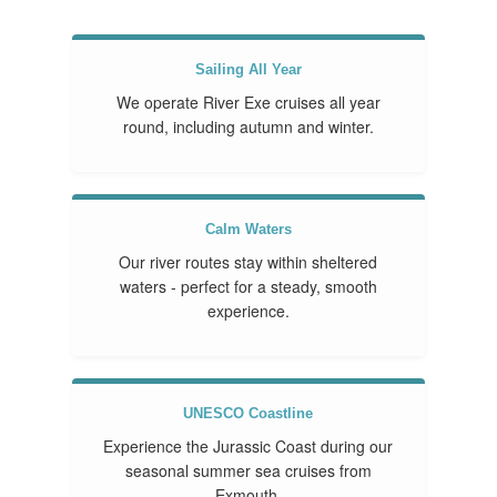
Sailing All Year
We operate River Exe cruises all year
round, including autumn and winter.
Calm Waters
Our river routes stay within sheltered
waters - perfect for a steady, smooth
experience.
UNESCO Coastline
Experience the Jurassic Coast during our
seasonal summer sea cruises from
Exmouth.