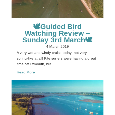
🕊Guided Bird
Watching Review –
Sunday 3rd March🕊
4 March 2019
A very wet and windy cruise today: not very
spring-like at all! Kite surfers were having a great
time off Exmouth, but…
about 🕊Guided Bird Watching Review – Sunday 
Read More