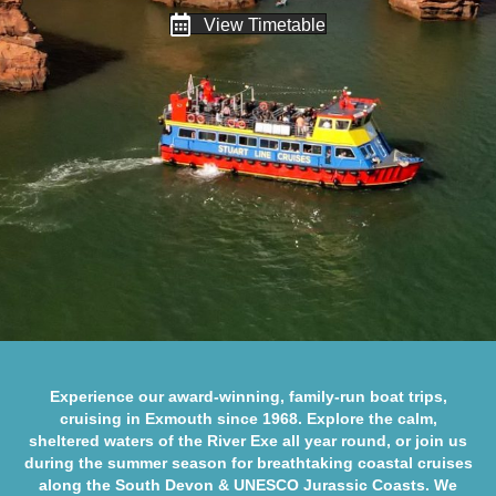
View Timetable
Experience our award-winning, family-run boat trips,
cruising in Exmouth since 1968. Explore the calm,
sheltered waters of the
River Exe
all year round, or join us
during the summer season for breathtaking coastal cruises
along the
South Devon
&
UNESCO Jurassic Coasts
. We