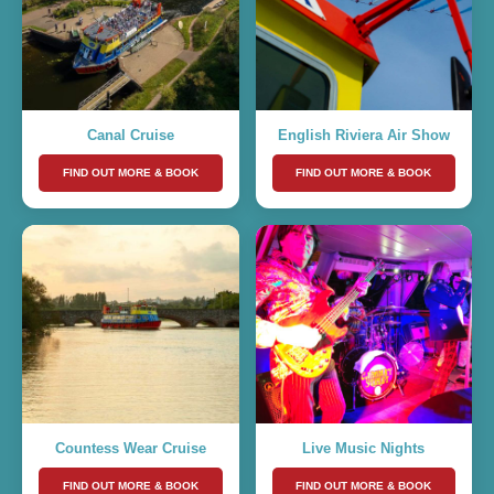
Canal Cruise
English Riviera Air Show
FIND OUT MORE & BOOK
FIND OUT MORE & BOOK
Countess Wear Cruise
Live Music Nights
FIND OUT MORE & BOOK
FIND OUT MORE & BOOK