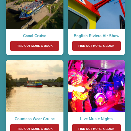
Canal Cruise
English Riviera Air Show
FIND OUT MORE & BOOK
FIND OUT MORE & BOOK
Countess Wear Cruise
Live Music Nights
FIND OUT MORE & BOOK
FIND OUT MORE & BOOK