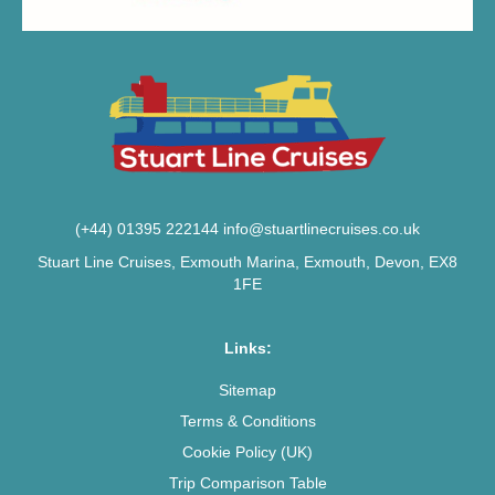
(+44) 01395 222144
info@stuartlinecruises.co.uk
Stuart Line Cruises, Exmouth Marina, Exmouth, Devon, EX8
1FE
Links:
Sitemap
Terms & Conditions
Cookie Policy (UK)
Trip Comparison Table