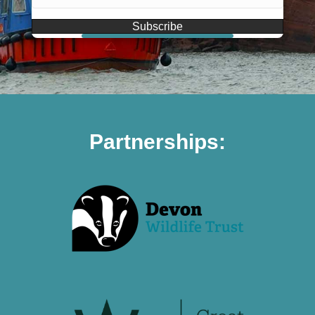
Subscribe
Partnerships: