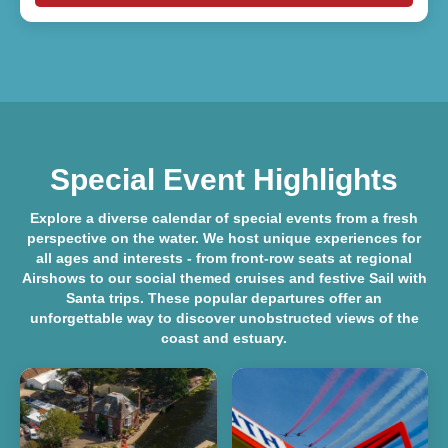
Special Event Highlights
Explore a diverse
calendar of special events
from a fresh
perspective on the water. We host unique experiences for
all ages and interests - from front-row seats at regional
Airshows
to our social themed cruises and festive
Sail with
Santa
trips. These popular departures offer an
unforgettable way to discover unobstructed views of the
coast and estuary.