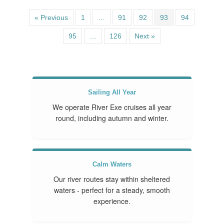
« Previous
1
…
91
92
93
94
95
…
126
Next »
Sailing All Year
We operate River Exe cruises all year
round, including autumn and winter.
Calm Waters
Our river routes stay within sheltered
waters - perfect for a steady, smooth
experience.