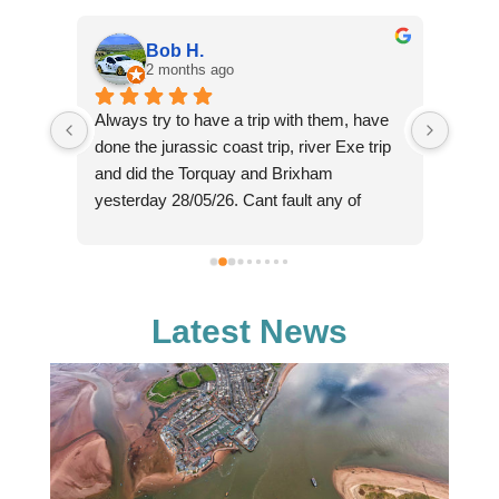
Bob H.
2 months ago
Always try to have a trip with them, have 
Such 
ne in 
done the jurassic coast trip, river Exe trip 
cruise
e 
and did the Torquay and Brixham 
perso
er is 
yesterday 28/05/26. Cant fault any of 
(sorry
. And 
these for the money charged, we paid £16 
knowl
each yesterday for a trip that lasted from 
fantas
tic. 
11am through to 18:30 in the evening, with 
reaso
ll, 
2 hours on shore in Brixham, plus the 
chasin
Latest News
 
bonus of seeing dolphins on the way back, 
majes
hence the later than expected arrival back 
enough
in Exmouth. Crew really helpfull and 
and co
knowledgeable about the area. Definitely 
reall
will go again as relaxing day out.