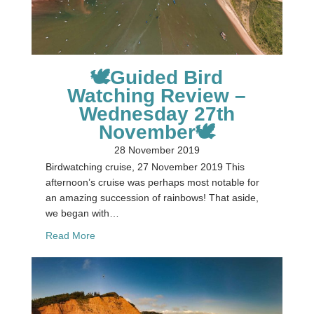
🕊Guided Bird
Watching Review –
Wednesday 27th
November🕊
28 November 2019
Birdwatching cruise, 27 November 2019 This
afternoon’s cruise was perhaps most notable for
an amazing succession of rainbows! That aside,
we began with…
about 🕊Guided Bird Watching Review – Wednes
Read More