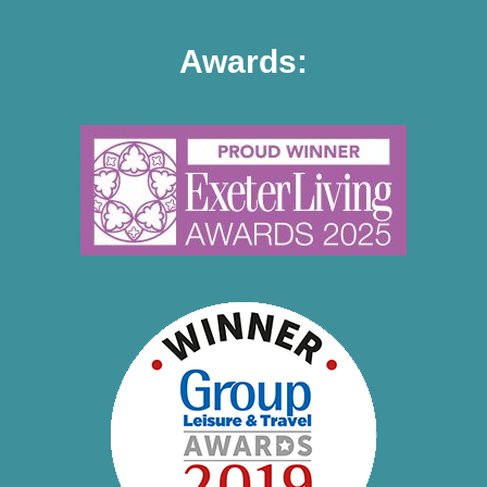
Awards: