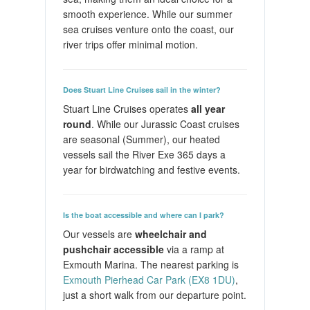
smooth experience. While our summer
sea cruises venture onto the coast, our
river trips offer minimal motion.
Does Stuart Line Cruises sail in the winter?
Stuart Line Cruises operates
all year
round
. While our Jurassic Coast cruises
are seasonal (Summer), our heated
vessels sail the River Exe 365 days a
year for birdwatching and festive events.
Is the boat accessible and where can I park?
Our vessels are
wheelchair and
pushchair accessible
via a ramp at
Exmouth Marina. The nearest parking is
Exmouth Pierhead Car Park (EX8 1DU)
,
just a short walk from our departure point.