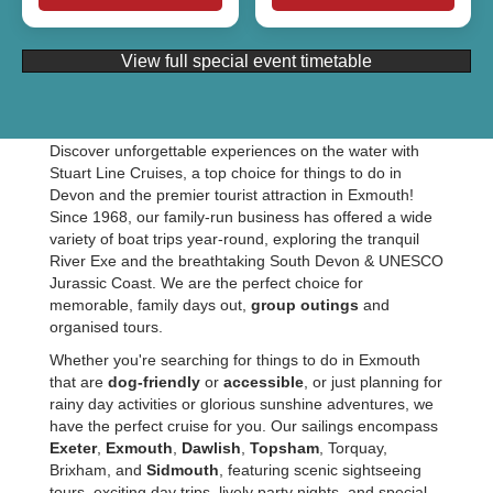
View full special event timetable
Discover unforgettable experiences on the water with
Stuart Line Cruises, a top choice for things to do in
Devon and the premier tourist attraction in Exmouth!
Since 1968, our family-run business has offered a wide
variety of boat trips year-round, exploring the tranquil
River Exe and the breathtaking South Devon & UNESCO
Jurassic Coast. We are the perfect choice for
memorable, family days out,
group outings
and
organised tours.
Whether you're searching for things to do in Exmouth
that are
dog-friendly
or
accessible
, or just planning for
rainy day activities or glorious sunshine adventures, we
have the perfect cruise for you. Our sailings encompass
Exeter
,
Exmouth
,
Dawlish
,
Topsham
, Torquay,
Brixham, and
Sidmouth
, featuring scenic sightseeing
tours, exciting day trips, lively party nights, and special