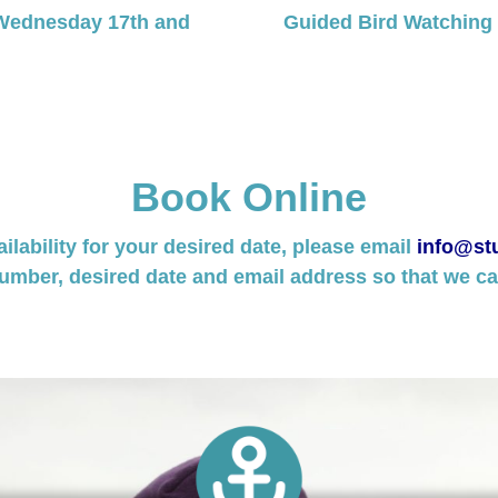
Wednesday 17th and
Guided Bird Watching
Book Online
ailability for your desired date, please email
info@stu
umber, desired date and email address so that we can