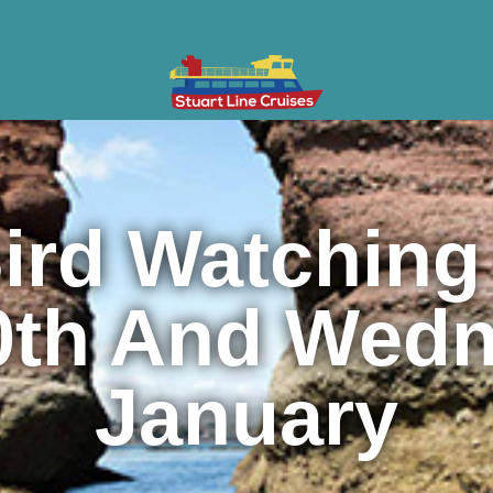
ises
Gifts & Vouchers
Private Charter
Groups
Cont
ird Watching
0th And Wedn
January