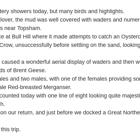
stery showers today, but many birds and highlights.
lover, the mud was well covered with waders and nume
s near Topsham.
e at Bull Hill where it made attempts to catch an Oyster
Crow, unsuccessfully before settling on the sand, lookin
 caused a wonderful aerial display of waders and then 
ds of Brent Geese.
les and two males, with one of the females providing s
male Red-breasted Merganser.
ounted today with one line of eight looking quite majest
gh.
 our return, and just before we docked a Great Northe
is trip.