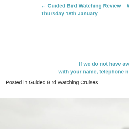
Posts
← Guided Bird Watching Review – 
Thursday 18th January
navigation
If we do not have av
with your name,
telephone n
Posted in
Guided Bird Watching Cruises