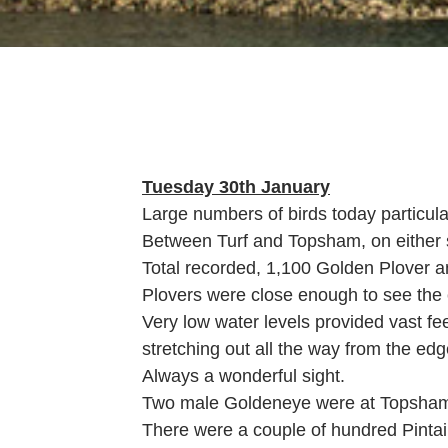
Tuesday 30th January
Large numbers of birds today particul
Between Turf and Topsham, on either si
Total recorded, 1,100 Golden Plover a
Plovers were close enough to see the 
Very low water levels provided vast fe
stretching out all the way from the edg
Always a wonderful sight.
Two male Goldeneye were at Topsham, 
There were a couple of hundred Pintail