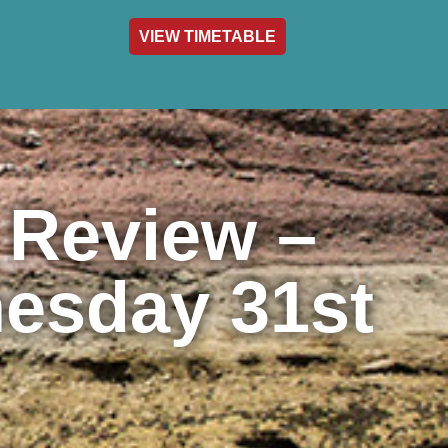
VIEW TIMETABLE
act & Info
 Review –
esday 31st