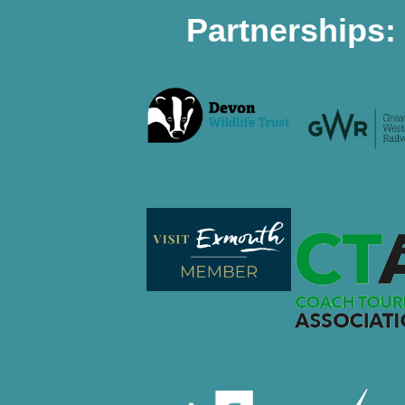
Partnerships: