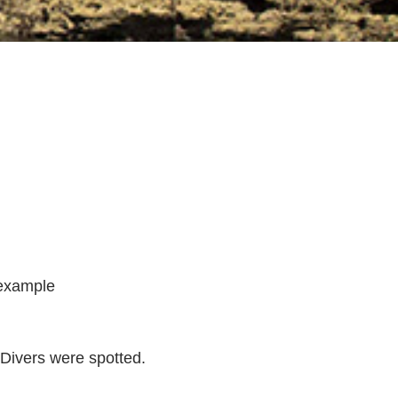
ng
y
 example
sday
y
Divers were spotted.
.