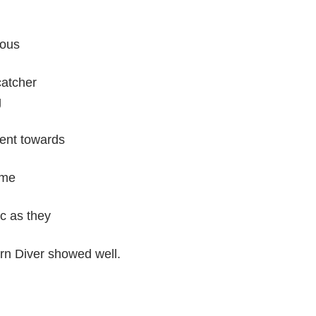
rous
catcher
g
went towards
ome
ic as they
rn Diver showed well.