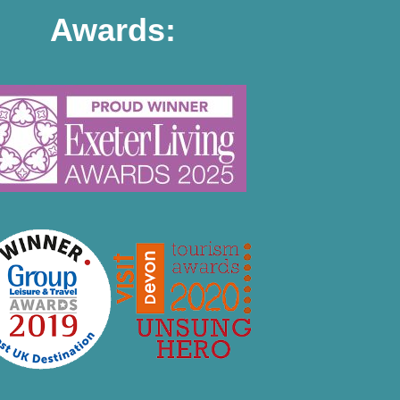
Awards: