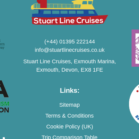
(+44) 01395 222144
info@stuartlinecruises.co.uk
Stuart Line Cruises, Exmouth Marina,
Exmouth, Devon, EX8 1FE
Links:
Sitemap
Terms & Conditions
Cookie Policy (UK)
Trip Comparison Table