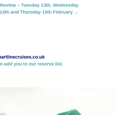
 Review – Tuesday 13th, Wednesday
14th and Thursday 15th February →
artlinecruises.co.uk
 add you to our reserve list.