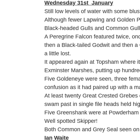
Wednesday 31st January
Still low levels of water with some blu
Although fewer Lapwing and Golden P
Black-headed Gulls and Common Gull
A Peregrine Falcon featured twice, onc
then a Black-tailed Godwit and then a 
a little lost.
It appeared again at Topsham where it
Exminster Marshes, putting up hundre
Five Goldeneye were seen, three fema
confusion as it had paired up with a 
At least twenty Great Crested Grebes c
swam past in single file heads held hi
Five Greenshank were at Powderham on
Well spotted Skipper!
Both Common and Grey Seal seen on th
Ian Waite