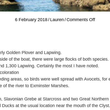
on
6 February 2018
/
Lauren
/
Comments Off
Guided
Bird
Watchi
Review
arly Golden Plover and Lapwing.
–
de of the boat, there were large flocks of both species.
Tuesda
nd 1,300 Lapwing. Certainly the most I have noted.
30th
coloration
and
eding areas, so birds were well spread with Avocets, for
Wedne
e of the river to Exminster Marshes.
31st
Januar
Slavonian Grebe at Starcross and two Great Northern 
 Ducks at the usual location near the mouth of the Clyst