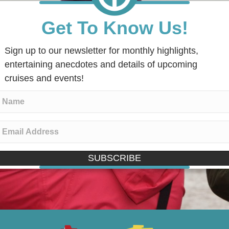
Get To Know Us!
Sign up to our newsletter for monthly highlights,
entertaining anecdotes and details of upcoming
cruises and events!
SUBSCRIBE