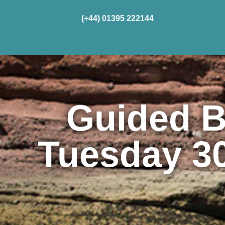
(+44) 01395 222144
Home
Cru
Guided B
Tuesday 3