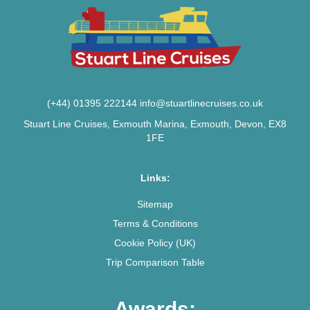
(+44) 01395 222144
info@stuartlinecruises.co.uk
Stuart Line Cruises, Exmouth Marina, Exmouth, Devon, EX8
1FE
Links:
Sitemap
Terms & Conditions
Cookie Policy (UK)
Trip Comparison Table
Awards: