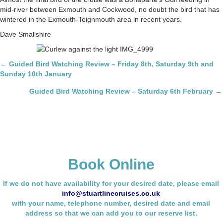
mid-river between Exmouth and Cockwood, no doubt the bird that has
wintered in the Exmouth-Teignmouth area in recent years.
Dave Smallshire
Posts
← Guided Bird Watching Review – Friday 8th, Saturday 9th and
Sunday 10th January
navigation
Guided Bird Watching Review – Saturday 6th February →
Book Online
If we do not have availability for your desired date, please email
info@stuartlinecruises.co.uk
with your name,
telephone number, desired date and email
address so that we can add you to our reserve list.