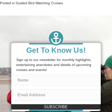
Posted in
Guided Bird Watching Cruises
Get To Know Us!
Sign up to our newsletter for monthly highlights,
entertaining anecdotes and details of upcoming
cruises and events!
SUBSCRIBE