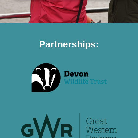
Partnerships: