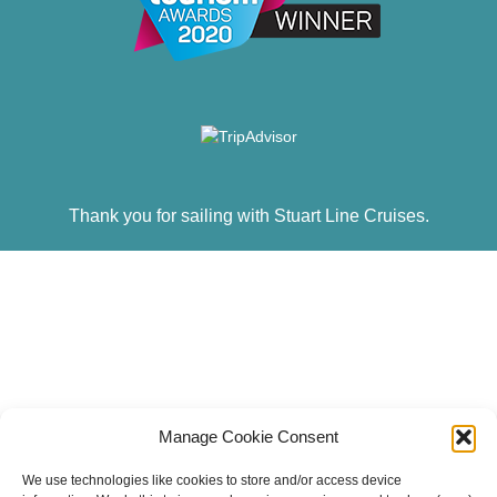
Thank you for sailing with Stuart Line Cruises.
Manage Cookie Consent
We use technologies like cookies to store and/or access device