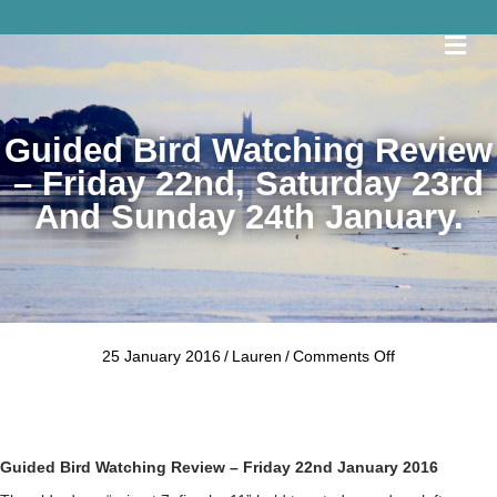
Me
Guided Bird Watching Review
– Friday 22nd, Saturday 23rd
And Sunday 24th January.
on
25 January 2016
/
Lauren
/
Comments Off
Guided
Bird
Watching
Review
–
Guided Bird Watching Review – Friday 22nd January 2016
Friday