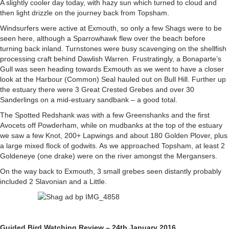
A slightly cooler day today, with hazy sun which turned to cloud and
then light drizzle on the journey back from Topsham.
Windsurfers were active at Exmouth, so only a few Shags were to be
seen here, although a Sparrowhawk flew over the beach before
turning back inland. Turnstones were busy scavenging on the shellfish
processing craft behind Dawlish Warren. Frustratingly, a Bonaparte’s
Gull was seen heading towards Exmouth as we went to have a closer
look at the Harbour (Common) Seal hauled out on Bull Hill. Further up
the estuary there were 3 Great Crested Grebes and over 30
Sanderlings on a mid-estuary sandbank – a good total.
The Spotted Redshank was with a few Greenshanks and the first
Avocets off Powderham, while on mudbanks at the top of the estuary
we saw a few Knot, 200+ Lapwings and about 180 Golden Plover, plus
a large mixed flock of godwits. As we approached Topsham, at least 2
Goldeneye (one drake) were on the river amongst the Mergansers.
On the way back to Exmouth, 3 small grebes seen distantly probably
included 2 Slavonian and a Little.
Guided Bird Watching Review – 24th January 2016