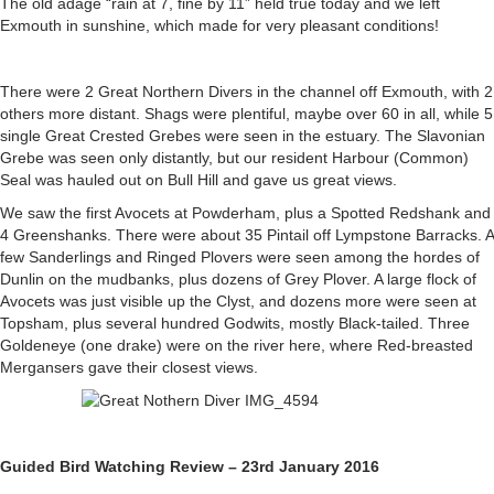
The old adage “rain at 7, fine by 11” held true today and we left
22nd,
Exmouth in sunshine, which made for very pleasant conditions!
Saturday
23rd
and
There were 2 Great Northern Divers in the channel off Exmouth, with 2
Sunday
others more distant. Shags were plentiful, maybe over 60 in all, while 5
24th
single Great Crested Grebes were seen in the estuary. The Slavonian
January.
Grebe was seen only distantly, but our resident Harbour (Common)
Seal was hauled out on Bull Hill and gave us great views.
We saw the first Avocets at Powderham, plus a Spotted Redshank and
4 Greenshanks. There were about 35 Pintail off Lympstone Barracks. A
few Sanderlings and Ringed Plovers were seen among the hordes of
Dunlin on the mudbanks, plus dozens of Grey Plover. A large flock of
Avocets was just visible up the Clyst, and dozens more were seen at
Topsham, plus several hundred Godwits, mostly Black-tailed. Three
Goldeneye (one drake) were on the river here, where Red-breasted
Mergansers gave their closest views.
Guided Bird Watching Review – 23rd January 2016