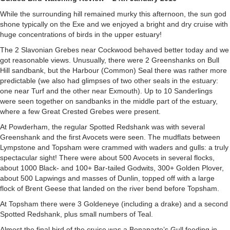
While the surrounding hill remained murky this afternoon, the sun god
shone typically on the Exe and we enjoyed a bright and dry cruise with
huge concentrations of birds in the upper estuary!
The 2 Slavonian Grebes near Cockwood behaved better today and we
got reasonable views. Unusually, there were 2 Greenshanks on Bull
Hill sandbank, but the Harbour (Common) Seal there was rather more
predictable (we also had glimpses of two other seals in the estuary:
one near Turf and the other near Exmouth). Up to 10 Sanderlings
were seen together on sandbanks in the middle part of the estuary,
where a few Great Crested Grebes were present.
At Powderham, the regular Spotted Redshank was with several
Greenshank and the first Avocets were seen. The mudflats between
Lympstone and Topsham were crammed with waders and gulls: a truly
spectacular sight! There were about 500 Avocets in several flocks,
about 1000 Black- and 100+ Bar-tailed Godwits, 300+ Golden Plover,
about 500 Lapwings and masses of Dunlin, topped off with a large
flock of Brent Geese that landed on the river bend before Topsham.
At Topsham there were 3 Goldeneye (including a drake) and a second
Spotted Redshank, plus small numbers of Teal.
Almost the final bird of the cruise was a Bonaparte’s Gull feeding in