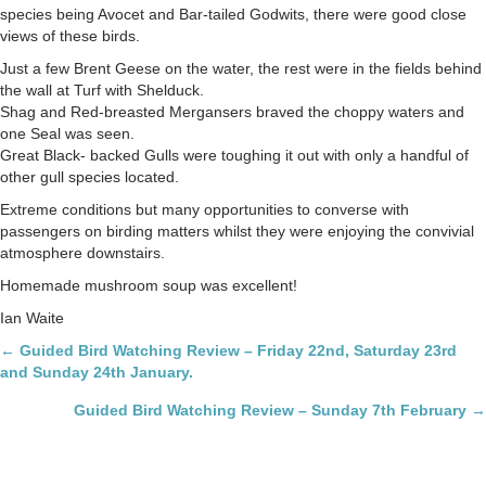
February
species being Avocet and Bar-tailed Godwits, there were good close
views of these birds.
Just a few Brent Geese on the water, the rest were in the fields behind
the wall at Turf with Shelduck.
Shag and Red-breasted Mergansers braved the choppy waters and
one Seal was seen.
Great Black- backed Gulls were toughing it out with only a handful of
other gull species located.
Extreme conditions but many opportunities to converse with
passengers on birding matters whilst they were enjoying the convivial
atmosphere downstairs.
Homemade mushroom soup was excellent!
Ian Waite
Posts
← Guided Bird Watching Review – Friday 22nd, Saturday 23rd
and Sunday 24th January.
navigation
Guided Bird Watching Review – Sunday 7th February →