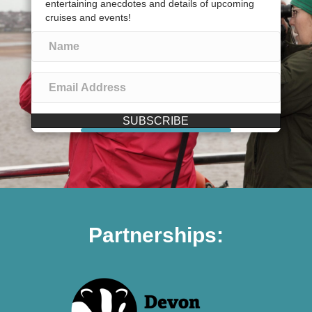
entertaining anecdotes and details of upcoming
cruises and events!
SUBSCRIBE
Partnerships: