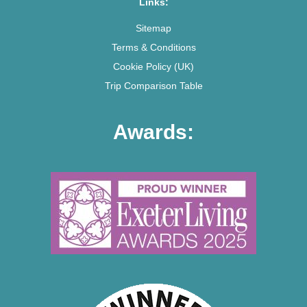
Links:
Sitemap
Terms & Conditions
Cookie Policy (UK)
Trip Comparison Table
Awards: