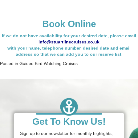
Book Online
If we do not have availability for your desired date, please email
info@stuartlinecruises.co.uk
with your name,
telephone number, desired date and email
address so that we can add you to our reserve list.
Posted in
Guided Bird Watching Cruises
Get To Know Us!
Sign up to our newsletter for monthly highlights,