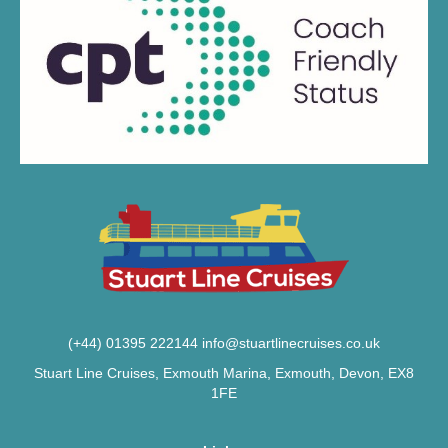
(+44) 01395 222144
info@stuartlinecruises.co.uk
Stuart Line Cruises, Exmouth Marina, Exmouth, Devon, EX8
1FE