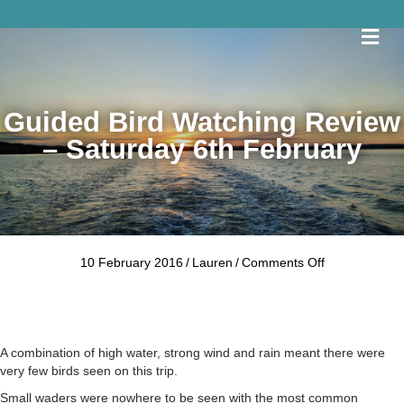
Me
Guided Bird Watching Review
– Saturday 6th February
on
10 February 2016
/
Lauren
/
Comments Off
Guided
Bird
Watching
Review
–
A combination of high water, strong wind and rain meant there were
Saturday
very few birds seen on this trip.
6th
Small waders were nowhere to be seen with the most common