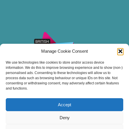
Manage Cookie Consent
We use technologies like cookies to store and/or access device
information. We do this to improve browsing experience and to show (non-)
personalised ads. Consenting to these technologies will allow us to
process data such as browsing behaviour or unique IDs on this site. Not
consenting or withdrawing consent, may adversely affect certain features
and functions.
Accept
Thank you for sailing with Stuart Line Cruises.
Deny