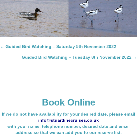
Posts
← Guided Bird Watching – Saturday 5th November 2022
navigation
Guided Bird Watching – Tuesday 8th November 2022 →
Book Online
If we do not have availability for your desired date, please email
info@stuartlinecruises.co.uk
with your name,
telephone number, desired date and email
address so that we can add you to our reserve list.