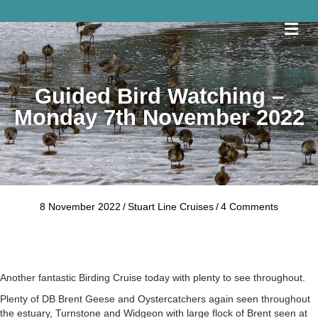
Me
Guided Bird Watching –
Monday 7th November 2022
8 November 2022
/
Stuart Line Cruises
/
4 Comments
Another fantastic Birding Cruise today with plenty to see throughout.
Plenty of DB Brent Geese and Oystercatchers again seen throughout
the estuary, Turnstone and Widgeon with large flock of Brent seen at