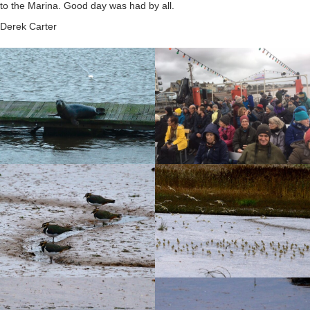
to the Marina. Good day was had by all.
Derek Carter