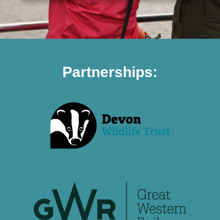
Partnerships: