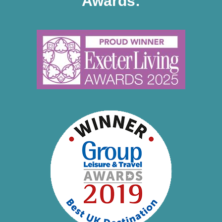
Awards: