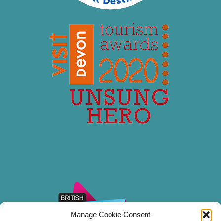
Manage Cookie Consent