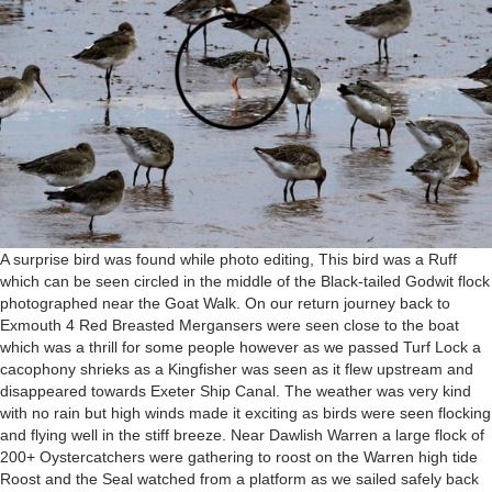
A surprise bird was found while photo editing, This bird was a Ruff
which can be seen circled in the middle of the Black-tailed Godwit flock
photographed near the Goat Walk. On our return journey back to
Exmouth 4 Red Breasted Mergansers were seen close to the boat
which was a thrill for some people however as we passed Turf Lock a
cacophony shrieks as a Kingfisher was seen as it flew upstream and
disappeared towards Exeter Ship Canal. The weather was very kind
with no rain but high winds made it exciting as birds were seen flocking
and flying well in the stiff breeze. Near Dawlish Warren a large flock of
200+ Oystercatchers were gathering to roost on the Warren high tide
Roost and the Seal watched from a platform as we sailed safely back