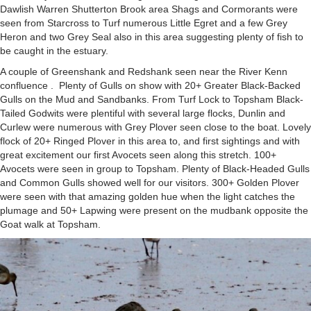
Dawlish Warren Shutterton Brook area Shags and Cormorants were
seen from Starcross to Turf numerous Little Egret and a few Grey
Heron and two Grey Seal also in this area suggesting plenty of fish to
be caught in the estuary.
A couple of Greenshank and Redshank seen near the River Kenn
confluence . Plenty of Gulls on show with 20+ Greater Black-Backed
Gulls on the Mud and Sandbanks. From Turf Lock to Topsham Black-
Tailed Godwits were plentiful with several large flocks, Dunlin and
Curlew were numerous with Grey Plover seen close to the boat. Lovely
flock of 20+ Ringed Plover in this area to, and first sightings and with
great excitement our first Avocets seen along this stretch. 100+
Avocets were seen in group to Topsham. Plenty of Black-Headed Gulls
and Common Gulls showed well for our visitors. 300+ Golden Plover
were seen with that amazing golden hue when the light catches the
plumage and 50+ Lapwing were present on the mudbank opposite the
Goat walk at Topsham.