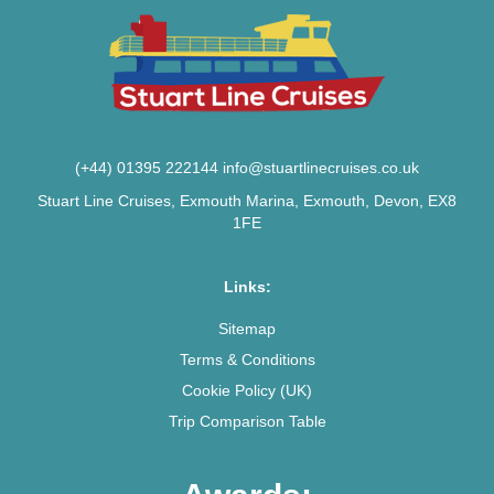
(+44) 01395 222144
info@stuartlinecruises.co.uk
Stuart Line Cruises, Exmouth Marina, Exmouth, Devon, EX8
1FE
Links:
Sitemap
Terms & Conditions
Cookie Policy (UK)
Trip Comparison Table