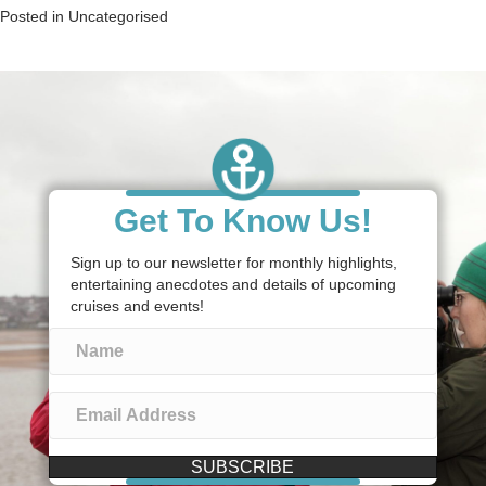
Posted in
Uncategorised
Get To Know Us!
Sign up to our newsletter for monthly highlights,
entertaining anecdotes and details of upcoming
cruises and events!
SUBSCRIBE