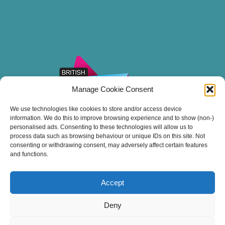
Manage Cookie Consent
We use technologies like cookies to store and/or access device
information. We do this to improve browsing experience and to show (non-)
personalised ads. Consenting to these technologies will allow us to
process data such as browsing behaviour or unique IDs on this site. Not
consenting or withdrawing consent, may adversely affect certain features
and functions.
Accept
Thank you for sailing with Stuart Line Cruises.
Deny