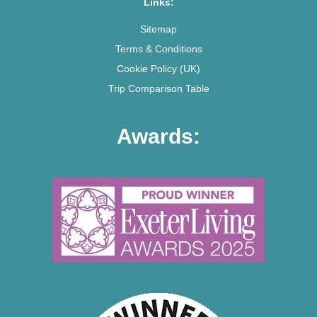
Links:
Sitemap
Terms & Conditions
Cookie Policy (UK)
Trip Comparison Table
Awards: