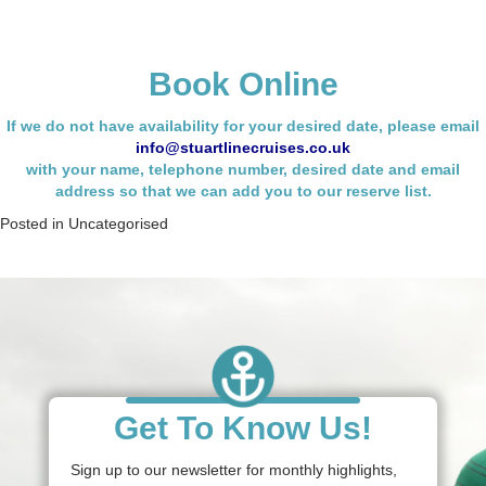
Book Online
If we do not have availability for your desired date, please email
info@stuartlinecruises.co.uk
with your name,
telephone number, desired date and email
address so that we can add you to our reserve list.
Posted in
Uncategorised
Get To Know Us!
Sign up to our newsletter for monthly highlights,