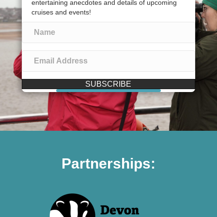
entertaining anecdotes and details of upcoming
cruises and events!
SUBSCRIBE
Partnerships: