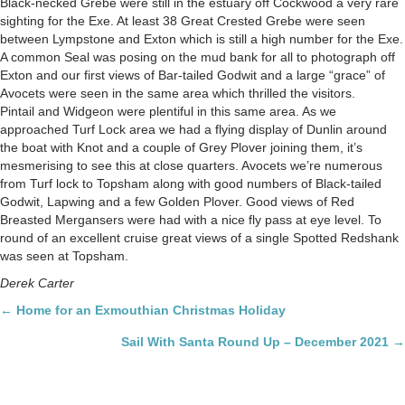
Black-necked Grebe were still in the estuary off Cockwood a very rare
sighting for the Exe. At least 38 Great Crested Grebe were seen
between Lympstone and Exton which is still a high number for the Exe.
A common Seal was posing on the mud bank for all to photograph off
Exton and our first views of Bar-tailed Godwit and a large “grace” of
Avocets were seen in the same area which thrilled the visitors.
Pintail and Widgeon were plentiful in this same area. As we
approached Turf Lock area we had a flying display of Dunlin around
the boat with Knot and a couple of Grey Plover joining them, it’s
mesmerising to see this at close quarters. Avocets we’re numerous
from Turf lock to Topsham along with good numbers of Black-tailed
Godwit, Lapwing and a few Golden Plover. Good views of Red
Breasted Mergansers were had with a nice fly pass at eye level. To
round of an excellent cruise great views of a single Spotted Redshank
was seen at Topsham.
Derek Carter
Posts
← Home for an Exmouthian Christmas Holiday
navigation
Sail With Santa Round Up – December 2021 →