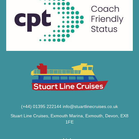
(+44) 01395 222144
info@stuartlinecruises.co.uk
Stuart Line Cruises, Exmouth Marina, Exmouth, Devon, EX8
1FE