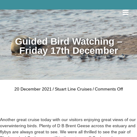
Me
Guided Bird Watching –
Friday 17th December
on
20 December 2021
/
Stuart Line Cruises
/
Comments Off
Guided
Bird
Watchi
–
Friday
Another great cruise today with our visitors enjoying great views of our
17th
overwintering birds. Plenty of D B Brent Geese across the estuary and
Decem
flybys are always great to see. We were all thrilled to see the pair of