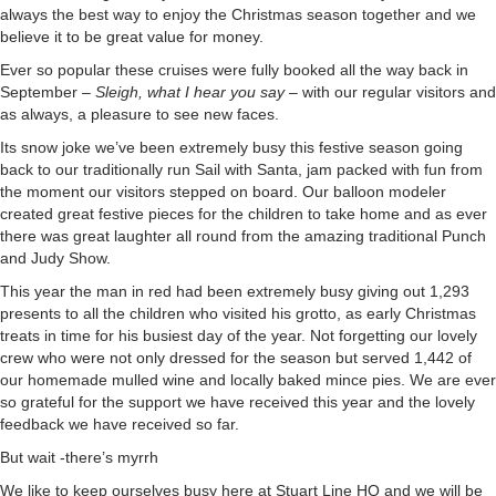
2021
always the best way to enjoy the Christmas season together and we
believe it to be great value for money.
Ever so popular these cruises were fully booked all the way back in
September –
Sleigh, what I hear you say
– with our regular visitors and
as always, a pleasure to see new faces.
Its snow joke we’ve been extremely busy this festive season going
back to our traditionally run Sail with Santa, jam packed with fun from
the moment our visitors stepped on board. Our balloon modeler
created great festive pieces for the children to take home and as ever
there was great laughter all round from the amazing traditional Punch
and Judy Show.
This year the man in red had been extremely busy giving out 1,293
presents to all the children who visited his grotto, as early Christmas
treats in time for his busiest day of the year. Not forgetting our lovely
crew who were not only dressed for the season but served 1,442 of
our homemade mulled wine and locally baked mince pies. We are ever
so grateful for the support we have received this year and the lovely
feedback we have received so far.
But wait -there’s myrrh
We like to keep ourselves busy here at Stuart Line HQ and we will be