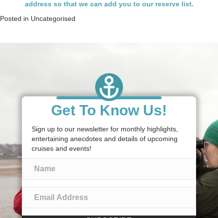
address so that we can add you to our reserve list.
Posted in
Uncategorised
Get To Know Us!
Sign up to our newsletter for monthly highlights,
entertaining anecdotes and details of upcoming
cruises and events!