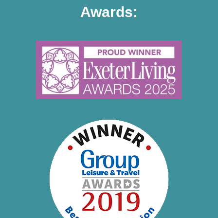
Awards: