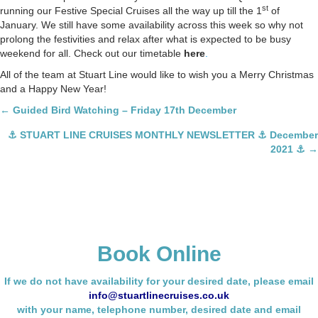
st
running our Festive Special Cruises all the way up till the 1
of
January. We still have some availability across this week so why not
prolong the festivities and relax after what is expected to be busy
weekend for all. Check out our timetable
here
.
All of the team at Stuart Line would like to wish you a Merry Christmas
and a Happy New Year!
Posts
← Guided Bird Watching – Friday 17th December
navigation
⚓ STUART LINE CRUISES MONTHLY NEWSLETTER ⚓ December
2021 ⚓ →
Book Online
If we do not have availability for your desired date, please email
info@stuartlinecruises.co.uk
with your name,
telephone number, desired date and email