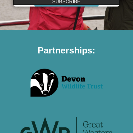
SUBSCRIBE
Partnerships: