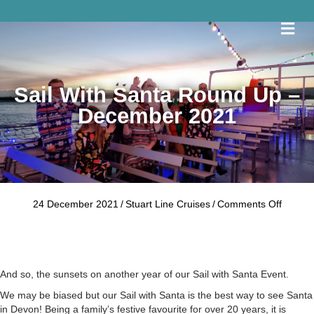
Me
Sail With Santa Round Up –
December 2021
on
24 December 2021
/
Stuart Line Cruises
/
Comments Off
Sail
With
Santa
Round
Up
And so, the sunsets on another year of our Sail with Santa Event.
–
We may be biased but our Sail with Santa is the best way to see Santa
Decem
in Devon! Being a family’s festive favourite for over 20 years, it is