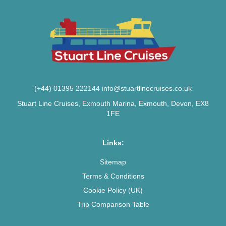
(+44) 01395 222144
info@stuartlinecruises.co.uk
Stuart Line Cruises, Exmouth Marina, Exmouth, Devon, EX8
1FE
Links:
Sitemap
Terms & Conditions
Cookie Policy (UK)
Trip Comparison Table