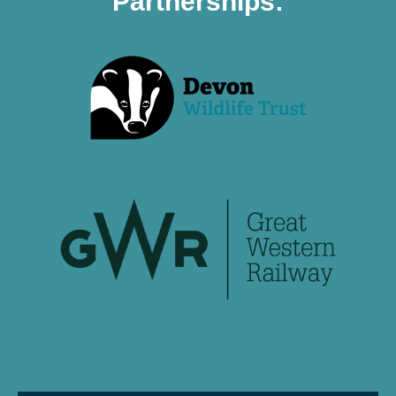
Partnerships: