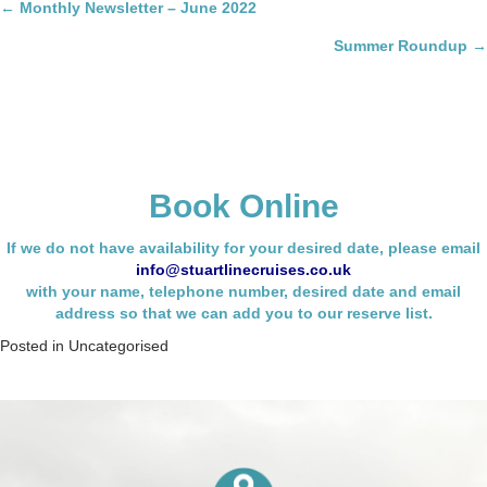
Posts
← Monthly Newsletter – June 2022
navigation
Summer Roundup →
Book Online
If we do not have availability for your desired date, please email
info@stuartlinecruises.co.uk
with your name,
telephone number, desired date and email
address so that we can add you to our reserve list.
Posted in
Uncategorised