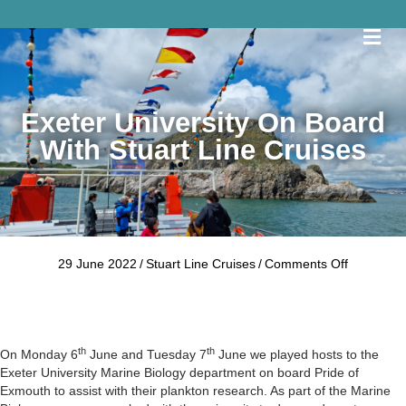
Me
Exeter University On Board
With Stuart Line Cruises
on
29 June 2022
/
Stuart Line Cruises
/
Comments Off
Exeter
University
on
board
th
th
with
On Monday 6
June and Tuesday 7
June we played hosts to the
Stuart
Exeter University Marine Biology department on board Pride of
Line
Exmouth to assist with their plankton research. As part of the Marine