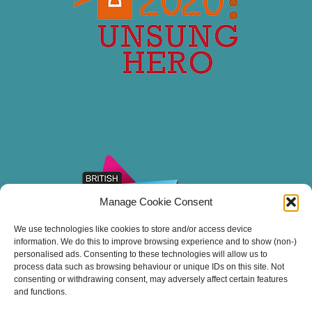
Manage Cookie Consent
We use technologies like cookies to store and/or access device
information. We do this to improve browsing experience and to show (non-)
personalised ads. Consenting to these technologies will allow us to
process data such as browsing behaviour or unique IDs on this site. Not
consenting or withdrawing consent, may adversely affect certain features
and functions.