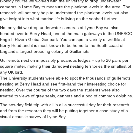
Cruises
Biology course we worked with the university to drop underwater
cameras in Lyme Bay to measure the plankton levels in the area. The
research will not only help to understand the plankton levels but also
give insight into what marine life is living on the seabed further.
Not only did we drop underwater cameras at Lyme Bay we also
headed over to Berry Head, one of the main gateways to the UNESCO
English Rivera Global Geopark. You can spot a variety of wildlife at
Berry Head and it is most known to be home to the South coast of
England’s largest breeding colony of Guillemots.
Guillemots nest on impossibly precarious ledges – up to 20 pairs per
square meter, making their daredevil nesting territories the smallest of
any UK bird.
The University students were able to spot the thousands of guillemots
nesting at Berry Head and see first-hand their interesting choice for
nesting. Over the course of the two days the students were also
treated to views of grey seals, gannets and a pod of common dolphins.
The two-day field trip with all in all a successful day for their research
and from the research they will be putting together a case study of a
visual-acoustic survey of Lyme Bay.