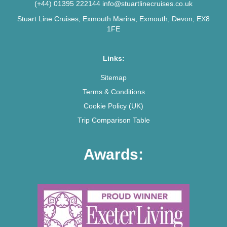
(+44) 01395 222144
info@stuartlinecruises.co.uk
Stuart Line Cruises, Exmouth Marina, Exmouth, Devon, EX8
1FE
Links:
Sitemap
Terms & Conditions
Cookie Policy (UK)
Trip Comparison Table
Awards: