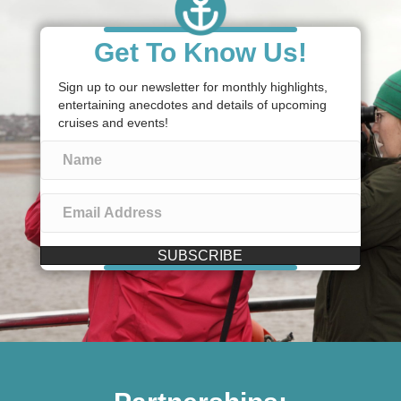
Get To Know Us!
Sign up to our newsletter for monthly highlights,
entertaining anecdotes and details of upcoming
cruises and events!
SUBSCRIBE