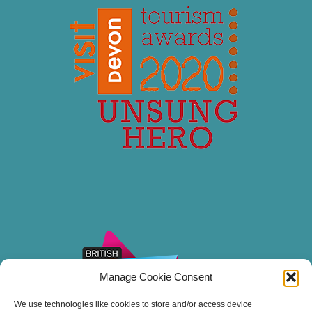
Manage Cookie Consent
We use technologies like cookies to store and/or access device