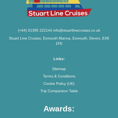
(+44) 01395 222144
info@stuartlinecruises.co.uk
Stuart Line Cruises, Exmouth Marina, Exmouth, Devon, EX8
1FE
Links:
Sitemap
Terms & Conditions
Cookie Policy (UK)
Trip Comparison Table
Awards: