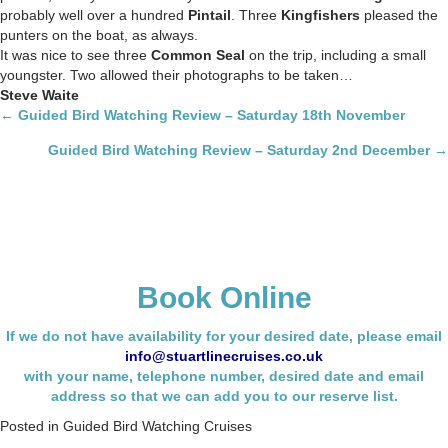
probably well over a hundred
Pintail
. Three
Kingfishers
pleased the
punters on the boat, as always.
It was nice to see three
Common Seal
on the trip, including a small
youngster. Two allowed their photographs to be taken…
Steve Waite
Posts
← Guided Bird Watching Review – Saturday 18th November
navigation
Guided Bird Watching Review – Saturday 2nd December →
Book Online
If we do not have availability for your desired date, please email
info@stuartlinecruises.co.uk
with your name,
telephone number, desired date and email
address so that we can add you to our reserve list.
Posted in
Guided Bird Watching Cruises