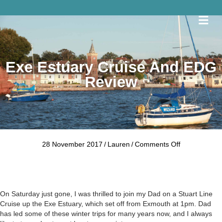
Me
Exe Estuary Cruise And EDG
Review
on
28 November 2017
/
Lauren
/
Comments Off
Exe
Estuary
Cruise
and
EDG
On Saturday just gone, I was thrilled to join my Dad on a
Stuart Line
Review
Cruise
up the Exe Estuary, which set off from Exmouth at 1pm. Dad
has led some of these winter trips for many years now, and I always