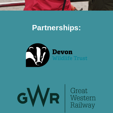
Partnerships: