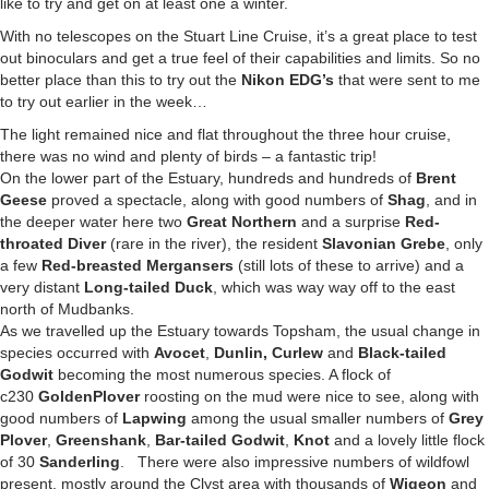
like to try and get on at least one a winter.
With no telescopes on the Stuart Line Cruise, it’s a great place to test
out binoculars and get a true feel of their capabilities and limits. So no
better place than this to try out the
Nikon EDG’s
that were sent to me
to try out earlier in the week…
The light remained nice and flat throughout the three hour cruise,
there was no wind and plenty of birds – a fantastic trip!
On the lower part of the Estuary, hundreds and hundreds of
Brent
Geese
proved a spectacle, along with good numbers of
Shag
, and in
the deeper water here two
Great Northern
and a surprise
Red-
throated Diver
(rare in the river), the resident
Slavonian Grebe
, only
a few
Red-breasted Mergansers
(still lots of these to arrive) and a
very distant
Long-tailed Duck
, which was way way off to the east
north of Mudbanks.
As we travelled up the Estuary towards Topsham, the usual change in
species occurred with
Avocet
,
Dunlin, Curlew
and
Black-tailed
Godwit
becoming the most numerous species. A flock of
c230
Golden
Plover
roosting on the mud were nice to see, along with
good numbers of
Lapwing
among the usual smaller numbers of
Grey
Plover
,
Greenshank
,
Bar-tailed Godwit
,
Knot
and a lovely little flock
of 30
Sanderling
. There were also impressive numbers of wildfowl
present, mostly around the Clyst area with thousands of
Wigeon
and