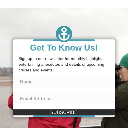
Get To Know Us!
Sign up to our newsletter for monthly highlights,
entertaining anecdotes and details of upcoming
cruises and events!
SUBSCRIBE