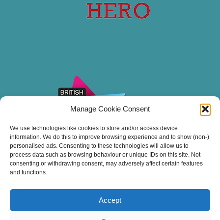
Manage Cookie Consent
We use technologies like cookies to store and/or access device
information. We do this to improve browsing experience and to show (non-)
personalised ads. Consenting to these technologies will allow us to
process data such as browsing behaviour or unique IDs on this site. Not
consenting or withdrawing consent, may adversely affect certain features
and functions.
Accept
Thank you for sailing with Stuart Line Cruises.