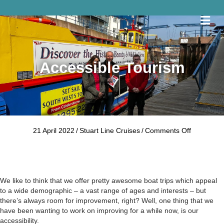
Me
Accessible Tourism
on
21 April 2022
/
Stuart Line Cruises
/
Comments Off
Accessible
Tourism
We like to think that we offer pretty awesome boat trips which appeal
to a wide demographic – a vast range of ages and interests – but
there’s always room for improvement, right? Well, one thing that we
have been wanting to work on improving for a while now, is our
accessibility.