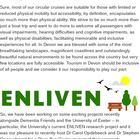
Sure, most of our circular cruises are suitable for those with limited or
reduced physical mobility but accessibility, by definition, encapsulates
so much more than physical ability. We strive to be so much more than
just a boat trip and want to do more to welcome all passengers with
visual impairments, hearing difficulties and cognitive impairments, as
well as physical disabilities, facilitating memorable and inclusive
experiences for all. In Devon we are blessed with some of the most
breathtaking landscapes, magnificent coastlines and outstandingly
beautiful natural environments to be found across the country but very
few locations are fully accessible. Tourism in Devon should be inclusive
of all people and we consider it our responsibility to play our part.
So, we have been working on some exciting projects recently
alongside Dementia Friends and the University of Exeter – in
particular, the University’s current ENLIVEN research project and it
was our pleasure to recently host Dr Carol Opdebeeck and Dr Stephen