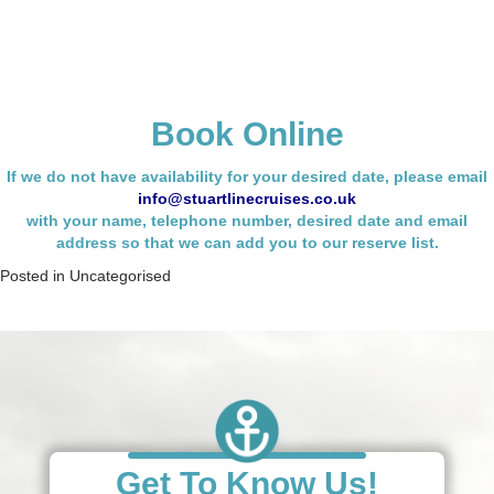
Book Online
If we do not have availability for your desired date, please email
info@stuartlinecruises.co.uk
with your name,
telephone number, desired date and email
address so that we can add you to our reserve list.
Posted in
Uncategorised
Get To Know Us!