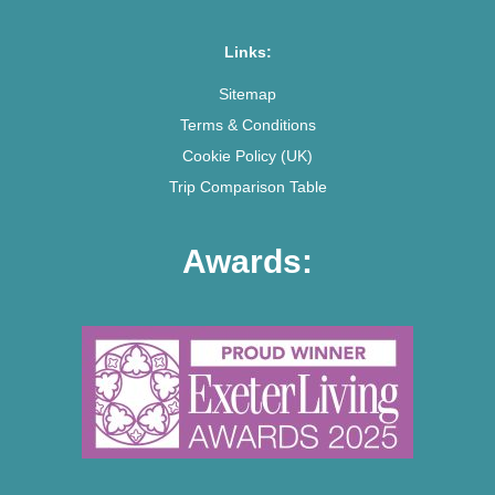
Links:
Sitemap
Terms & Conditions
Cookie Policy (UK)
Trip Comparison Table
Awards: