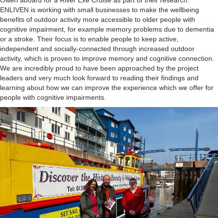
Owen aboard for a River Exe Cruise as part of their research.
ENLIVEN is working with small businesses to make the wellbeing
benefits of outdoor activity more accessible to older people with
cognitive impairment, for example memory problems due to dementia
or a stroke. Their focus is to enable people to keep active,
independent and socially-connected through increased outdoor
activity, which is proven to improve memory and cognitive connection.
We are incredibly proud to have been approached by the project
leaders and very much look forward to reading their findings and
learning about how we can improve the experience which we offer for
people with cognitive impairments.