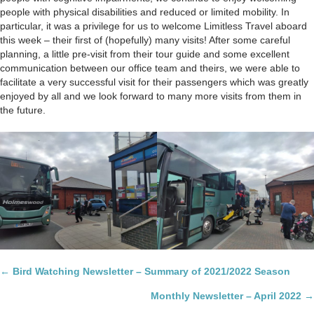
people with physical disabilities and reduced or limited mobility. In
particular, it was a privilege for us to welcome Limitless Travel aboard
this week – their first of (hopefully) many visits! After some careful
planning, a little pre-visit from their tour guide and some excellent
communication between our office team and theirs, we were able to
facilitate a very successful visit for their passengers which was greatly
enjoyed by all and we look forward to many more visits from them in
the future.
Posts
← Bird Watching Newsletter – Summary of 2021/2022 Season
navigation
Monthly Newsletter – April 2022 →