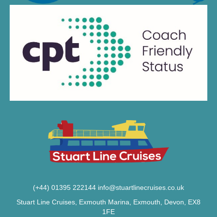
(+44) 01395 222144
info@stuartlinecruises.co.uk
Stuart Line Cruises, Exmouth Marina, Exmouth, Devon, EX8
1FE