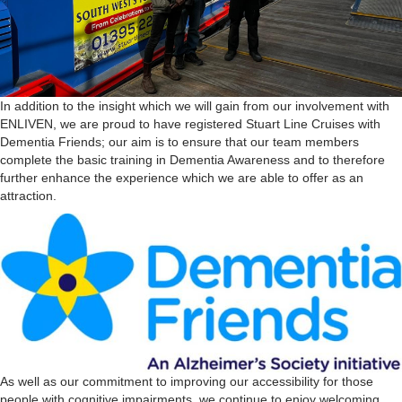
In addition to the insight which we will gain from our involvement with
ENLIVEN, we are proud to have registered Stuart Line Cruises with
Dementia Friends; our aim is to ensure that our team members
complete the basic training in Dementia Awareness and to therefore
further enhance the experience which we are able to offer as an
attraction.
As well as our commitment to improving our accessibility for those
people with cognitive impairments, we continue to enjoy welcoming