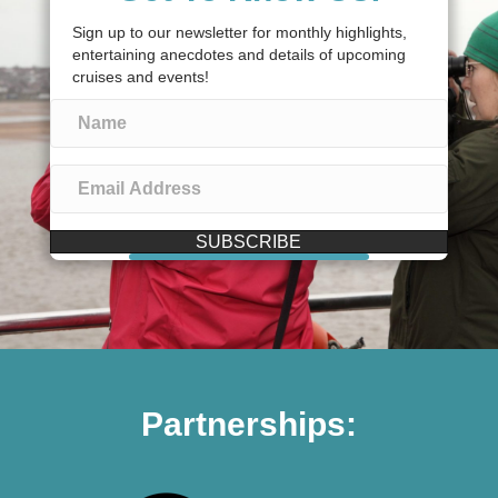
Sign up to our newsletter for monthly highlights,
entertaining anecdotes and details of upcoming
cruises and events!
SUBSCRIBE
Partnerships: