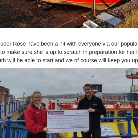
dor Rose have been a hit with everyone via our popular
 make sure she is up to scratch in preparation for her f
uth will be able to start and we of course will keep you 