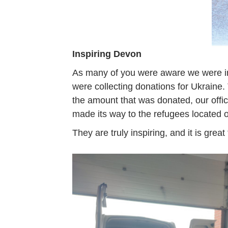
Inspiring Devon
As many of you were aware we were i
were collecting donations for Ukrain
the amount that was donated, our offi
made its way to the refugees located on
They are truly inspiring, and it is gr