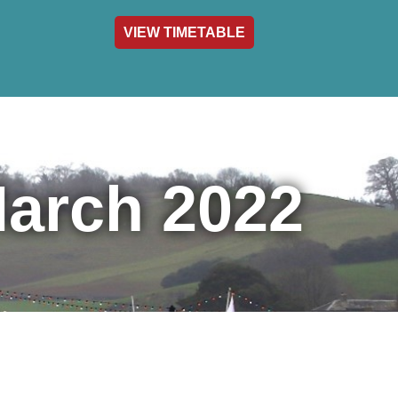
VIEW TIMETABLE
act & Info
March 2022
nthly
wsletter