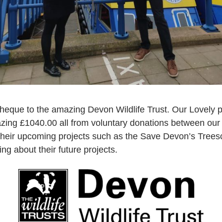
heque to the amazing Devon Wildlife Trust. Our Lovely 
zing £1040.00 all from voluntary donations between ou
 their upcoming projects such as the Save Devon’s Tree
ng about their future projects.