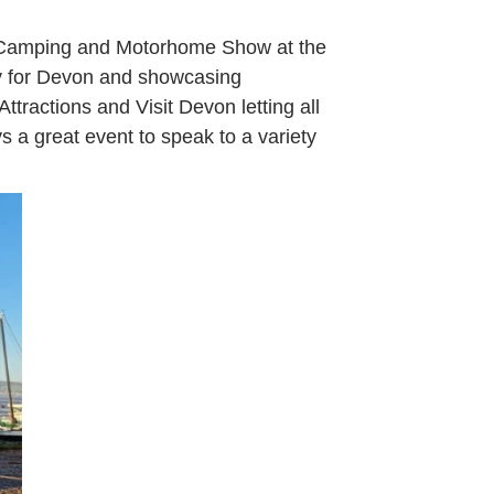
n, Camping and Motorhome Show at the
dly for Devon and showcasing
tractions and Visit Devon letting all
ys a great event to speak to a variety