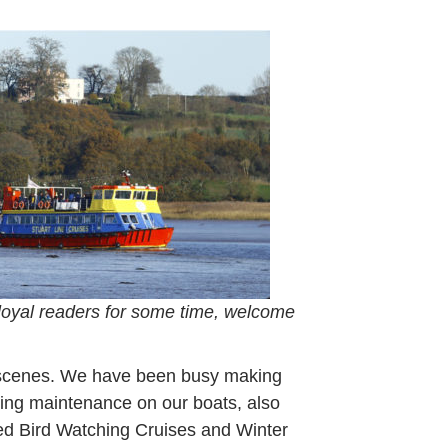
rch
22
loyal readers for some time, welcome
e scenes. We have been busy making
ting maintenance on our boats, also
ded Bird Watching Cruises and Winter