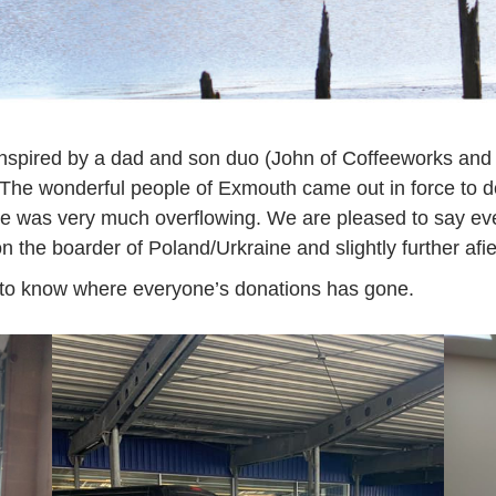
nspired by a dad and son duo (John of Coffeeworks an
e. The wonderful people of Exmouth came out in force t
ce was very much overflowing. We are pleased to say ev
 the boarder of Poland/Urkraine and slightly further afie
eat to know where everyone’s donations has gone.