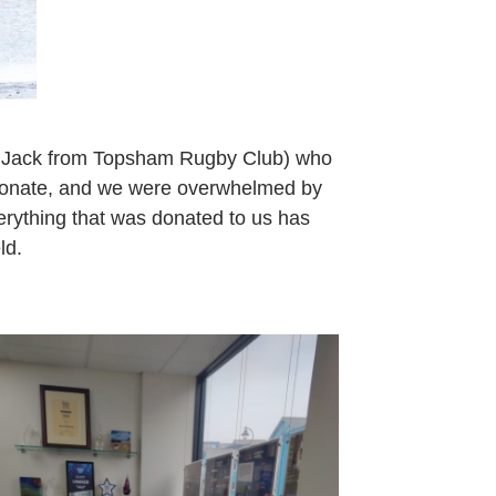
d Jack from Topsham Rugby Club) who
o donate, and we were overwhelmed by
erything that was donated to us has
ld.