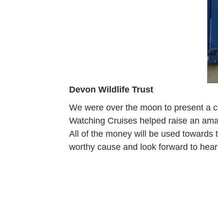
Devon Wildlife Trust
We were over the moon to present a c
Watching Cruises helped raise an ama
All of the money will be used towards
worthy cause and look forward to heari