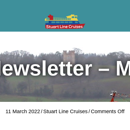
ises
Gifts & Vouchers
Private Charter
Groups
Cont
ewsletter – 
on
11 March 2022
/
Stuart Line Cruises
/
Comments Off
Mo
Ne