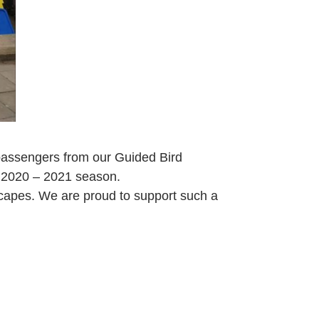
passengers from our Guided Bird
r 2020 – 2021 season.
scapes. We are proud to support such a