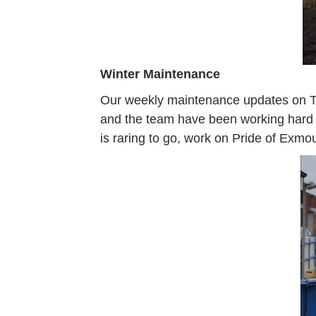
Winter Maintenance
Our weekly maintenance updates on Tu
and the team have been working hard to
is raring to go, work on Pride of Exmo