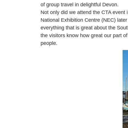
of group travel in delightful Devon.
Not only did we attend the CTA event
National Exhibition Centre (NEC) late
everything that is great about the Sou
the visitors know how great our part of
people.