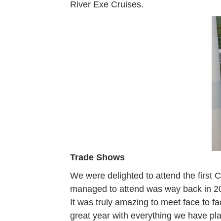
River Exe Cruises.
Trade Shows
We were delighted to attend the first
managed to attend was way back in 20
It was truly amazing to meet face to f
great year with everything we have pla