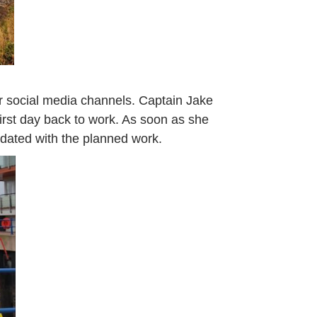
 social media channels. Captain Jake
irst day back to work. As soon as she
updated with the planned work.