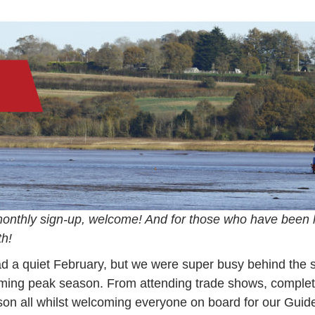
–
Ma
20
monthly sign-up, welcome! And for those who have been 
th!
ad a quiet February, but we were super busy behind th
coming peak season. From attending trade shows, comple
ason all whilst welcoming everyone on board for our Gui