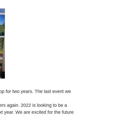
p for two years. The last event we
ers again. 2022 is looking to be a
t year. We are excited for the future