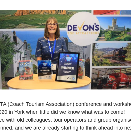
 CTA (Coach Tourism Association) conference and worksho
20 in York when little did we know what was to come!
ace with old colleagues, tour operators and group organis
nned, and we are already starting to think ahead into nex