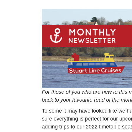
For those of you who are new to this 
back to your favourite read of the mon
To some it may have looked like we h
sure everything is perfect for our up
adding trips to our 2022 timetable se