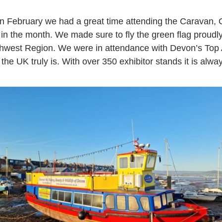
 in February we had a great time attending the Carava
r in the month. We made sure to fly the green flag prou
thwest Region. We were in attendance with Devon’s Top At
 the UK truly is. With over 350 exhibitor stands it is alwa