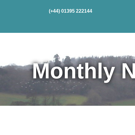
(+44) 01395 222144
Home
Cru
Monthly N