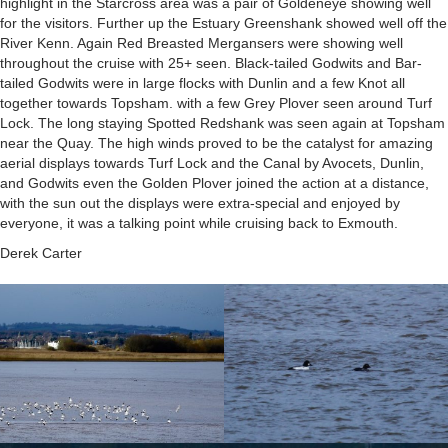
highlight in the Starcross area was a pair of Goldeneye showing well
for the visitors. Further up the Estuary Greenshank showed well off the
River Kenn. Again Red Breasted Mergansers were showing well
throughout the cruise with 25+ seen. Black-tailed Godwits and Bar-
tailed Godwits were in large flocks with Dunlin and a few Knot all
together towards Topsham. with a few Grey Plover seen around Turf
Lock. The long staying Spotted Redshank was seen again at Topsham
near the Quay. The high winds proved to be the catalyst for amazing
aerial displays towards Turf Lock and the Canal by Avocets, Dunlin,
and Godwits even the Golden Plover joined the action at a distance,
with the sun out the displays were extra-special and enjoyed by
everyone, it was a talking point while cruising back to Exmouth.
Derek Carter