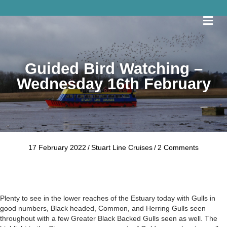
Me
Guided Bird Watching –
Wednesday 16th February
17 February 2022
/
Stuart Line Cruises
/
2 Comments
Plenty to see in the lower reaches of the Estuary today with Gulls in
good numbers, Black headed, Common, and Herring Gulls seen
throughout with a few Greater Black Backed Gulls seen as well. The