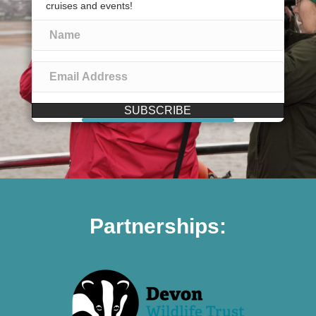
cruises and events!
SUBSCRIBE
Partnerships: