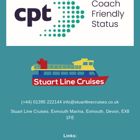
(+44) 01395 222144
info@stuartlinecruises.co.uk
Stuart Line Cruises, Exmouth Marina, Exmouth, Devon, EX8
1FE
Links: