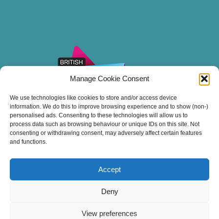
Manage Cookie Consent
We use technologies like cookies to store and/or access device
information. We do this to improve browsing experience and to show (non-)
personalised ads. Consenting to these technologies will allow us to
process data such as browsing behaviour or unique IDs on this site. Not
consenting or withdrawing consent, may adversely affect certain features
and functions.
Accept
Thank you for sailing with Stuart Line Cruises.
Deny
View preferences