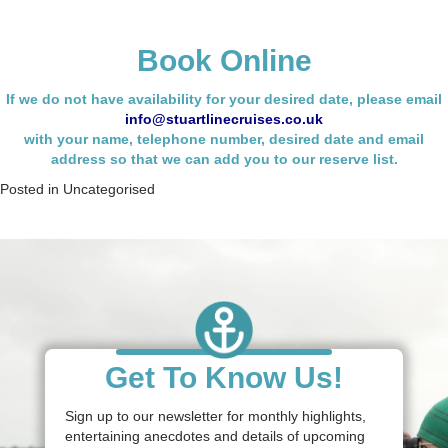
Book Online
If we do not have availability for your desired date, please email
info@stuartlinecruises.co.uk
with your name,
telephone number, desired date and email
address so that we can add you to our reserve list.
Posted in
Uncategorised
Get To Know Us!
Sign up to our newsletter for monthly highlights,
entertaining anecdotes and details of upcoming