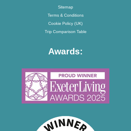
Sitemap
Terms & Conditions
Cookie Policy (UK)
Trip Comparison Table
Awards: