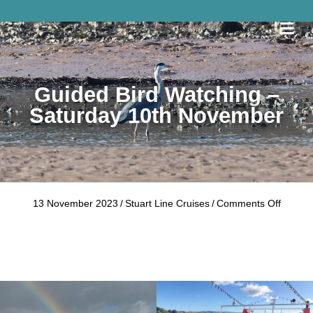
Me
Guided Bird Watching –
Saturday 10th November
on
13 November 2023
/
Stuart Line Cruises
/
Comments Off
Guided
Bird
Watchi
–
Saturd
10th
Novem