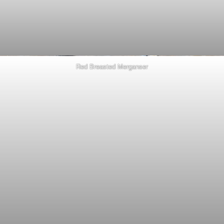
Red Breasted Merganser