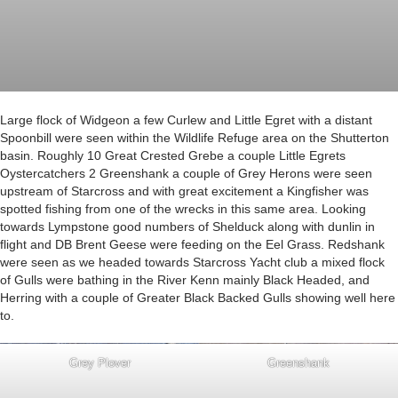
Large flock of Widgeon a few Curlew and Little Egret with a distant
Spoonbill were seen within the Wildlife Refuge area on the Shutterton
basin. Roughly 10 Great Crested Grebe a couple Little Egrets
Oystercatchers 2 Greenshank a couple of Grey Herons were seen
upstream of Starcross and with great excitement a Kingfisher was
spotted fishing from one of the wrecks in this same area. Looking
towards Lympstone good numbers of Shelduck along with dunlin in
flight and DB Brent Geese were feeding on the Eel Grass. Redshank
were seen as we headed towards Starcross Yacht club a mixed flock
of Gulls were bathing in the River Kenn mainly Black Headed, and
Herring with a couple of Greater Black Backed Gulls showing well here
to.
Grey Plover
Greenshank