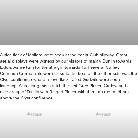
A nice flock of Mallard were seen at the Yacht Club slipway. Great
aerial displays were witness by our visitors of mainly Dunlin towards
Exton. As we turn for the straight towards Turf several Curlew
Common Cormorants were close to the boat on the other side was the
Clyst confluence where a few Black Tailed Godwits were seen
lingering. Also along this stretch the first Grey Plover, Curlew and a
nice group of Dunlin with Ringed Plover with them on the mudbank
above the Clyst confluence.
Avocets
Avocets