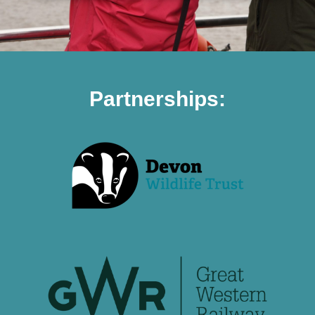
Partnerships: