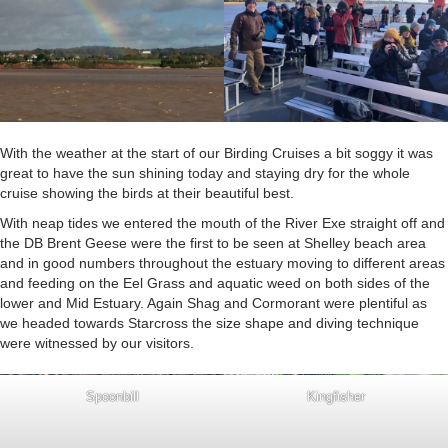
With the weather at the start of our Birding Cruises a bit soggy it was
great to have the sun shining today and staying dry for the whole
cruise showing the birds at their beautiful best.
With neap tides we entered the mouth of the River Exe straight off and
the DB Brent Geese were the first to be seen at Shelley beach area
and in good numbers throughout the estuary moving to different areas
and feeding on the Eel Grass and aquatic weed on both sides of the
lower and Mid Estuary. Again Shag and Cormorant were plentiful as
we headed towards Starcross the size shape and diving technique
were witnessed by our visitors.
Spoonbill
Kingfisher