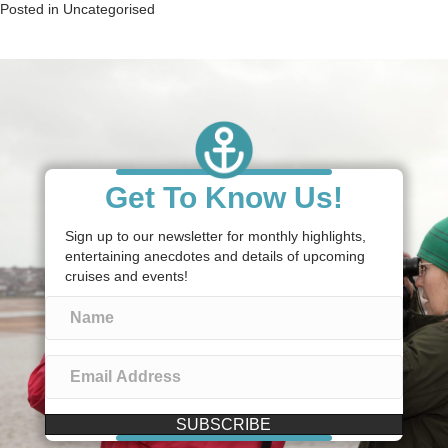
Posted in
Uncategorised
Get To Know Us!
Sign up to our newsletter for monthly highlights,
entertaining anecdotes and details of upcoming
cruises and events!
SUBSCRIBE