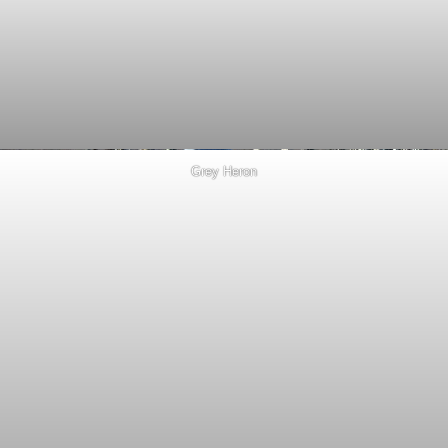
Grey Heron