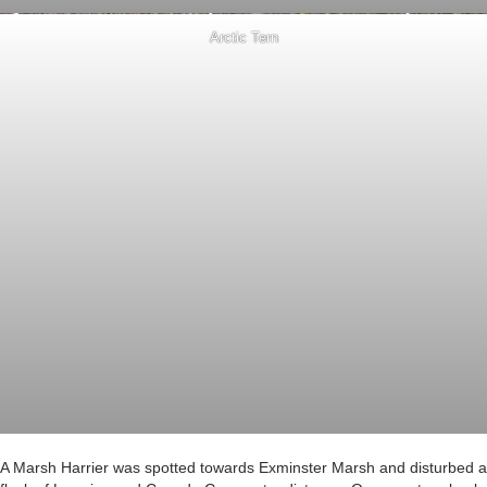
Arctic Tern
A Marsh Harrier was spotted towards Exminster Marsh and disturbed a