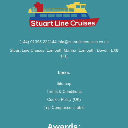
(+44) 01395 222144
info@stuartlinecruises.co.uk
Stuart Line Cruises, Exmouth Marina, Exmouth, Devon, EX8
1FE
Links:
Sitemap
Terms & Conditions
Cookie Policy (UK)
Trip Comparison Table
Awards: