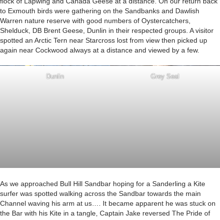
flock of Lapwing and Canada Geese at a distance. On our return back
to Exmouth birds were gathering on the Sandbanks and Dawlish
Warren nature reserve with good numbers of Oystercatchers,
Shelduck, DB Brent Geese, Dunlin in their respected groups. A visitor
spotted an Arctic Tern near Starcross lost from view then picked up
again near Cockwood always at a distance and viewed by a few.
Dunlin
Grey Seal
As we approached Bull Hill Sandbar hoping for a Sanderling a Kite
surfer was spotted walking across the Sandbar towards the main
Channel waving his arm at us…. It became apparent he was stuck on
the Bar with his Kite in a tangle, Captain Jake reversed The Pride of