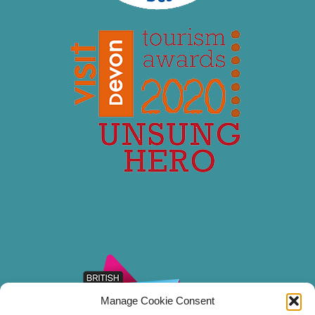
Manage Cookie Consent