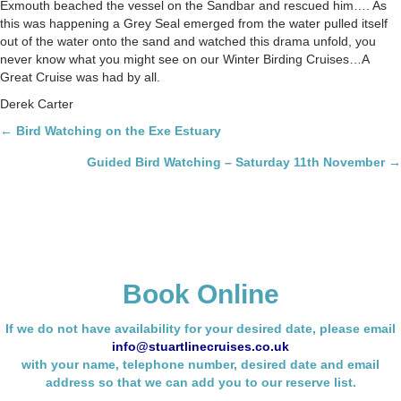
Exmouth beached the vessel on the Sandbar and rescued him…. As
this was happening a Grey Seal emerged from the water pulled itself
out of the water onto the sand and watched this drama unfold, you
never know what you might see on our Winter Birding Cruises…A
Great Cruise was had by all.
Derek Carter
Posts
← Bird Watching on the Exe Estuary
navigation
Guided Bird Watching – Saturday 11th November →
Book Online
If we do not have availability for your desired date, please email
info@stuartlinecruises.co.uk
with your name,
telephone number, desired date and email
address so that we can add you to our reserve list.