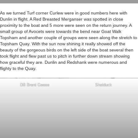
As we turned Turf corner Curlew were in good numbers here with
Dunlin in flight. A Red Breasted Merganser was spotted in close
proximity to the boat and 5 more were seen on the return journey. A
small group of Avocets were towards the bend near Goat Walk
Topsham and another couple of groups were seen along the stretch to
Topsham Quay. With the sun now shining it really showed off the
beauty of the gorgeous birds on the left side of the boat several then
took flight and flew past us to pitch in further down stream showing
how graceful they are. Dunlin and Redshank were numerous and
flighty to the Quay.
DB Brent Geese
Shelduck