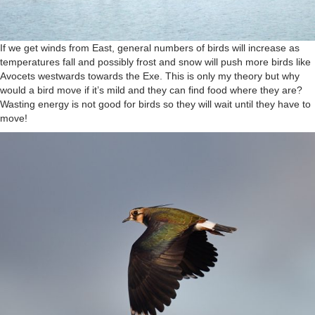
If we get winds from East, general numbers of birds will increase as
temperatures fall and possibly frost and snow will push more birds like
Avocets westwards towards the Exe. This is only my theory but why
would a bird move if it’s mild and they can find food where they are?
Wasting energy is not good for birds so they will wait until they have to
move!