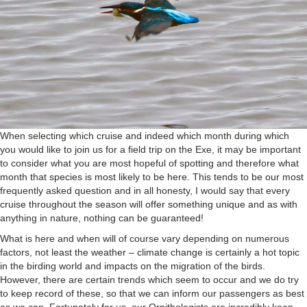
When selecting which cruise and indeed which month during which
you would like to join us for a field trip on the Exe, it may be important
to consider what you are most hopeful of spotting and therefore what
month that species is most likely to be here. This tends to be our most
frequently asked question and in all honesty, I would say that every
cruise throughout the season will offer something unique and as with
anything in nature, nothing can be guaranteed!
What is here and when will of course vary depending on numerous
factors, not least the weather – climate change is certainly a hot topic
in the birding world and impacts on the migration of the birds.
However, there are certain trends which seem to occur and we do try
to keep record of these, so that we can inform our passengers as best