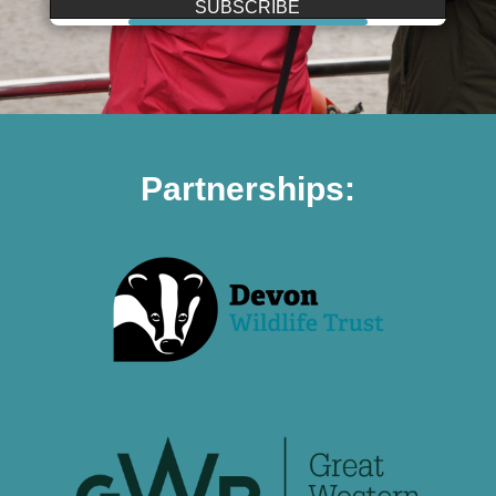
SUBSCRIBE
Partnerships: