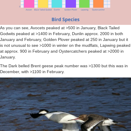
As you can see, Avocets peaked at >500 in January, Black Tailed
Godwits peaked at >1400 in February, Dunlin approx. 2000 in both
January and February, Golden Plover peaked at 250 in January but it
is not unusual to see >1000 in winter on the mudflats, Lapwing peaked
at approx. 900 in February and Oystercatchers peaked at >2000 in
January.
The Dark belled Brent geese peak number was >1300 but this was in
December, with >1100 in February.