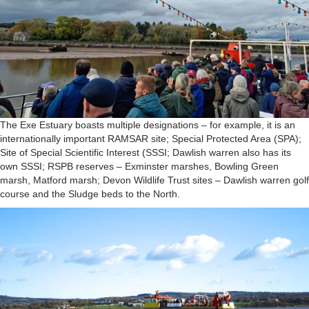
The Exe Estuary boasts multiple designations – for example, it is an
internationally important RAMSAR site; Special Protected Area (SPA);
Site of Special Scientific Interest (SSSI; Dawlish warren also has its
own SSSI; RSPB reserves – Exminster marshes, Bowling Green
marsh, Matford marsh; Devon Wildlife Trust sites – Dawlish warren golf
course and the Sludge beds to the North.