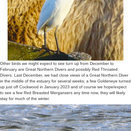
Other birds we might expect to see turn up from December to
February are Great Northern Divers and possibly Red Throated
Divers. Last December, we had close views of a Great Northern Diver
in the middle of the estuary for several weeks; a few Goldeneye turned
up just off Cockwood in January 2023 and of course we hope/expect
to see a few Red Breasted Mergansers any time now, they will likely
stay for much of the winter.