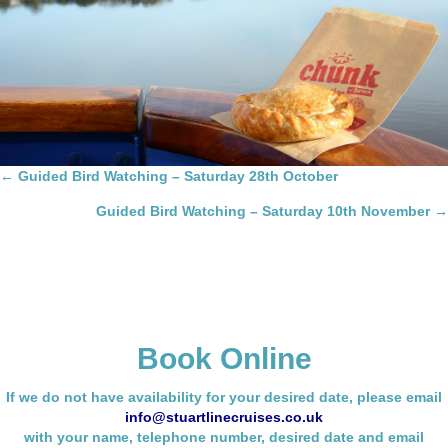
Posts
← Guided Bird Watching – Saturday 28th October
navigation
Guided Bird Watching – Saturday 10th November →
Book Online
If we do not have availability for your desired date, please email
info@stuartlinecruises.co.uk
with your name,
telephone number, desired date and email