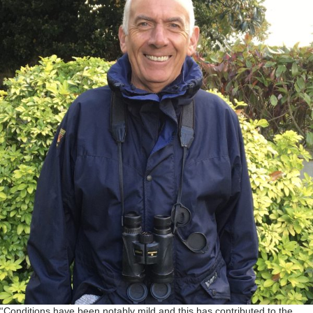
“Conditions have been notably mild and this has contributed to the