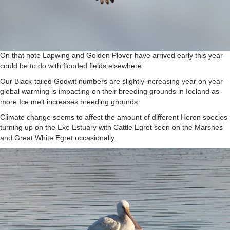
On that note Lapwing and Golden Plover have arrived early this year
could be to do with flooded fields elsewhere.
Our Black-tailed Godwit numbers are slightly increasing year on year –
global warming is impacting on their breeding grounds in Iceland as
more Ice melt increases breeding grounds.
Climate change seems to affect the amount of different Heron species
turning up on the Exe Estuary with Cattle Egret seen on the Marshes
and Great White Egret occasionally.