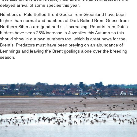
delayed arrival of some species this year.
Numbers of Pale Bellied Brent Geese from Greenland have been
higher than normal and numbers of Dark Bellied Brent Geese from
Northern Siberia are good and still increasing. Reports from Dutch
birders have seen 25% increase in Juveniles this Autumn so this
should show in our own numbers too, which is great news for the
Brent’s. Predators must have been preying on an abundance of
Lemmings and leaving the Brent goslings alone over the breeding
season.