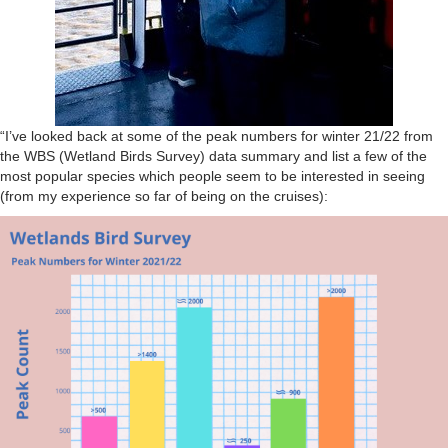
“I’ve looked back at some of the peak numbers for winter 21/22 from
the WBS (Wetland Birds Survey) data summary and list a few of the
most popular species which people seem to be interested in seeing
(from my experience so far of being on the cruises):