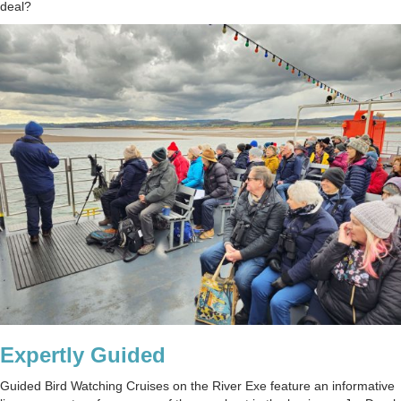
deal?
Expertly Guided
Guided Bird Watching Cruises on the River Exe feature an informative