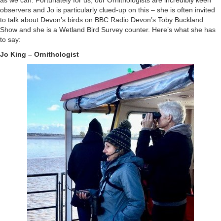
as we can. Fortunately for us, our Ornithologists are incredibly keen
observers and Jo is particularly clued-up on this – she is often invited
to talk about Devon’s birds on BBC Radio Devon’s Toby Buckland
Show and she is a Wetland Bird Survey counter. Here’s what she has
to say:
Jo King – Ornithologist