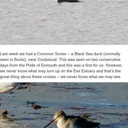
Last week we had a Common Scoter – a Black Sea duck (normally
seen in flocks), near Cockwood. This was seen on two consecutive
days from the Pride of Exmouth and this was a first for us. However,
we never know what may turn up on the Exe Estuary and that’s the
great thing about these cruises – we never know what we may see.