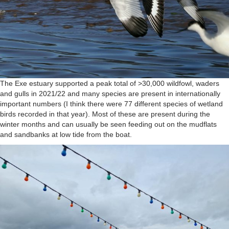
The Exe estuary supported a peak total of >30,000 wildfowl, waders
and gulls in 2021/22 and many species are present in internationally
important numbers (I think there were 77 different species of wetland
birds recorded in that year). Most of these are present during the
winter months and can usually be seen feeding out on the mudflats
and sandbanks at low tide from the boat.