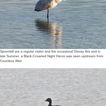
Spoonbill are a regular visitor and the occasional Glossy Ibis and in
late Summer, a Black-Crowned Night Heron was seen upstream from
Countess Weir.