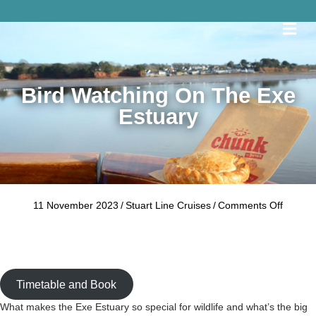
Me
Bird Watching On The Exe
Estuary
on
11 November 2023
/
Stuart Line Cruises
/
Comments Off
Bird
Watchi
on
the
Exe
Timetable and Book
Estuary
What makes the Exe Estuary so special for wildlife and what’s the big