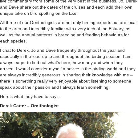
live commentary from some of the very best in the business. Jo, Derek
and Dave share out the dates of the cruises and each add their own
unique take on bird spotting on the Exe.
All three of our Ornithologists are not only birding experts but are local
to the area and incredibly familiar with every inch of the Estuary, as
well as the annual patterns in breeding and feeding behaviours for
each species.
I chat to Derek, Jo and Dave frequently throughout the year and
especially in the lead-up to and throughout the birding season. I am
always eager to find out what’s here, how many and when they
arrived. I would consider myself a novice in the birding world and they
are always incredibly generous in sharing their knowledge with me –
there is something really very enjoyable about listening to someone
speak about their passion and I always learn something.
Here’s what they have to say…
Derek Carter – Ornithologist