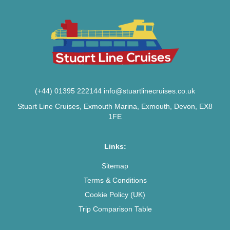
(+44) 01395 222144
info@stuartlinecruises.co.uk
Stuart Line Cruises, Exmouth Marina, Exmouth, Devon, EX8
1FE
Links:
Sitemap
Terms & Conditions
Cookie Policy (UK)
Trip Comparison Table