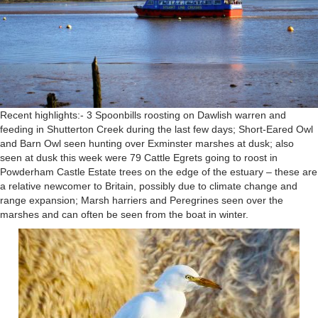
Recent highlights:- 3 Spoonbills roosting on Dawlish warren and
feeding in Shutterton Creek during the last few days; Short-Eared Owl
and Barn Owl seen hunting over Exminster marshes at dusk; also
seen at dusk this week were 79 Cattle Egrets going to roost in
Powderham Castle Estate trees on the edge of the estuary – these are
a relative newcomer to Britain, possibly due to climate change and
range expansion; Marsh harriers and Peregrines seen over the
marshes and can often be seen from the boat in winter.