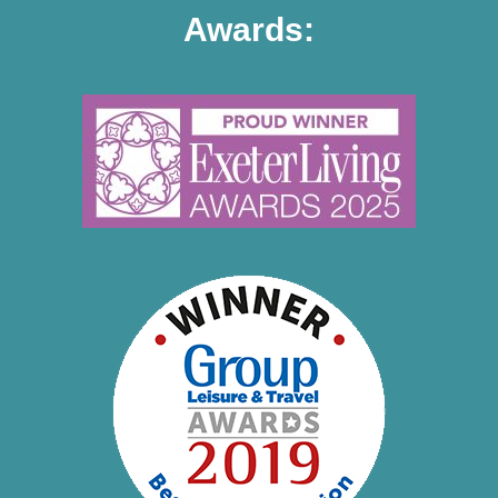
Awards: