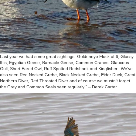
Last year we had some great sightings -Goldeneye Flock of 6, Glossy
Ibis, Egyptian Geese, Barnacle Geese, Common Cranes, Glaucous
Gull, Short Eared Owl, Ruff Spotted Redshank and Kingfisher. We’ve
also seen Red Necked Grebe, Black Necked Grebe, Eider Duck, Great
Northern Diver, Red Throated Diver and of course we mustn’t forget
the Grey and Common Seals seen regularly!” – Derek Carter