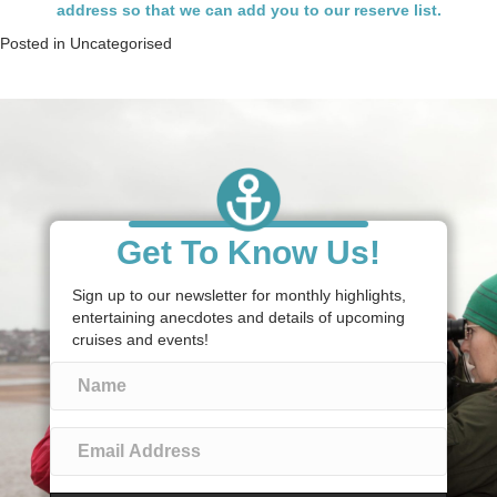
address so that we can add you to our reserve list.
Posted in
Uncategorised
Get To Know Us!
Sign up to our newsletter for monthly highlights,
entertaining anecdotes and details of upcoming
cruises and events!