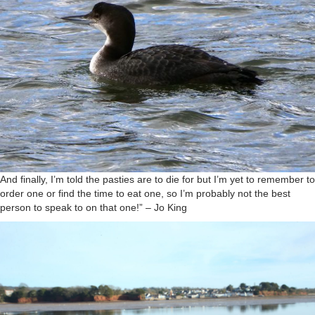
And finally, I’m told the pasties are to die for but I’m yet to remember to
order one or find the time to eat one, so I’m probably not the best
person to speak to on that one!” – Jo King