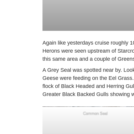
Again like yesterdays cruise roughly 
Herons were seen upstream of Starcros
this same area and a couple of Green
A Grey Seal was spotted near by. Loo
Geese were feeding on the Eel Grass
flock of Black Headed and Herring Gul
Greater Black Backed Gulls showing we
Common Seal