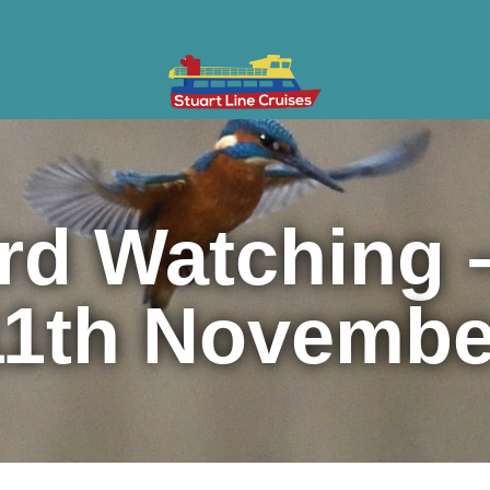
ises
Gifts & Vouchers
Private Charter
Groups
Cont
rd Watching 
11th Novembe