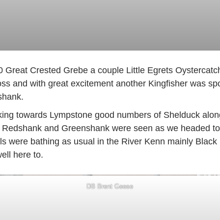
10 Great Crested Grebe a couple Little Egrets Oystercat
s and with great excitement another Kingfisher was spot
shank.
king towards Lympstone good numbers of Shelduck along w
. Redshank and Greenshank were seen as we headed tow
ls were bathing as usual in the River Kenn mainly Black
ll here to.
DB Brent Geese