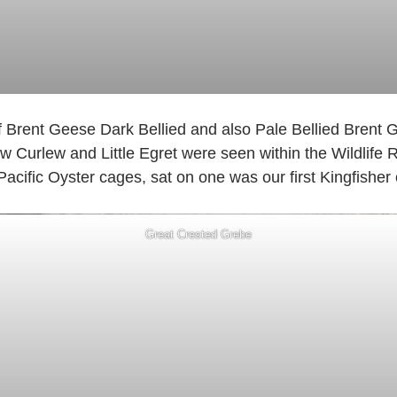
f Brent Geese Dark Bellied and also Pale Bellied Brent 
 Curlew and Little Egret were seen within the Wildlife 
 Pacific Oyster cages, sat on one was our first Kingfisher 
Great Crested Grebe