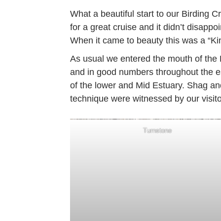
What a beautiful start to our Birding 
for a great cruise and it didn’t disappo
When it came to beauty this was a “Kin
As usual we entered the mouth of the 
and in good numbers throughout the es
of the lower and Mid Estuary. Shag an
technique were witnessed by our visito
Turnstone