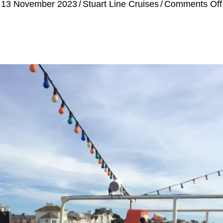
13 November 2023
/
Stuart Line Cruises
/
Comments Off