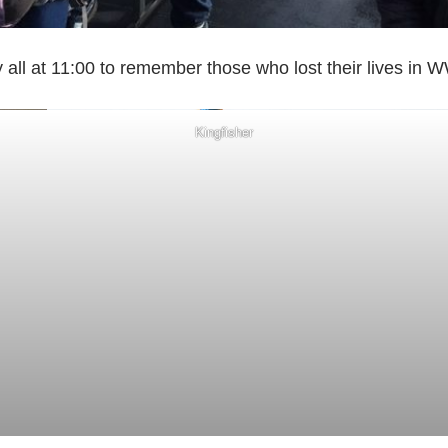
 all at 11:00 to remember those who lost their lives 
Kingfisher