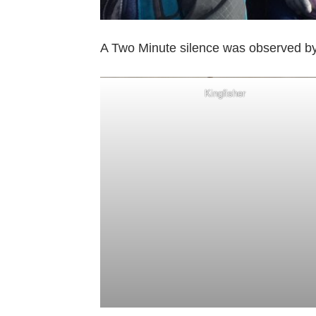
A Two Minute silence was observed by
Kingfisher