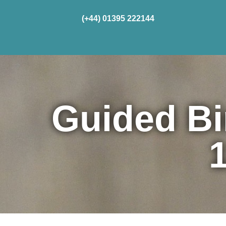
(+44) 01395 222144
Home
Cru
Guided Bi