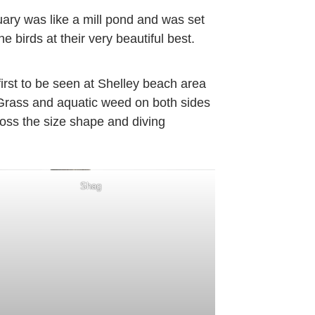
tuary was like a mill pond and was set
e birds at their very beautiful best.
irst to be seen at Shelley beach area
 Grass and aquatic weed on both sides
oss the size shape and diving
Shag