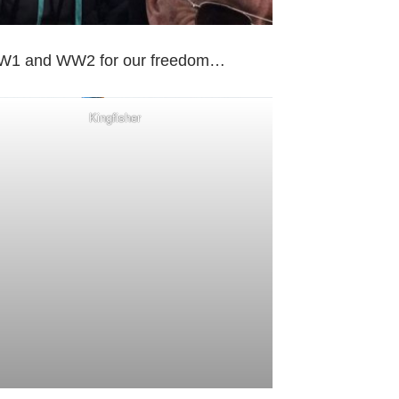
in WW1 and WW2 for our freedom…
Kingfisher