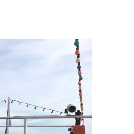
on
Guided
Bird
Watching
–
Saturday
11th
November