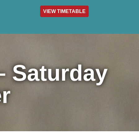
VIEW TIMETABLE
act & Info
– Saturday
r