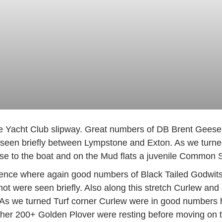
e Yacht Club slipway. Great numbers of DB Brent Geese B
 seen briefly between Lympstone and Exton. As we turned 
to the boat and on the Mud flats a juvenile Common Sea
uence where again good numbers of Black Tailed Godwits 
t were seen briefly. Also along this stretch Curlew and 
s we turned Turf corner Curlew were in good numbers he
ther 200+ Golden Plover were resting before moving on 