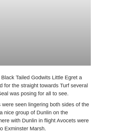
lack Tailed Godwits Little Egret a
for the straight towards Turf several
l was posing for all to see.
were seen lingering both sides of the
a nice group of Dunlin on the
re with Dunlin in flight Avocets were
to Exminster Marsh.