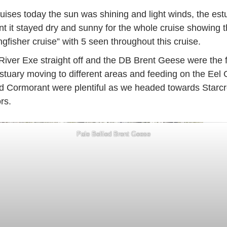
Cruises today the sun was shining and light winds, the es
int it stayed dry and sunny for the whole cruise showing th
gfisher cruise” with 5 seen throughout this cruise.
River Exe straight off and the DB Brent Geese were the f
tuary moving to different areas and feeding on the Eel
d Cormorant were plentiful as we headed towards Starcr
rs.
Pale Bellied Brent Geese