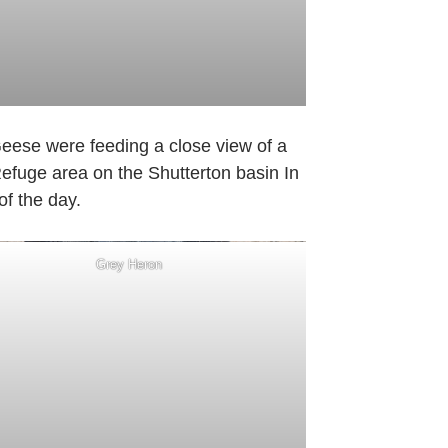
Geese were feeding a close view of a
Refuge area on the Shutterton basin In
of the day.
Grey Heron