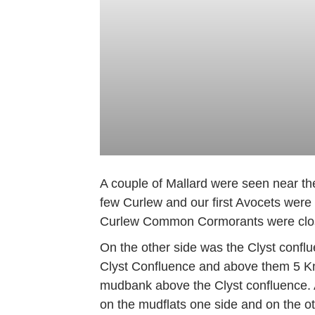
A couple of Mallard were seen near th
few Curlew and our first Avocets were
Curlew Common Cormorants were close 
On the other side was the Clyst confl
Clyst Confluence and above them 5 Kno
mudbank above the Clyst confluence. A
on the mudflats one side and on the o