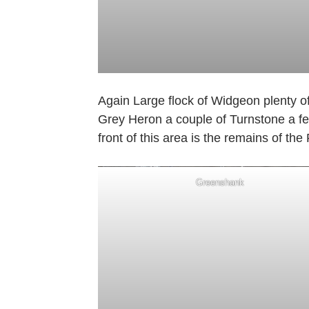
Again Large flock of Widgeon plenty o
Grey Heron a couple of Turnstone a few
front of this area is the remains of the
Greenshank