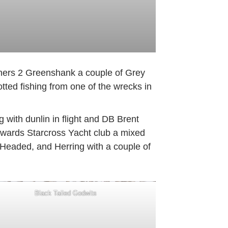
chers 2 Greenshank a couple of Grey
ted fishing from one of the wrecks in
ith dunlin in flight and DB Brent
ards Starcross Yacht club a mixed
 Headed, and Herring with a couple of
Black Tailed Godwits