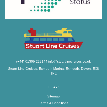
(+44) 01395 222144
info@stuartlinecruises.co.uk
Stuart Line Cruises, Exmouth Marina, Exmouth, Devon, EX8
1FE
Links:
Sitemap
Terms & Conditions