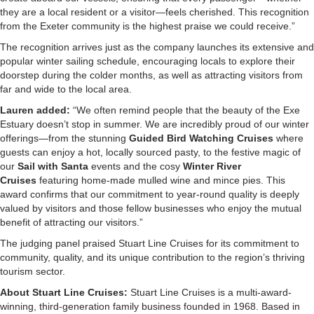
they are a local resident or a visitor—feels cherished. This recognition
from the Exeter community is the highest praise we could receive.”
The recognition arrives just as the company launches its extensive and
popular winter sailing schedule, encouraging locals to explore their
doorstep during the colder months, as well as attracting visitors from
far and wide to the local area.
Lauren added:
“We often remind people that the beauty of the Exe
Estuary doesn’t stop in summer. We are incredibly proud of our winter
offerings—from the stunning
Guided Bird Watching Cruises
where
guests can enjoy a hot, locally sourced pasty, to the festive magic of
our
Sail with Santa
events and the cosy
Winter River
Cruises
featuring home-made mulled wine and mince pies. This
award confirms that our commitment to year-round quality is deeply
valued by visitors and those fellow businesses who enjoy the mutual
benefit of attracting our visitors.”
The judging panel praised Stuart Line Cruises for its commitment to
community, quality, and its unique contribution to the region’s thriving
tourism sector.
About Stuart Line Cruises:
Stuart Line Cruises is a multi-award-
winning, third-generation family business founded in 1968. Based in