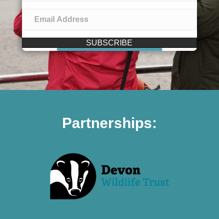
SUBSCRIBE
Partnerships: