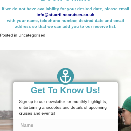
If we do not have availability for your desired date, please email
info@stuartlinecruises.co.uk
with your name,
telephone number, desired date and email
address so that we can add you to our reserve list.
Posted in
Uncategorised
Get To Know Us!
Sign up to our newsletter for monthly highlights,
entertaining anecdotes and details of upcoming
cruises and events!