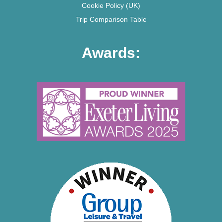
Cookie Policy (UK)
Trip Comparison Table
Awards: