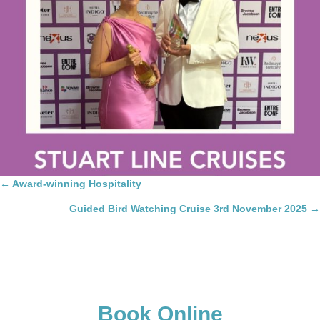
Posts
← Award-winning Hospitality
navigation
Guided Bird Watching Cruise 3rd November 2025 →
Book Online