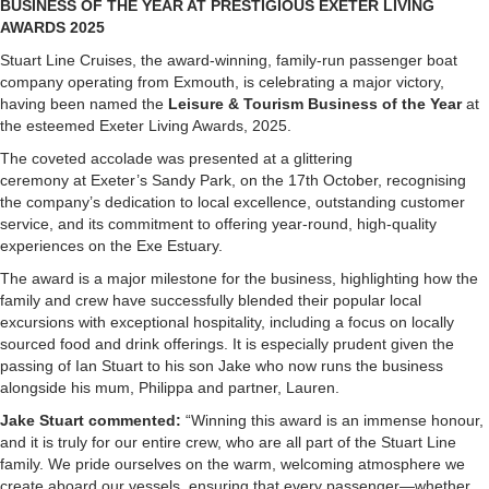
BUSINESS OF THE YEAR AT PRESTIGIOUS EXETER LIVING
AWARDS 2025
Stuart Line Cruises, the award-winning, family-run passenger boat
company operating from Exmouth, is celebrating a major victory,
having been named the
Leisure & Tourism Business of the Year
at
the esteemed Exeter Living Awards, 2025.
The coveted accolade was presented at a glittering
ceremony at Exeter’s Sandy Park, on the 17th October, recognising
the company’s dedication to local excellence, outstanding customer
service, and its commitment to offering year-round, high-quality
experiences on the Exe Estuary.
The award is a major milestone for the business, highlighting how the
family and crew have successfully blended their popular local
excursions with exceptional hospitality, including a focus on locally
sourced food and drink offerings. It is especially prudent given the
passing of Ian Stuart to his son Jake who now runs the business
alongside his mum, Philippa and partner, Lauren.
Jake Stuart commented:
“Winning this award is an immense honour,
and it is truly for our entire crew, who are all part of the Stuart Line
family. We pride ourselves on the warm, welcoming atmosphere we
create aboard our vessels, ensuring that every passenger—whether