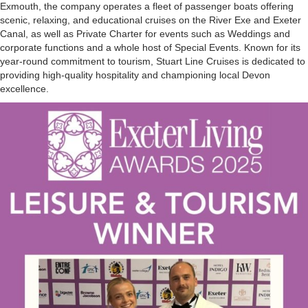
Exmouth, the company operates a fleet of passenger boats offering
scenic, relaxing, and educational cruises on the River Exe and Exeter
Canal, as well as Private Charter for events such as Weddings and
corporate functions and a whole host of Special Events. Known for its
year-round commitment to tourism, Stuart Line Cruises is dedicated to
providing high-quality hospitality and championing local Devon
excellence.