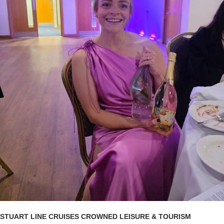
STUART LINE CRUISES CROWNED LEISURE & TOURISM