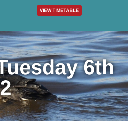
VIEW TIMETABLE
act & Info
Tuesday 6th
2