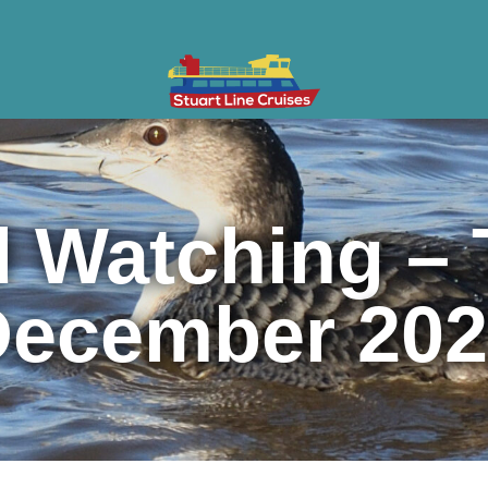
ises
Gifts & Vouchers
Private Charter
Groups
Cont
d Watching – 
December 202