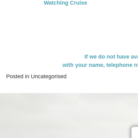
Watching Cruise
navigation
If we do not have av
with your name,
telephone n
Posted in
Uncategorised