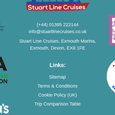
(+44) 01395 222144
info@stuartlinecruises.co.uk
Stuart Line Cruises, Exmouth Marina,
Exmouth, Devon, EX8 1FE
Links:
Sitemap
Terms & Conditions
Cookie Policy (UK)
Trip Comparison Table