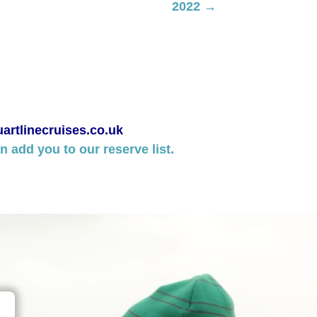
2022 →
artlinecruises.co.uk
 add you to our reserve list.