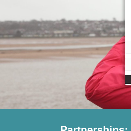
Partnerships: