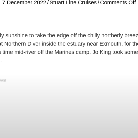
7 December 2022
/
Stuart Line Cruises
/
Comments Off
B
ly sunshine to take the edge off the chilly northerly bree
t Northern Diver inside the estuary near Exmouth, for t
 time mid-river off the Marines camp. Jo King took some
.
iver