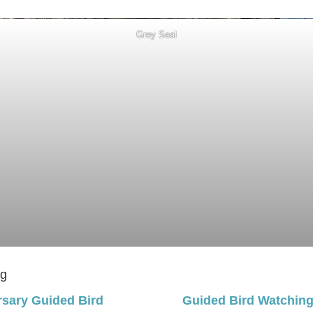
Grey Seal
ng
rsary Guided Bird
Guided Bird Watchin