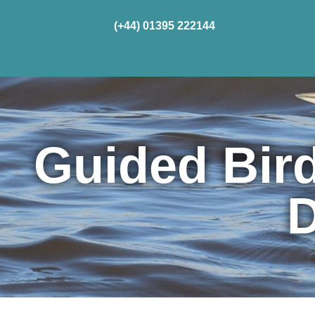
(+44) 01395 222144
Home
Cru
Guided Bir