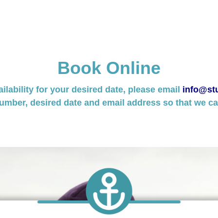
Book Online
ailability for your desired date, please email
info@stu
umber, desired date and email address so that we can