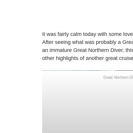
It was fairly calm today with some love
After seeing what was probably a Grea
an immature Great Northern Diver, this
other highlights of another great cruise
Great Northern D