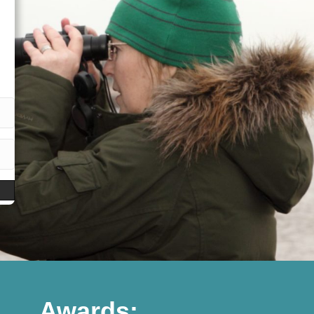
Awards: