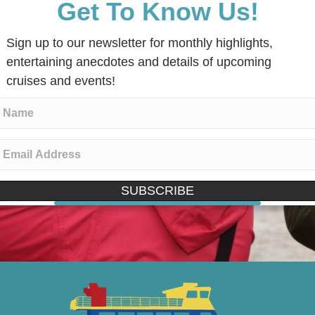
Get To Know Us!
Sign up to our newsletter for monthly highlights,
entertaining anecdotes and details of upcoming
cruises and events!
SUBSCRIBE