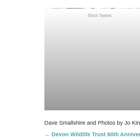
Black Swans
Dave Smallshire and Photos by Jo Ki
Posts
← Devon Wildlife Trust 60th Annive