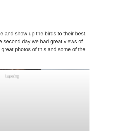
on
Guided
ird
Watching
ze and show up the birds to their best.
–
he second day we had great views of
Tuesday
 great photos of this and some of the
6th
December
2022
Lapwing