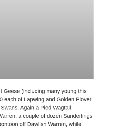
ent Geese (including many young this
00 each of Lapwing and Golden Plover,
k Swans. Again a Pied Wagtail
Warren, a couple of dozen Sanderlings
pontoon off Dawlish Warren, while