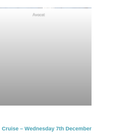
Avocet
g Cruise – Wednesday 7th December