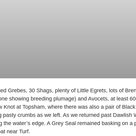
d Grebes, 30 Shags, plenty of Little Egrets, lots of Br
g one showing breeding plumage) and Avocets, at least 6
w Knot at Topsham, where there was also a pair of Blac
g pasty crumbs as we left. As we returned past Dawlish 
ng the water’s edge. A Grey Seal remained basking on a 
at near Turf.