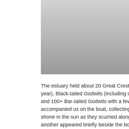
The estuary held about 20 Great Creste
year), Black-tailed Godwits (includin
and 100+ Bar-tailed Godwits with a fe
accompanied us on the boat, collectin
shone in the sun as they scurried alo
another appeared briefly beside the bo