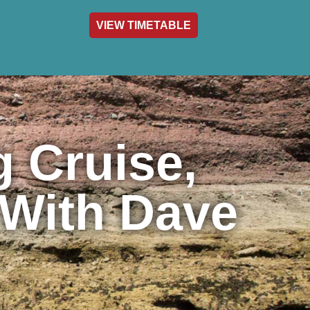
VIEW TIMETABLE
act & Info
 Cruise,
 With Dave