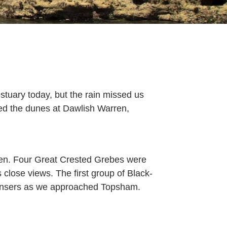
ng
stuary today, but the rain missed us
ed the dunes at Dawlish Warren,
ay
y
en. Four Great Crested Grebes were
close views. The first group of Black-
ire
gansers as we approached Topsham.