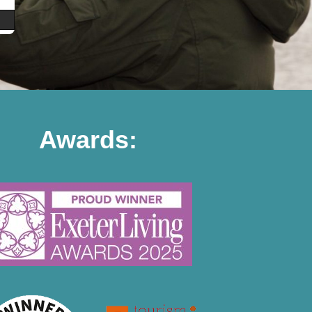
Awards: