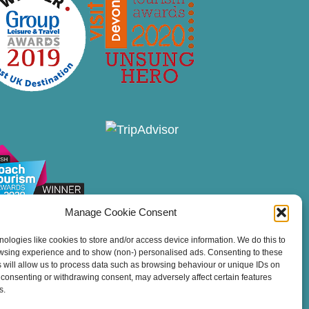
Manage Cookie Consent
ologies like cookies to store and/or access device information. We do this to
wsing experience and to show (non-) personalised ads. Consenting to these
 will allow us to process data such as browsing behaviour or unique IDs on
ot consenting or withdrawing consent, may adversely affect certain features
s.