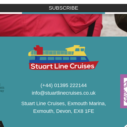
SUBSCRIBE
(+44) 01395 222144
info@stuartlinecruises.co.uk
Stuart Line Cruises, Exmouth Marina,
Exmouth, Devon, EX8 1FE