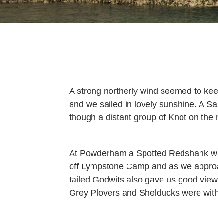
A strong northerly wind seemed to keep
and we sailed in lovely sunshine. A 
though a distant group of Knot on the
At Powderham a Spotted Redshank was
off Lympstone Camp and as we approach
tailed Godwits also gave us good vi
Grey Plovers and Shelducks were with