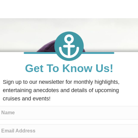
Get To Know Us!
Sign up to our newsletter for monthly highlights,
entertaining anecdotes and details of upcoming
cruises and events!