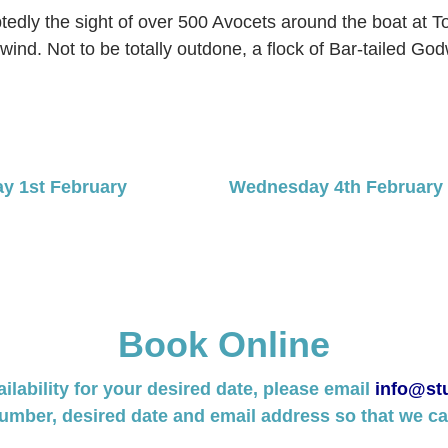
tedly the sight of over 500 Avocets around the boat at T
wind. Not to be totally outdone, a flock of Bar-tailed G
ay 1st February
Wednesday 4th February B
Book Online
ailability for your desired date, please email
info@stu
umber, desired date and email address so that we can