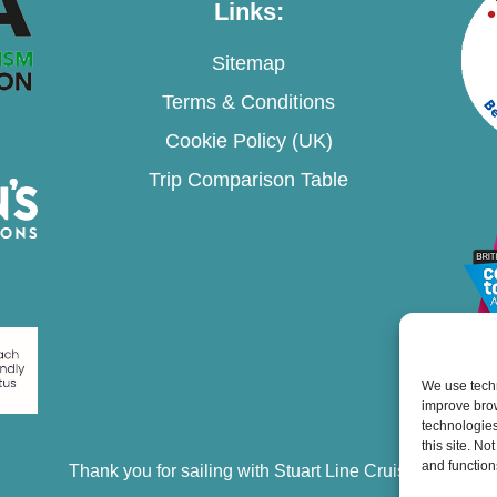
Links:
Sitemap
Terms & Conditions
Cookie Policy (UK)
Trip Comparison Table
We use techn
improve bro
technologies
this site. N
and function
Thank you for sailing with Stuart Line Cruises.