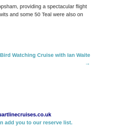
opsham, providing a spectacular flight
odwits and some 50 Teal were also on
ird Watching Cruise with Ian Waite
→
artlinecruises.co.uk
 add you to our reserve list.