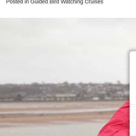
Posted in
Guided Bird Watching Cruises