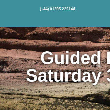
(+44) 01395 222144
Home
Cru
Guided 
Saturday 