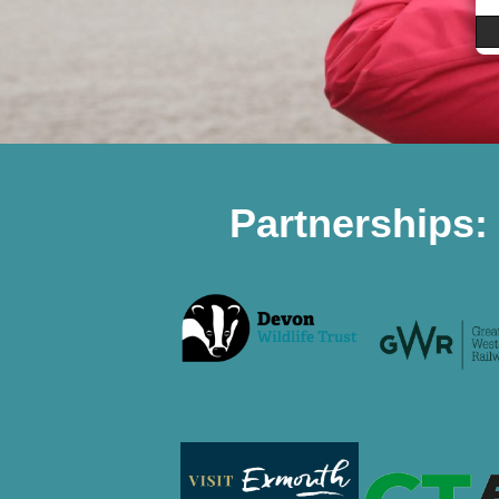
Partnerships: