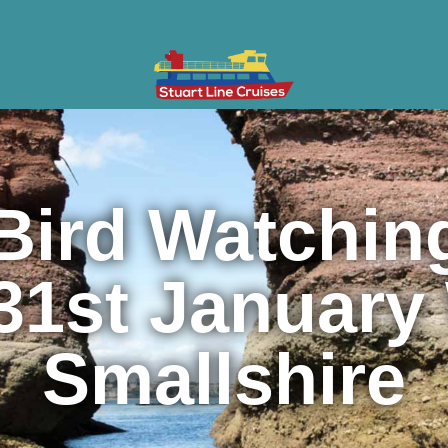
ises
Gifts & Vouchers
Private Charter
Groups
Cont
Bird Watching
31st January
Smallshire