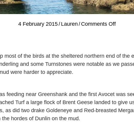
on
4 February 2015
/
Lauren
/
Comments Off
Guided
Bird
Watchi
 most of the birds at the sheltered northern end of the e
Cruise,
Sanderling and some Turnstones were notable as we pass
Saturd
 mud were harder to appreciate.
31st
Januar
with
 feeding near Greenshank and the first Avocet was se
Dave
ed Turf a large flock of Brent Geese landed to give us 
Smallsh
ews, as did two drake Goldeneye and Red-breasted Mer
 the hordes of Dunlin on the mud.