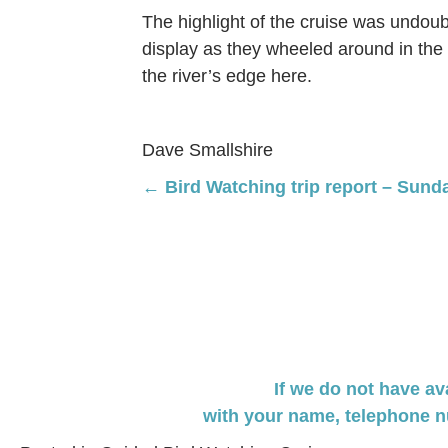
The highlight of the cruise was undoub
display as they wheeled around in the 
the river’s edge here.
Dave Smallshire
Posts
← Bird Watching trip report – Sund
navigation
If we do not have av
with your name,
telephone n