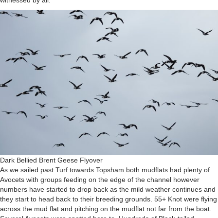
witnessed by all.
Dark Bellied Brent Geese Flyover
As we sailed past Turf towards Topsham both mudflats had plenty of
Avocets with groups feeding on the edge of the channel however
numbers have started to drop back as the mild weather continues and
they start to head back to their breeding grounds. 55+ Knot were flying
across the mud flat and pitching on the mudflat not far from the boat.