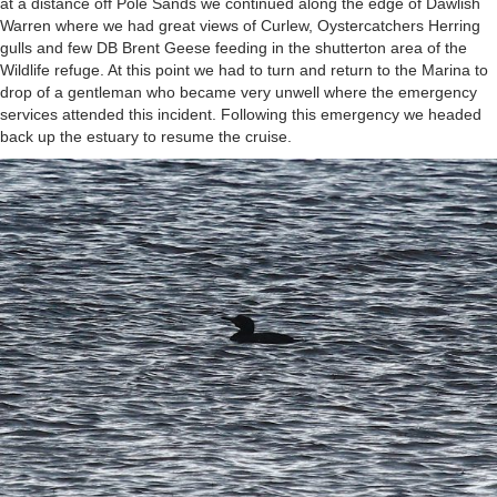
at a distance off Pole Sands we continued along the edge of Dawlish
Warren where we had great views of Curlew, Oystercatchers Herring
gulls and few DB Brent Geese feeding in the shutterton area of the
Wildlife refuge. At this point we had to turn and return to the Marina to
drop of a gentleman who became very unwell where the emergency
services attended this incident. Following this emergency we headed
back up the estuary to resume the cruise.