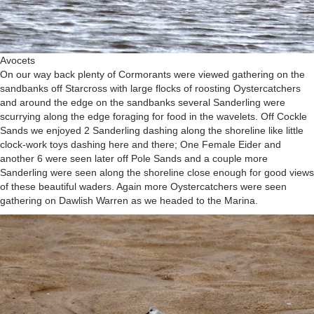
Avocets
On our way back plenty of Cormorants were viewed gathering on the
sandbanks off Starcross with large flocks of roosting Oystercatchers
and around the edge on the sandbanks several Sanderling were
scurrying along the edge foraging for food in the wavelets. Off Cockle
Sands we enjoyed 2 Sanderling dashing along the shoreline like little
clock-work toys dashing here and there; One Female Eider and
another 6 were seen later off Pole Sands and a couple more
Sanderling were seen along the shoreline close enough for good views
of these beautiful waders. Again more Oystercatchers were seen
gathering on Dawlish Warren as we headed to the Marina.