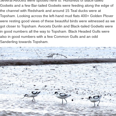
Several Avocets were spotted here to. Hundreds of Black-tailed
Godwits and a few Bar-tailed Godwits were feeding along the edge of
the channel with Redshank and around 15 Teal ducks were at
Topsham. Looking across the left-hand mud flats 400+ Golden Plover
were resting good views of these beautiful birds were witnessed as we
got closer to Topsham. Avocets Dunlin and Black-tailed Godwits were
in good numbers all the way to Topsham. Black Headed Gulls were
also in good numbers with a few Common Gulls and an odd
Sanderling towards Topsham.