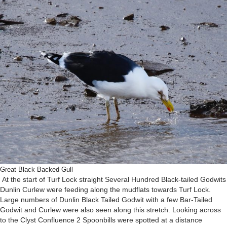
Great Black Backed Gull
At the start of Turf Lock straight Several Hundred Black-tailed Godwits
Dunlin Curlew were feeding along the mudflats towards Turf Lock.
Large numbers of Dunlin Black Tailed Godwit with a few Bar-Tailed
Godwit and Curlew were also seen along this stretch. Looking across
to the Clyst Confluence 2 Spoonbills were spotted at a distance