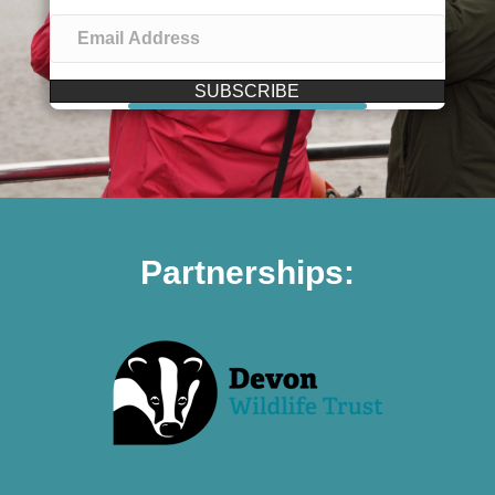
SUBSCRIBE
Partnerships: