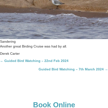
Sandering
Another great Birding Cruise was had by all.
Derek Carter
Posts
← Guided Bird Watching – 22nd Feb 2024
navigation
Guided Bird Watching – 7th March 2024 →
Book Online