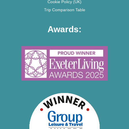
Cookie Policy (UK)
Trip Comparison Table
Awards: