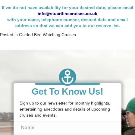
If we do not have availability for your desired date, please email
info@stuartlinecruises.co.uk
with your name,
telephone number, desired date and email
address so that we can add you to our reserve list.
Posted in
Guided Bird Watching Cruises
Get To Know Us!
Sign up to our newsletter for monthly highlights,
entertaining anecdotes and details of upcoming
cruises and events!