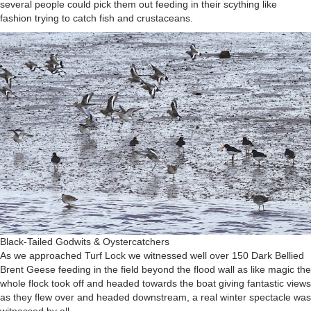
several people could pick them out feeding in their scything like
fashion trying to catch fish and crustaceans.
Black-Tailed Godwits & Oystercatchers
As we approached Turf Lock we witnessed well over 150 Dark Bellied
Brent Geese feeding in the field beyond the flood wall as like magic the
whole flock took off and headed towards the boat giving fantastic views
as they flew over and headed downstream, a real winter spectacle was