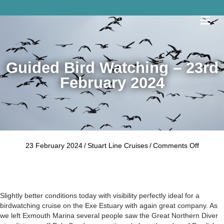
Me
Guided Bird Watching – 23rd
February 2024
on
23 February 2024
/
Stuart Line Cruises
/
Comments Off
Guided
Bird
Watchin
–
23rd
Slightly better conditions today with visibility perfectly ideal for a
Februar
birdwatching cruise on the Exe Estuary with again great company. As
2024
we left Exmouth Marina several people saw the Great Northern Diver