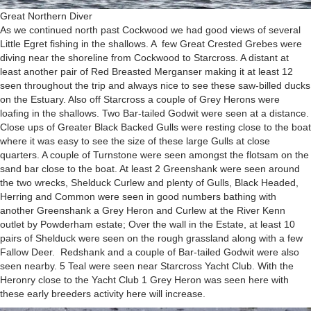
Great Northern Diver
As we continued north past Cockwood we had good views of several
Little Egret fishing in the shallows. A few Great Crested Grebes were
diving near the shoreline from Cockwood to Starcross. A distant at
least another pair of Red Breasted Merganser making it at least 12
seen throughout the trip and always nice to see these saw-billed ducks
on the Estuary. Also off Starcross a couple of Grey Herons were
loafing in the shallows. Two Bar-tailed Godwit were seen at a distance.
Close ups of Greater Black Backed Gulls were resting close to the boat
where it was easy to see the size of these large Gulls at close
quarters. A couple of Turnstone were seen amongst the flotsam on the
sand bar close to the boat. At least 2 Greenshank were seen around
the two wrecks, Shelduck Curlew and plenty of Gulls, Black Headed,
Herring and Common were seen in good numbers bathing with
another Greenshank a Grey Heron and Curlew at the River Kenn
outlet by Powderham estate; Over the wall in the Estate, at least 10
pairs of Shelduck were seen on the rough grassland along with a few
Fallow Deer. Redshank and a couple of Bar-tailed Godwit were also
seen nearby. 5 Teal were seen near Starcross Yacht Club. With the
Heronry close to the Yacht Club 1 Grey Heron was seen here with
these early breeders activity here will increase.