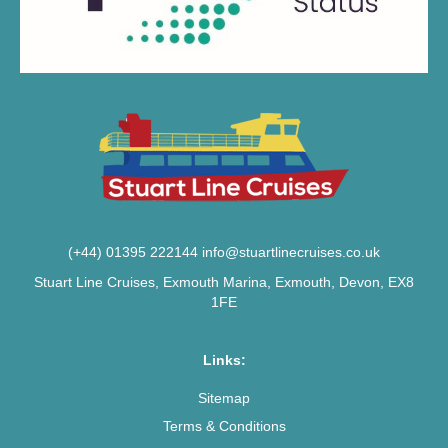
(+44) 01395 222144
info@stuartlinecruises.co.uk
Stuart Line Cruises, Exmouth Marina, Exmouth, Devon, EX8
1FE
Links:
Sitemap
Terms & Conditions