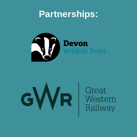
Partnerships: