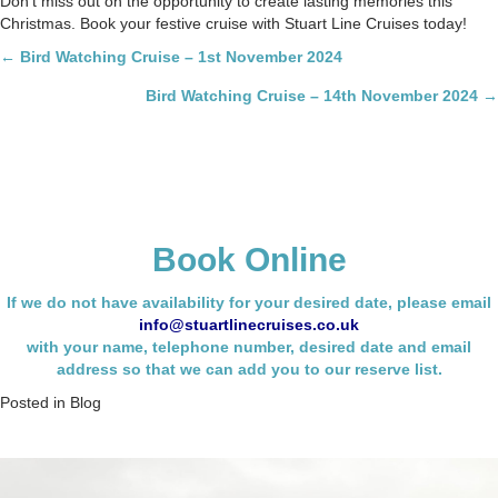
Don’t miss out on the opportunity to create lasting memories this
Christmas. Book your festive cruise with Stuart Line Cruises today!
Posts
← Bird Watching Cruise – 1st November 2024
navigation
Bird Watching Cruise – 14th November 2024 →
Book Online
If we do not have availability for your desired date, please email
info@stuartlinecruises.co.uk
with your name,
telephone number, desired date and email
address so that we can add you to our reserve list.
Posted in
Blog