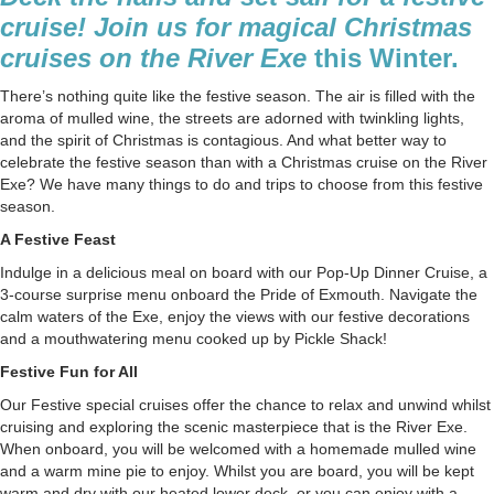
A
cruise! Join us for magical Christmas
Christm
cruises on the River Exe
this Winter.
Cruise
to
There’s nothing quite like the festive season. The air is filled with the
Remem
aroma of mulled wine, the streets are adorned with twinkling lights,
and the spirit of Christmas is contagious. And what better way to
celebrate the festive season than with a Christmas cruise on the River
Exe? We have many things to do and trips to choose from this festive
season.
A Festive Feast
Indulge in a delicious meal on board with our Pop-Up Dinner Cruise, a
3-course surprise menu onboard the Pride of Exmouth. Navigate the
calm waters of the Exe, enjoy the views with our festive decorations
and a mouthwatering menu cooked up by Pickle Shack!
Festive Fun for All
Our
Festive special cruises
offer the chance to relax and unwind whilst
cruising and exploring the scenic masterpiece that is the River Exe.
When onboard, you will be welcomed with a homemade mulled wine
and a warm mine pie to enjoy. Whilst you are board, you will be kept
warm and dry with our heated lower deck, or you can enjoy with a