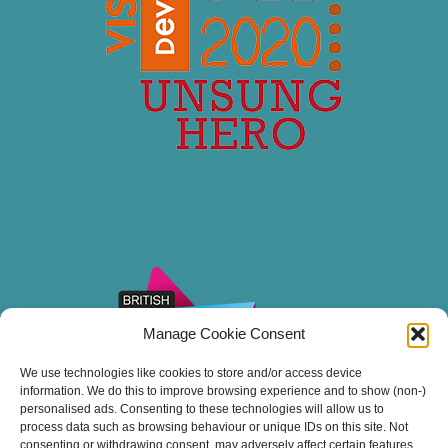
Manage Cookie Consent
We use technologies like cookies to store and/or access device
information. We do this to improve browsing experience and to show (non-)
personalised ads. Consenting to these technologies will allow us to
process data such as browsing behaviour or unique IDs on this site. Not
consenting or withdrawing consent, may adversely affect certain features