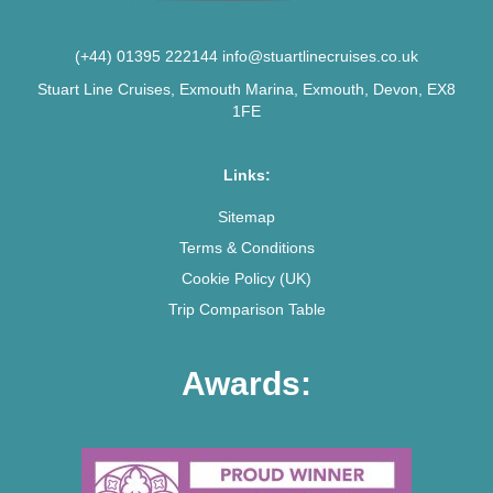
(+44) 01395 222144
info@stuartlinecruises.co.uk
Stuart Line Cruises, Exmouth Marina, Exmouth, Devon, EX8
1FE
Links:
Sitemap
Terms & Conditions
Cookie Policy (UK)
Trip Comparison Table
Awards: