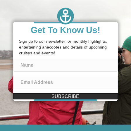
Get To Know Us!
Sign up to our newsletter for monthly highlights,
entertaining anecdotes and details of upcoming
cruises and events!
SUBSCRIBE