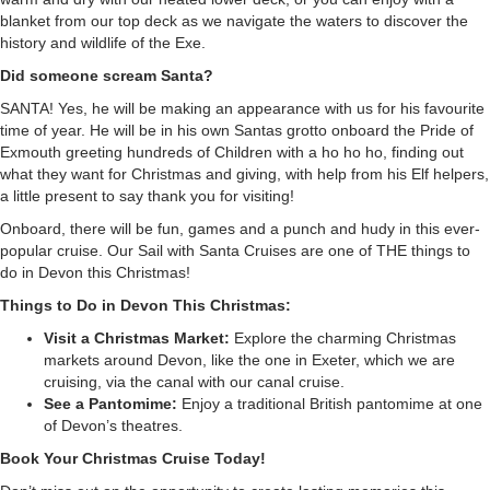
blanket from our top deck as we navigate the waters to discover the
history and wildlife of the Exe.
Did someone scream Santa?
SANTA! Yes, he will be making an appearance with us for his favourite
time of year. He will be in his own Santas grotto onboard the Pride of
Exmouth greeting hundreds of Children with a ho ho ho, finding out
what they want for Christmas and giving, with help from his Elf helpers,
a little present to say thank you for visiting!
Onboard, there will be fun, games and a punch and hudy in this ever-
popular cruise. Our
Sail with Santa Cruises
are one of THE things to
do in Devon this Christmas!
Things to Do in Devon This Christmas:
Visit a Christmas Market:
Explore the charming Christmas
markets around Devon, like the one in Exeter, which we are
cruising, via the canal with our
canal cruise
.
See a Pantomime:
Enjoy a traditional British pantomime at one
of Devon’s theatres.
Book Your Christmas Cruise Today!