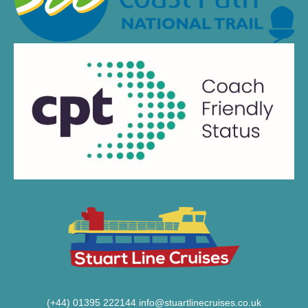
(+44) 01395 222144
info@stuartlinecruises.co.uk