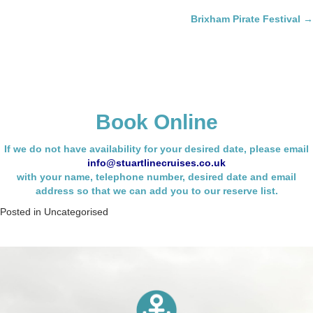
navigation
Brixham Pirate Festival →
Book Online
If we do not have availability for your desired date, please email
info@stuartlinecruises.co.uk
with your name,
telephone number, desired date and email
address so that we can add you to our reserve list.
Posted in
Uncategorised