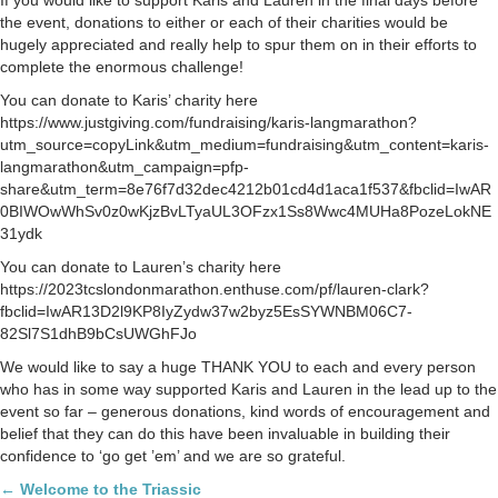
the event, donations to either or each of their charities would be
hugely appreciated and really help to spur them on in their efforts to
complete the enormous challenge!
You can donate to Karis’ charity here
https://www.justgiving.com/fundraising/karis-langmarathon?
utm_source=copyLink&utm_medium=fundraising&utm_content=karis-
langmarathon&utm_campaign=pfp-
share&utm_term=8e76f7d32dec4212b01cd4d1aca1f537&fbclid=IwAR
0BIWOwWhSv0z0wKjzBvLTyaUL3OFzx1Ss8Wwc4MUHa8PozeLokNE
31ydk
You can donate to Lauren’s charity here
https://2023tcslondonmarathon.enthuse.com/pf/lauren-clark?
fbclid=IwAR13D2l9KP8IyZydw37w2byz5EsSYWNBM06C7-
82Sl7S1dhB9bCsUWGhFJo
We would like to say a huge THANK YOU to each and every person
who has in some way supported Karis and Lauren in the lead up to the
event so far – generous donations, kind words of encouragement and
belief that they can do this have been invaluable in building their
confidence to ‘go get ’em’ and we are so grateful.
Posts
← Welcome to the Triassic