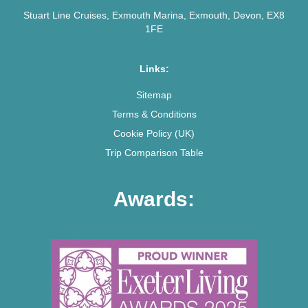
Stuart Line Cruises, Exmouth Marina, Exmouth, Devon, EX8
1FE
Links:
Sitemap
Terms & Conditions
Cookie Policy (UK)
Trip Comparison Table
Awards: