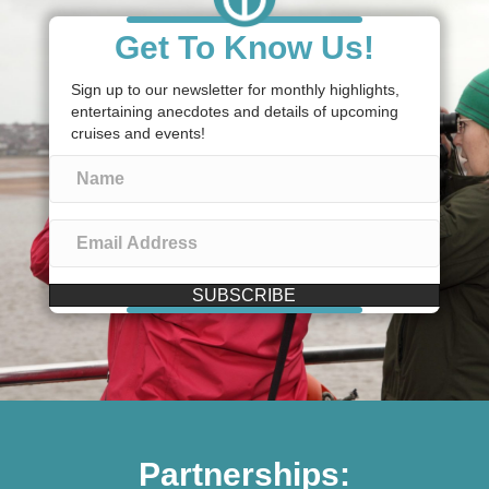
Get To Know Us!
Sign up to our newsletter for monthly highlights,
entertaining anecdotes and details of upcoming
cruises and events!
SUBSCRIBE
Partnerships: