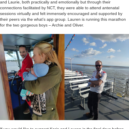
and Laurie, both practically and emotionally but through their
connections facilitated by NCT, they were able to attend antenatal
sessions virtually and felt immensely encouraged and supported by
their peers via the what’s app group. Lauren is running this marathon
for the two gorgeous boys – Archie and Oliver.
If you would like to support Karis and Lauren in the final days before