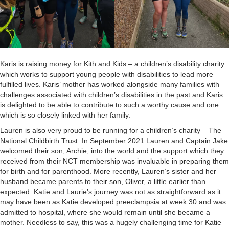
Karis is raising money for Kith and Kids – a children’s disability charity
which works to support young people with disabilities to lead more
fulfilled lives. Karis’ mother has worked alongside many families with
challenges associated with children’s disabilities in the past and Karis
is delighted to be able to contribute to such a worthy cause and one
which is so closely linked with her family.
Lauren is also very proud to be running for a children’s charity – The
National Childbirth Trust. In September 2021 Lauren and Captain Jake
welcomed their son, Archie, into the world and the support which they
received from their NCT membership was invaluable in preparing them
for birth and for parenthood. More recently, Lauren’s sister and her
husband became parents to their son, Oliver, a little earlier than
expected. Katie and Laurie’s journey was not as straightforward as it
may have been as Katie developed preeclampsia at week 30 and was
admitted to hospital, where she would remain until she became a
mother. Needless to say, this was a hugely challenging time for Katie