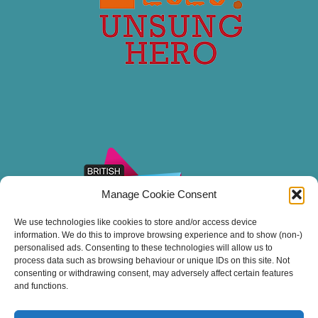
Manage Cookie Consent
We use technologies like cookies to store and/or access device
information. We do this to improve browsing experience and to show (non-)
personalised ads. Consenting to these technologies will allow us to
process data such as browsing behaviour or unique IDs on this site. Not
consenting or withdrawing consent, may adversely affect certain features
and functions.