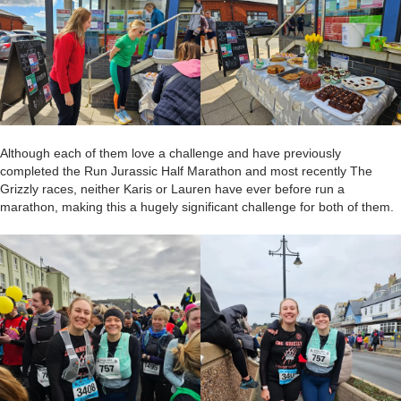
Although each of them love a challenge and have previously
completed the Run Jurassic Half Marathon and most recently The
Grizzly races, neither Karis or Lauren have ever before run a
marathon, making this a hugely significant challenge for both of them.