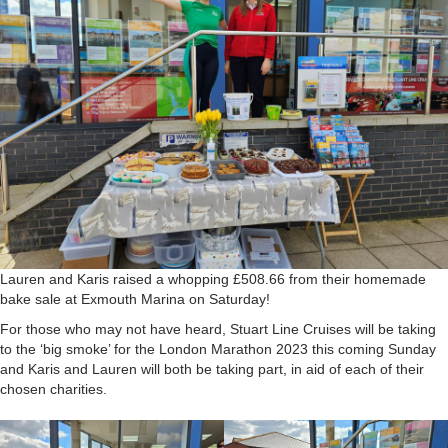
Lauren and Karis raised a whopping £508.66 from their homemade
bake sale at Exmouth Marina on Saturday!
For those who may not have heard, Stuart Line Cruises will be taking
to the ‘big smoke’ for the London Marathon 2023 this coming Sunday
and Karis and Lauren will both be taking part, in aid of each of their
chosen charities.