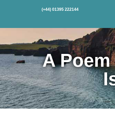
(+44) 01395 222144
Home
Cru
A Poem 
I