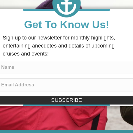
Get To Know Us!
Sign up to our newsletter for monthly highlights,
entertaining anecdotes and details of upcoming
cruises and events!
SUBSCRIBE