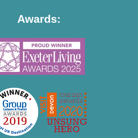
Awards: