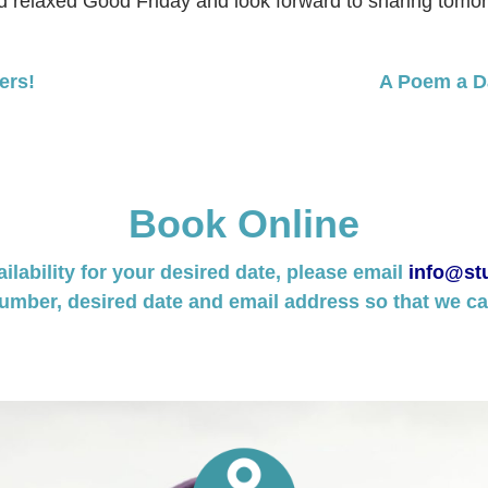
nd relaxed Good Friday and look forward to sharing tomor
ers!
A Poem a Da
Book Online
ailability for your desired date, please email
info@stu
umber, desired date and email address so that we can