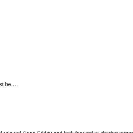
ust be….