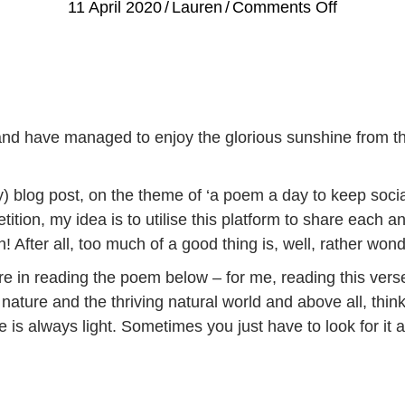
on
11 April 2020
/
Lauren
/
Comments Off
A
Poem
a
Day
to
and have managed to enjoy the glorious sunshine from th
keep
Social
) blog post, on the theme of ‘a poem a day to keep social
Isolation
ition, my idea is to utilise this platform to share each 
at
 After all, too much of a good thing is, well, rather wonde
Bay
re in reading the poem below – for me, reading this verse 
ture and the thriving natural world and above all, think 
re is always light. Sometimes you just have to look for it a 