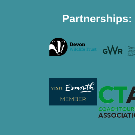
Partnerships: