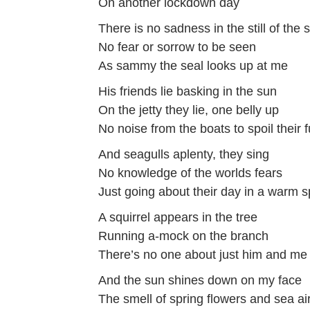
On another lockdown day
There is no sadness in the still of the 
No fear or sorrow to be seen
As sammy the seal looks up at me
His friends lie basking in the sun
On the jetty they lie, one belly up
No noise from the boats to spoil their 
And seagulls aplenty, they sing
No knowledge of the worlds fears
Just going about their day in a warm s
A squirrel appears in the tree
Running a-mock on the branch
There’s no one about just him and me
And the sun shines down on my face
The smell of spring flowers and sea ai