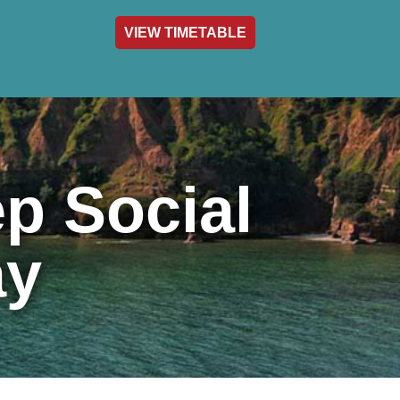
VIEW TIMETABLE
act & Info
p Social
ay