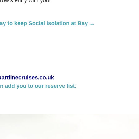
row’s entry with you!
y to keep Social Isolation at Bay →
artlinecruises.co.uk
 add you to our reserve list.