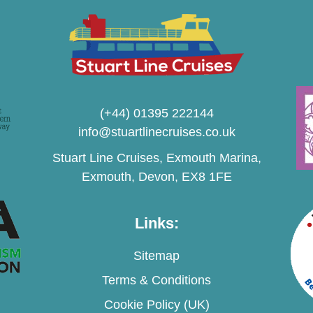
(+44) 01395 222144
info@stuartlinecruises.co.uk
Stuart Line Cruises, Exmouth Marina,
Exmouth, Devon, EX8 1FE
Links:
Sitemap
Terms & Conditions
Cookie Policy (UK)