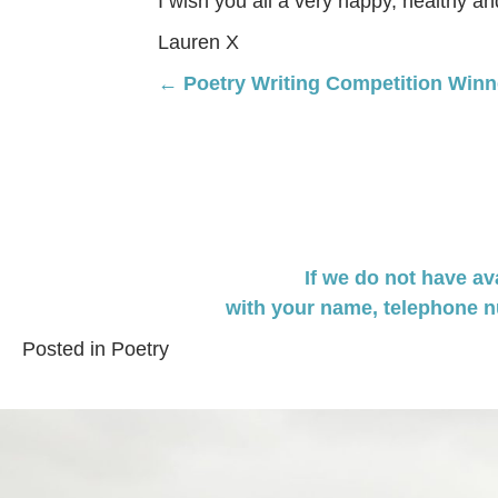
I wish you all a very happy, healthy a
Lauren X
Posts
← Poetry Writing Competition Winn
navigation
If we do not have av
with your name,
telephone n
Posted in
Poetry