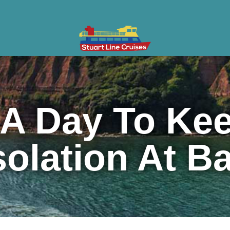
ises
Gifts & Vouchers
Private Charter
Groups
Cont
A Day To Kee
solation At B