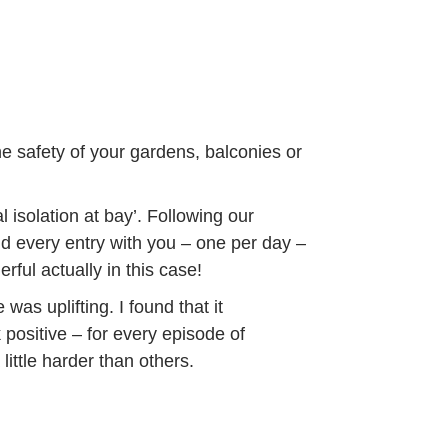
e safety of your gardens, balconies or
 isolation at bay’. Following our
and every entry with you – one per day –
rful actually in this case!
was uplifting. I found that it
positive – for every episode of
little harder than others.