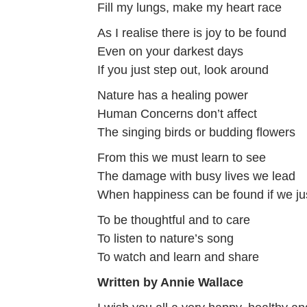
Fill my lungs, make my heart race
As I realise there is joy to be found
Even on your darkest days
If you just step out, look around
Nature has a healing power
Human Concerns don’t affect
The singing birds or budding flowers
From this we must learn to see
The damage with busy lives we lead
When happiness can be found if we j
To be thoughtful and to care
To listen to nature’s song
To watch and learn and share
Written by Annie Wallace