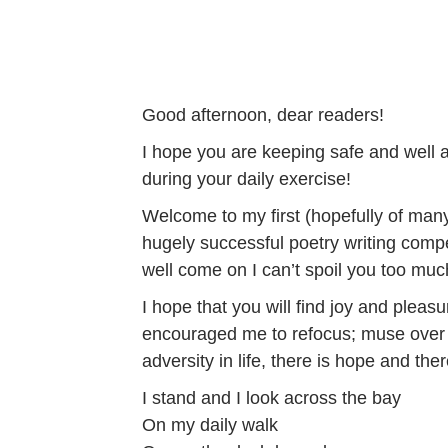
Good afternoon, dear readers!
I hope you are keeping safe and well 
during your daily exercise!
Welcome to my first (hopefully of many
hugely successful poetry writing compet
well come on I can’t spoil you too much!
I hope that you will find joy and pleasu
encouraged me to refocus; muse over na
adversity in life, there is hope and the
I stand and I look across the bay
On my daily walk