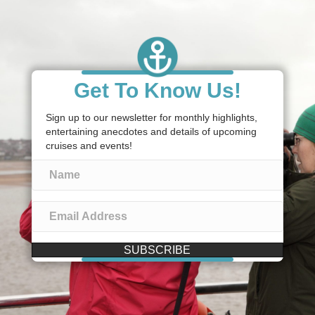
Get To Know Us!
Sign up to our newsletter for monthly highlights,
entertaining anecdotes and details of upcoming
cruises and events!
SUBSCRIBE