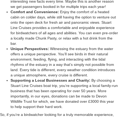
interesting new facts every time. Maybe this is another reason
we get passengers booked in for multiple trips each year!
Comfort and Convenience:
Enjoy the comfort of a heated
cabin on colder days, while still having the option to venture out
onto the open deck for fresh air and panoramic views. Stuart
Line Cruises provides a comfortable and enjoyable experience
for birdwatchers of all ages and abilities. You can even pre-order
a locally made Chunk Pasty, or relax with a hot drink from the
bar.
Unique Perspectives:
Witnessing the estuary from the water
offers a unique perspective. You’ll see birds in their natural
environment, feeding, flying, and interacting with the tidal
rhythms of the estuary in a way that’s simply not possible from
land. Every tide is different, every weather condition introduces
a unique atmosphere, every cruise is different.
Supporting a Local Businesses and Charity:
By choosing a
Stuart Line Cruises boat trip, you’re supporting a local family-run
business that has been operating for over 50 years. More
importantly, in our eyes, donations can be made to Devon
Wildlife Trust for which, we have donated over £3000 this year
to help support their hard work.
So, if you’re a birdwatcher looking for a truly memorable experience,