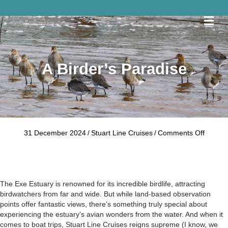
Me
A Birder’s Paradise
on
31 December 2024
/
Stuart Line Cruises
/
Comments Off
A
Birder’
Paradi
The Exe Estuary is renowned for its incredible birdlife, attracting
birdwatchers from far and wide. But while land-based observation
points offer fantastic views, there’s something truly special about
experiencing the estuary’s avian wonders from the water. And when it
comes to boat trips, Stuart Line Cruises reigns supreme (I know, we