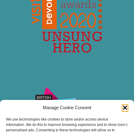
Manage Cookie Consent
We use technologies like cookies to store and/or access device
information. We do this to improve browsing experience and to show (non-)
personalised ads. Consenting to these technologies will allow us to