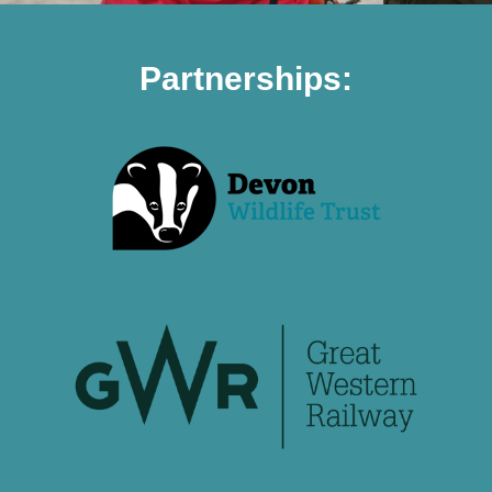
Partnerships: