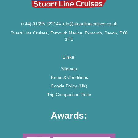
(+44) 01395 222144
info@stuartlinecruises.co.uk
Stuart Line Cruises, Exmouth Marina, Exmouth, Devon, EX8
1FE
Links:
Sitemap
Terms & Conditions
Cookie Policy (UK)
Trip Comparison Table
Awards: