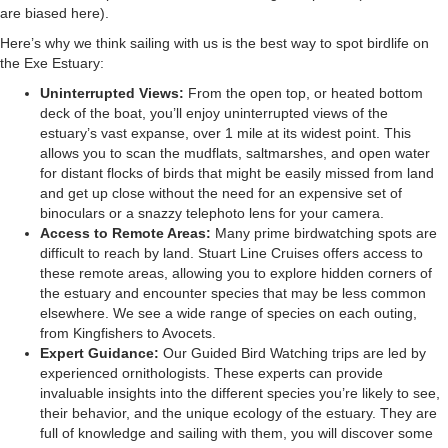
are biased here).
Here’s why we think sailing with us is the best way to spot birdlife on
the Exe Estuary:
Uninterrupted Views:
From the open top, or heated bottom
deck of the boat, you’ll enjoy uninterrupted views of the
estuary’s vast expanse, over 1 mile at its widest point. This
allows you to scan the mudflats, saltmarshes, and open water
for distant flocks of birds that might be easily missed from land
and get up close without the need for an expensive set of
binoculars or a snazzy telephoto lens for your camera.
Access to Remote Areas:
Many prime birdwatching spots are
difficult to reach by land. Stuart Line Cruises offers access to
these remote areas, allowing you to explore hidden corners of
the estuary and encounter species that may be less common
elsewhere. We see a wide range of species on each outing,
from Kingfishers to Avocets.
Expert Guidance:
Our
Guided Bird Watching trips
are led by
experienced ornithologists. These experts can provide
invaluable insights into the different species you’re likely to see,
their behavior, and the unique ecology of the estuary. They are
full of knowledge and sailing with them, you will discover some