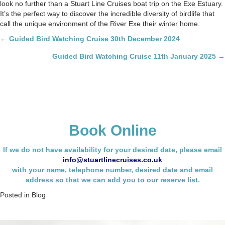
look no further than a Stuart Line Cruises boat trip on the Exe Estuary.
It’s the perfect way to discover the incredible diversity of birdlife that
call the unique environment of the River Exe their winter home.
Posts
← Guided Bird Watching Cruise 30th December 2024
navigation
Guided Bird Watching Cruise 11th January 2025 →
Book Online
If we do not have availability for your desired date, please email
info@stuartlinecruises.co.uk
with your name,
telephone number, desired date and email
address so that we can add you to our reserve list.
Posted in
Blog