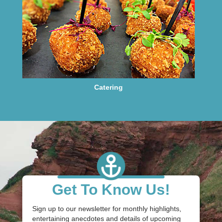
Catering
Get To Know Us!
Sign up to our newsletter for monthly highlights,
entertaining anecdotes and details of upcoming