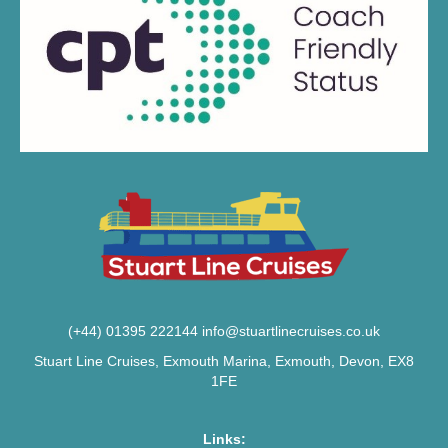
(+44) 01395 222144
info@stuartlinecruises.co.uk
Stuart Line Cruises, Exmouth Marina, Exmouth, Devon, EX8
1FE
Links: