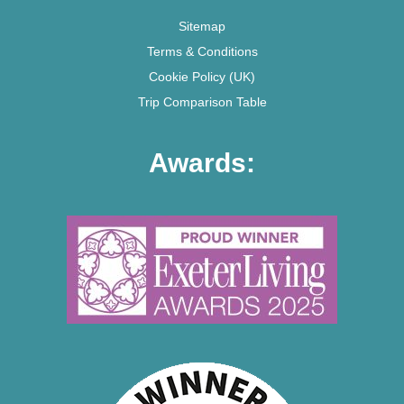
Sitemap
Terms & Conditions
Cookie Policy (UK)
Trip Comparison Table
Awards: