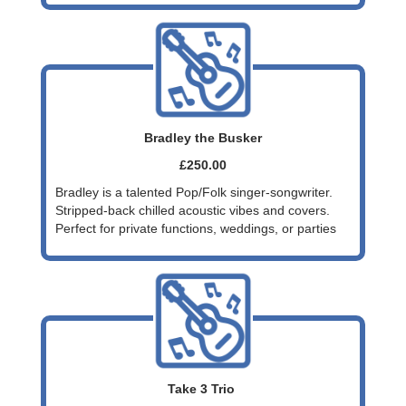
Bradley the Busker
£250.00
Bradley is a talented Pop/Folk singer-songwriter.
Stripped-back chilled acoustic vibes and covers.
Perfect for private functions, weddings, or parties
Take 3 Trio