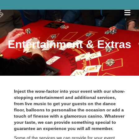
Me
Entertainment & Extras
Inject the wow-factor into your event with our show-
stopping entertainment and additional services,
from live music to get your guests on the dance
floor, balloons to personalise the occasion or add a
touch of finesse with a glamorous casino. Whatever
your taste, we can provide something special to
guarantee an experience you will all remember.
Some of the services we can provide for your event