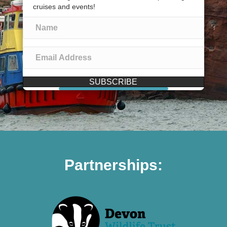
cruises and events!
SUBSCRIBE
Partnerships: