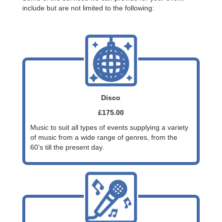
include but are not limited to the following:
Disco
£175.00
Music to suit all types of events supplying a variety
of music from a wide range of genres, from the
60’s till the present day.