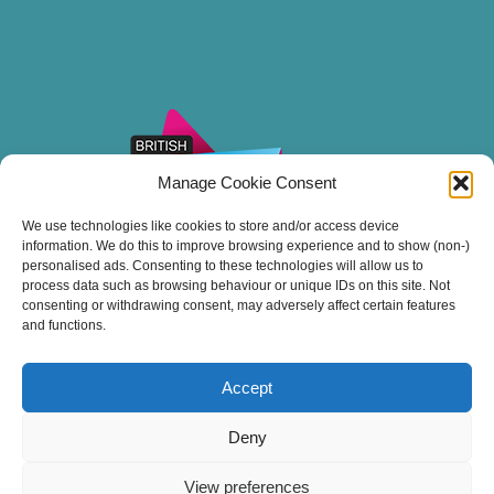
Manage Cookie Consent
We use technologies like cookies to store and/or access device
information. We do this to improve browsing experience and to show (non-)
personalised ads. Consenting to these technologies will allow us to
process data such as browsing behaviour or unique IDs on this site. Not
consenting or withdrawing consent, may adversely affect certain features
and functions.
Accept
Thank you for sailing with Stuart Line Cruises.
Deny
View preferences