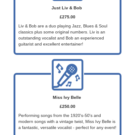
Just Liv & Bob
£275.00
Liv & Bob are a duo playing Jazz, Blues & Soul
classics plus some original numbers. Liv is an
outstanding vocalist and Bob an experienced
guitarist and excellent entertainer!
Miss Ivy Belle
£250.00
Performing songs from the 1920's-50's and
modern songs with a vintage twist, Miss Ivy Belle is
a fantastic, versatile vocalist - perfect for any event!