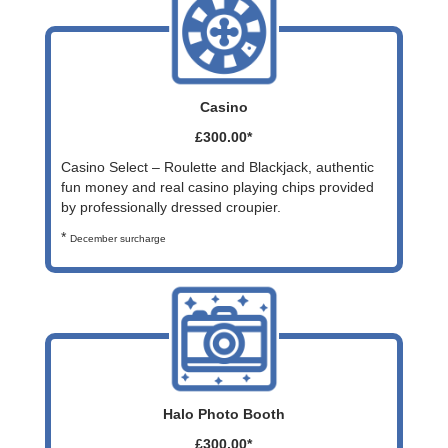
Casino
£300.00*
Casino Select – Roulette and Blackjack, authentic
fun money and real casino playing chips provided
by professionally dressed croupier.
*
December surcharge
Halo Photo Booth
£300.00*