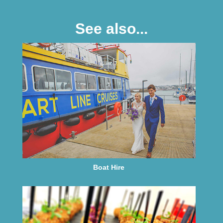
See also...
Boat Hire