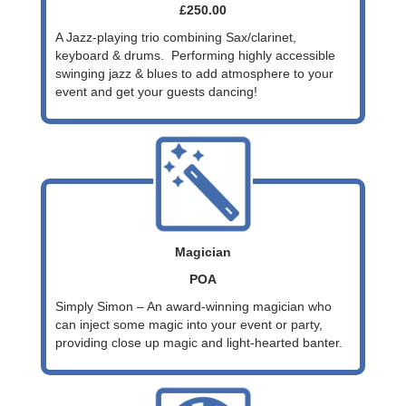
£250.00
A Jazz-playing trio combining Sax/clarinet,
keyboard & drums. Performing highly accessible
swinging jazz & blues to add atmosphere to your
event and get your guests dancing!
Magician
POA
Simply Simon – An award-winning magician who
can inject some magic into your event or party,
providing close up magic and light-hearted banter.