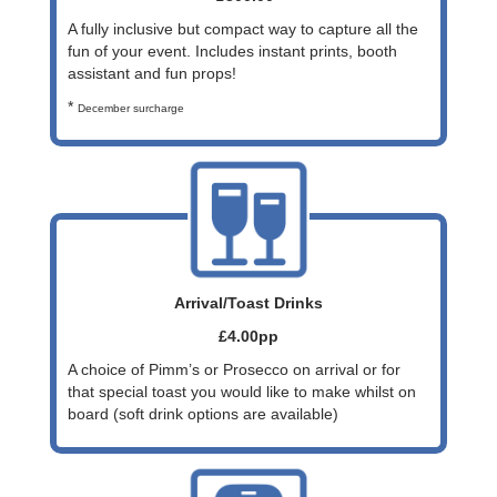
A fully inclusive but compact way to capture all the
fun of your event. Includes instant prints, booth
assistant and fun props!
*
December surcharge
Arrival/Toast Drinks
£4.00pp
A choice of Pimm’s or Prosecco on arrival or for
that special toast you would like to make whilst on
board (soft drink options are available)