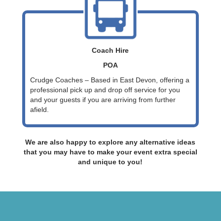
Coach Hire
POA
Crudge Coaches – Based in East Devon, offering a
professional pick up and drop off service for you
and your guests if you are arriving from further
afield.
We are also happy to explore any alternative ideas
that you may have to make your event extra special
and unique to you!