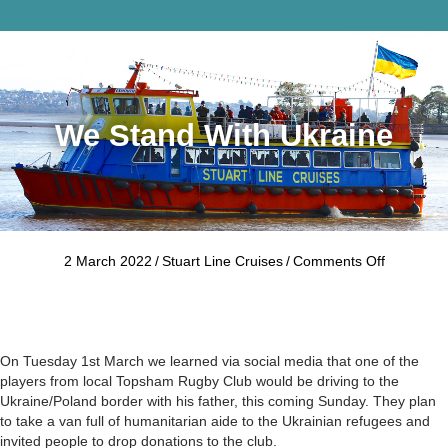
Me
We Stand With Ukraine
on
2 March 2022
/
Stuart Line Cruises
/
Comments Off
We
stand
with
Ukraine
On Tuesday 1st March we learned via social media that one of the
players from local Topsham Rugby Club would be driving to the
Ukraine/Poland border with his father, this coming Sunday. They plan
to take a van full of humanitarian aide to the Ukrainian refugees and
invited people to drop donations to the club.