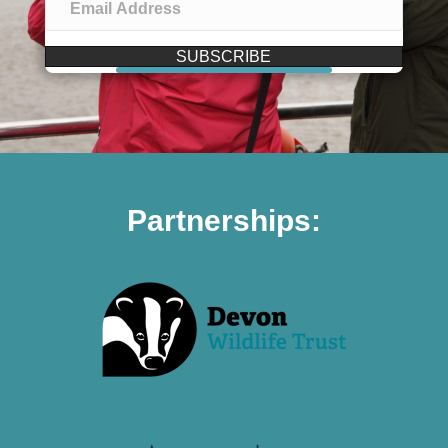
SUBSCRIBE
Partnerships: