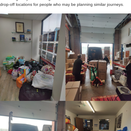
drop-off locations for people who may be planning similar journeys.