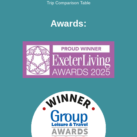
Trip Comparison Table
Awards: