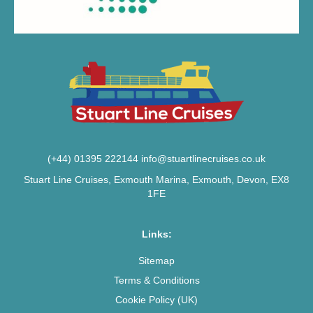
(+44) 01395 222144
info@stuartlinecruises.co.uk
Stuart Line Cruises, Exmouth Marina, Exmouth, Devon, EX8
1FE
Links:
Sitemap
Terms & Conditions
Cookie Policy (UK)