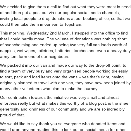
We decided to give them a call to find out what they were most in need
of and then put a post out via our popular social media channels,
inviting local people to drop donations at our booking office, so that we
could then take them in our van to Topsham.
This morning, Wednesday 2nd March, I stepped into the office to find
that I could hardly move. The volume of donations was nothing short
of overwhelming and ended up being two very full van loads worth of
nappies, wet wipes, toiletries, batteries, torches and even a heavy duty
army tent form one of our neighbours.
We packed it into our van and made our way to the drop-off point, to
find a team of very busy and very organised people working tirelessly
to sort, pack and load items onto the vans – yes that’s right, having
originally planned to travel with one van, they have now been joined by
many other volunteers who plan to make the journey.
Our contribution towards the initiative was very small and almost
effortless really but what makes this worthy of a blog post, is the sheer
generosity and kindness of our community and we are so incredibly
proud of that.
We would like to say thank you so everyone who donated items and
would urge anyone reading this to look out on social media for other