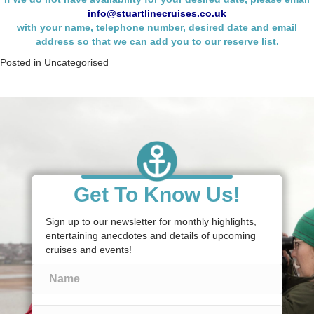
info@stuartlinecruises.co.uk
with your name,
telephone number, desired date and email
address so that we can add you to our reserve list.
Posted in
Uncategorised
Get To Know Us!
Sign up to our newsletter for monthly highlights,
entertaining anecdotes and details of upcoming
cruises and events!