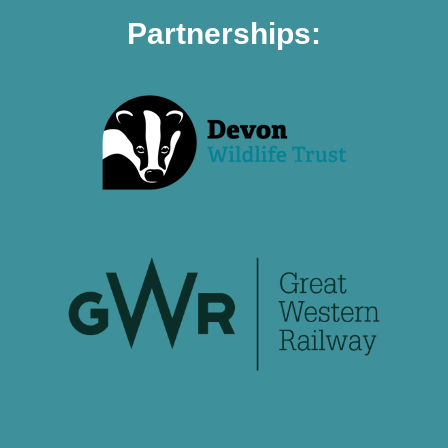
Partnerships: