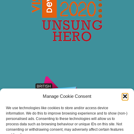
Manage Cookie Consent
We use technologies like cookies to store and/or access device
information. We do this to improve browsing experience and to show (non-)
personalised ads. Consenting to these technologies will allow us to
process data such as browsing behaviour or unique IDs on this site. Not
consenting or withdrawing consent, may adversely affect certain features