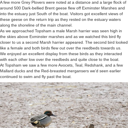
A few more Grey Plovers were noted at a distance and a large flock of
around 500 Dark-bellied Brent geese flew off Exminster Marshes and
into the estuary just South of the boat. Visitors got excellent views of
these geese on the return trip as they rested on the estuary waters
along the shoreline of the main channel.
As we approached Topsham a male Marsh harrier was seen high in
the skies above Exminster marshes and as we watched this bird fly
closer to us a second Marsh harrier appeared. The second bird looked
like a female and both birds flew out over the reedbeds towards us.
We enjoyed an excellent display from these birds as they interacted
with each other low over the reedbeds and quite close to the boat.
At Topsham we saw a few more Avocets, Teal, Redshank, and a few
Mallard ducks and the Red-breasted mergansers we’d seen earlier
continued to swim and fly past the boat.