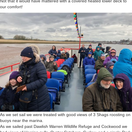
Not that it would have mattered with a covered heated lower deck to
our comfort!
As we set sail we were treated with good views of 3 Shags roosting on
buoys near the marina.
As we sailed past Dawlish Warren Wildlife Refuge and Cockwood we