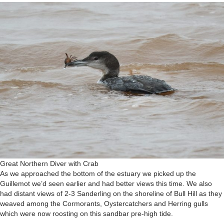
Great Northern Diver with Crab
As we approached the bottom of the estuary we picked up the
Guillemot we’d seen earlier and had better views this time. We also
had distant views of 2-3 Sanderling on the shoreline of Bull Hill as they
weaved among the Cormorants, Oystercatchers and Herring gulls
which were now roosting on this sandbar pre-high tide.