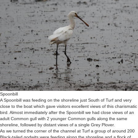
Spoonbill
A Spoonbill was feeding on the shoreline just South of Turf and very
close to the boat which gave visitors excellent views of this charismatic
bird. Almost immediately after the Spoonbill we had close views of an
adult Common gull with 2 younger Common gulls along the same
shoreline, followed by distant views of a single Grey Plover.
As we turned the corner of the channel at Turf a group of around 200
Black-tailed godwits were feeding along the shoreline and a flock of