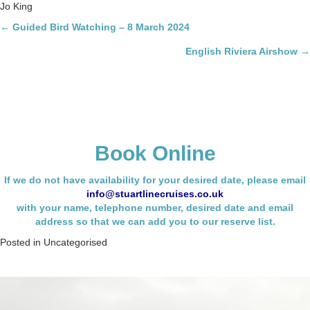
Jo King
Posts
← Guided Bird Watching – 8 March 2024
navigation
English Riviera Airshow →
Book Online
If we do not have availability for your desired date, please email
info@stuartlinecruises.co.uk
with your name,
telephone number, desired date and email
address so that we can add you to our reserve list.
Posted in
Uncategorised