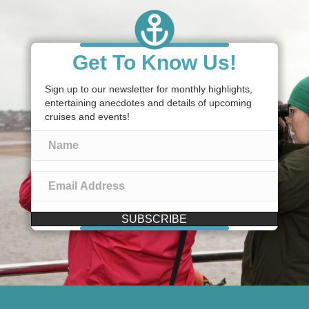
Get To Know Us!
Sign up to our newsletter for monthly highlights,
entertaining anecdotes and details of upcoming
cruises and events!
SUBSCRIBE