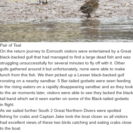
Pair of Teal
On the return journey to Exmouth visitors were entertained by a Great
black-backed gull that had managed to find a large dead fish and was
struggling unsuccessfully for several minutes to fly off with it. Other
gulls gathered around it but unfortunately, none were able to make
lunch from this fish. We then picked up a Lesser black-backed gull
roosting on a nearby sandbar. 5 Bar-tailed godwits were seen feeding
in the rising waters on a rapidly disappearing sandbar and as they took
to the air moments later, visitors were able to see they lacked the black
tail band which we’d seen earlier on some of the Black-tailed godwits
in flight.
As we sailed further South 2 Great Northern Divers were spotted
fishing for crabs and Captain Jake took the boat closer so all visitors
had excellent views of these two birds catching and eating crabs close
to the boat.