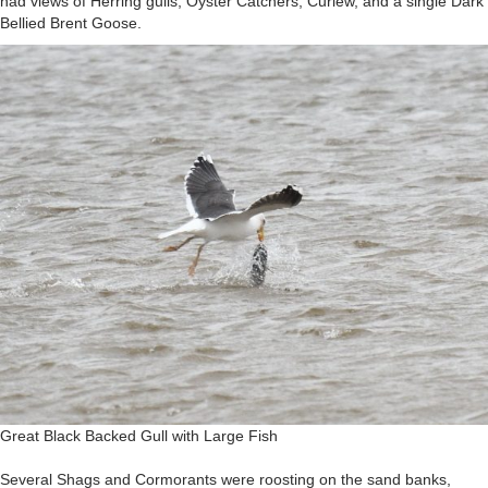
had views of Herring gulls, Oyster Catchers, Curlew, and a single Dark
Bellied Brent Goose.
Great Black Backed Gull with Large Fish
Several Shags and Cormorants were roosting on the sand banks,