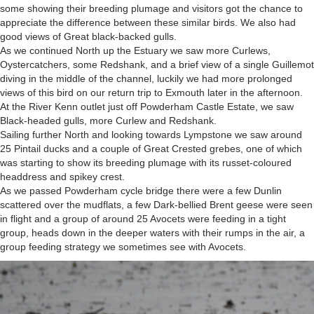
some showing their breeding plumage and visitors got the chance to
appreciate the difference between these similar birds. We also had
good views of Great black-backed gulls.
As we continued North up the Estuary we saw more Curlews,
Oystercatchers, some Redshank, and a brief view of a single Guillemot
diving in the middle of the channel, luckily we had more prolonged
views of this bird on our return trip to Exmouth later in the afternoon.
At the River Kenn outlet just off Powderham Castle Estate, we saw
Black-headed gulls, more Curlew and Redshank.
Sailing further North and looking towards Lympstone we saw around
25 Pintail ducks and a couple of Great Crested grebes, one of which
was starting to show its breeding plumage with its russet-coloured
headdress and spikey crest.
As we passed Powderham cycle bridge there were a few Dunlin
scattered over the mudflats, a few Dark-bellied Brent geese were seen
in flight and a group of around 25 Avocets were feeding in a tight
group, heads down in the deeper waters with their rumps in the air, a
group feeding strategy we sometimes see with Avocets.