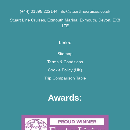
(+44) 01395 222144
info@stuartlinecruises.co.uk
Stuart Line Cruises, Exmouth Marina, Exmouth, Devon, EX8
1FE
Links:
Sitemap
Terms & Conditions
Cookie Policy (UK)
Trip Comparison Table
Awards: