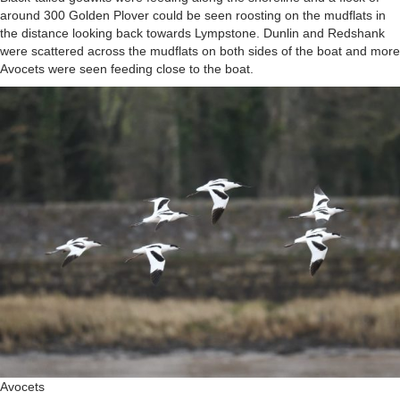
around 300 Golden Plover could be seen roosting on the mudflats in
the distance looking back towards Lympstone. Dunlin and Redshank
were scattered across the mudflats on both sides of the boat and more
Avocets were seen feeding close to the boat.
Avocets