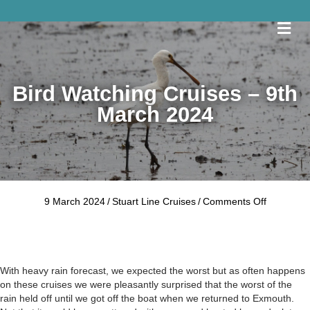
Me
Bird Watching Cruises – 9th
March 2024
on
9 March 2024
/
Stuart Line Cruises
/
Comments Off
Bird
Watching
Cruises
–
9th
With heavy rain forecast, we expected the worst but as often happens
March
on these cruises we were pleasantly surprised that the worst of the
2024
rain held off until we got off the boat when we returned to Exmouth.