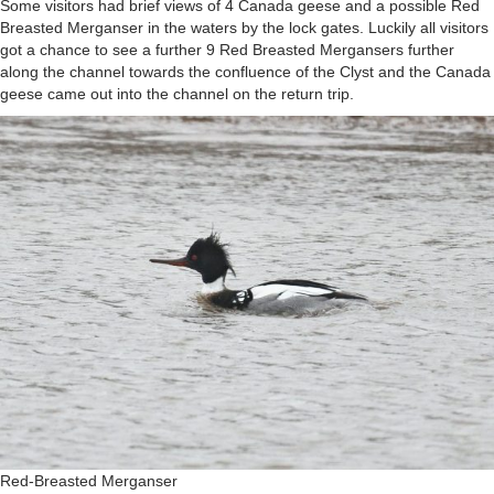
Some visitors had brief views of 4 Canada geese and a possible Red
Breasted Merganser in the waters by the lock gates. Luckily all visitors
got a chance to see a further 9 Red Breasted Mergansers further
along the channel towards the confluence of the Clyst and the Canada
geese came out into the channel on the return trip.
Red-Breasted Merganser