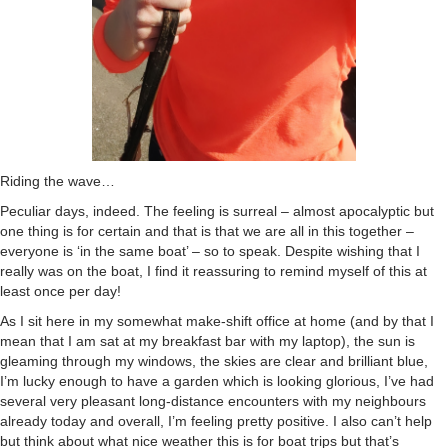
Riding the wave…
Peculiar days, indeed. The feeling is surreal – almost apocalyptic but
one thing is for certain and that is that we are all in this together –
everyone is ‘in the same boat’ – so to speak. Despite wishing that I
really was on the boat, I find it reassuring to remind myself of this at
least once per day!
As I sit here in my somewhat make-shift office at home (and by that I
mean that I am sat at my breakfast bar with my laptop), the sun is
gleaming through my windows, the skies are clear and brilliant blue,
I’m lucky enough to have a garden which is looking glorious, I’ve had
several very pleasant long-distance encounters with my neighbours
already today and overall, I’m feeling pretty positive. I also can’t help
but think about what nice weather this is for boat trips but that’s