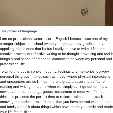
The power of language…
I am no professional writer – sure, English Literature was one of my
stronger subjects at school (when you compare my grades to my
appalling maths ones that is) but I really do love to write. I find the
creative process of reflective writing to be thought-provoking and feel it
brings a real sense of emotional connection between my personal and
professional life.
To write and publish one’s thoughts, feelings and memories is a very
personal thing but in times such as these, where physical interactions
and encounters are so limited, there is great pleasure to be found in
reading and writing. In a time when we simply can’t go out for many
new adventures, eat at gorgeous restaurants or meet with friends, I
think this presents the perfect time to reflect – take time to revisit
amazing memories or experiences that you have shared with friends
and family and talk about things which have made you smile and made
your life feel fulfilled.