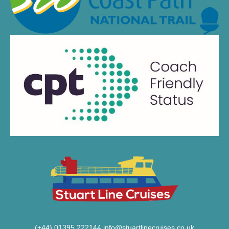
(+44) 01395 222144
info@stuartlinecruises.co.uk