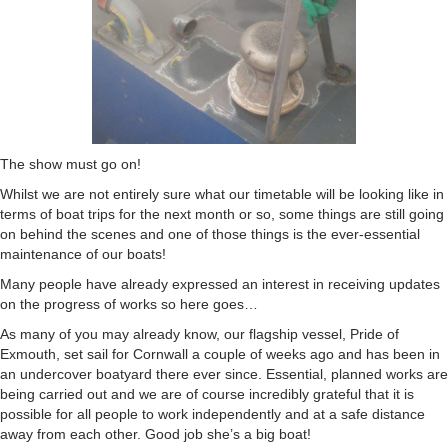
The show must go on!
Whilst we are not entirely sure what our timetable will be looking like in
terms of boat trips for the next month or so, some things are still going
on behind the scenes and one of those things is the ever-essential
maintenance of our boats!
Many people have already expressed an interest in receiving updates
on the progress of works so here goes…
As many of you may already know, our flagship vessel, Pride of
Exmouth, set sail for Cornwall a couple of weeks ago and has been in
an undercover boatyard there ever since. Essential, planned works are
being carried out and we are of course incredibly grateful that it is
possible for all people to work independently and at a safe distance
away from each other. Good job she’s a big boat!