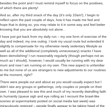
besides the point and I must remind myself to focus on the positives,
of which there are plenty!
And so, after my third snack of the day (it’s only 10am!), I begin to
reflect upon the past couple of days, how it has made me feel and
hope that in doing so, you may relate to it in some way and feel better
knowing that you are absolutely not alone…
I have just got back from my daily run – my one form of exercise of the
day and indeed, my one outing. I took my usual route but extended it
slightly to compensate for my otherwise newly sedentary lifestyle as
well as all of the additional (completely unnecessary) snacks I have
been demolishing! I run reasonably regularly (though perhaps not as
much as I should), however, I would usually be running with my dear
mum and now I am running on my own. This new aspect is unfamiliar
to me but none of us are strangers to new adjustments to our routines
at the moment, right?
There were people out and about as you would usually expect but I
didn’t see any groups or gatherings, only couples or people on their
own. I was pleased to see this and much of my recently dwindling faith
in humanity (queue sigh and eye rolling as I recount the brawl-like
scenes at supermarkets posted on social media last week) was
miraculously restored – people finally appear to be taking heed of the