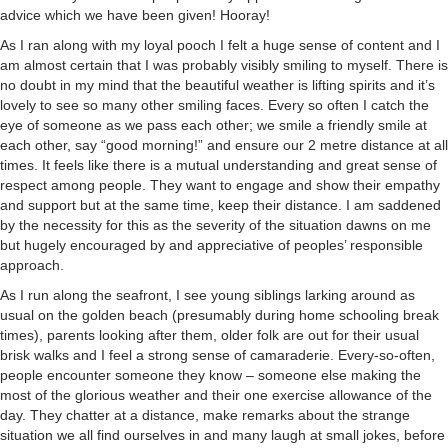
advice which we have been given! Hooray!
As I ran along with my loyal pooch I felt a huge sense of content and I
am almost certain that I was probably visibly smiling to myself. There is
no doubt in my mind that the beautiful weather is lifting spirits and it’s
lovely to see so many other smiling faces. Every so often I catch the
eye of someone as we pass each other; we smile a friendly smile at
each other, say “good morning!” and ensure our 2 metre distance at all
times. It feels like there is a mutual understanding and great sense of
respect among people. They want to engage and show their empathy
and support but at the same time, keep their distance. I am saddened
by the necessity for this as the severity of the situation dawns on me
but hugely encouraged by and appreciative of peoples’ responsible
approach.
As I run along the seafront, I see young siblings larking around as
usual on the golden beach (presumably during home schooling break
times), parents looking after them, older folk are out for their usual
brisk walks and I feel a strong sense of camaraderie. Every-so-often,
people encounter someone they know – someone else making the
most of the glorious weather and their one exercise allowance of the
day. They chatter at a distance, make remarks about the strange
situation we all find ourselves in and many laugh at small jokes, before