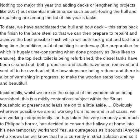
Nothing too major this year (no adding decks or lengthening projects
like 2017) but essential maintenance such as anti-fouling the hull and
re-painting are among the list of this year’s tasks.
To date, we have sandblasted the hull and bow deck – this strips back
the finish to the bare steel so that we can then prepare to repaint and
achieve the best possible finish which will both look great and last for a
long time. In addition, a lot of painting is underway (the preparation for
which is hugely time-consuming when done properly as Jake likes to
ensure), the top deck toilet is being refurbished, the diesel tanks have
been cleaned out, both propellers and shafts have been removed and
sent off to be overhauled, the bow steps are being redone and there is
a lot of varnishing in progress, to make the wooden steps look shiny
and beautiful!
Incidentally, whilst we are on the subject of the wooden steps being
varnished, this is a mildly contentious subject within the Stuart
household at present and leads me on to a little aside…. Obviously
wherever possible we are all working from home and in all cases, we
are working independently. Ian has taken this very seriously and much
to Philippa’s horror, has decided to convert the hallway at home into
his new temporary workshop! Yes, as outrageous as it sounds! Anyone
who knows Ian will know that he is currently in strict isolation and so it