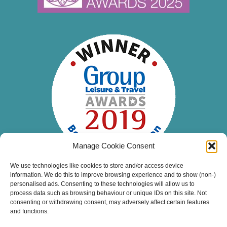
Manage Cookie Consent
We use technologies like cookies to store and/or access device
information. We do this to improve browsing experience and to show (non-)
personalised ads. Consenting to these technologies will allow us to
process data such as browsing behaviour or unique IDs on this site. Not
consenting or withdrawing consent, may adversely affect certain features
and functions.