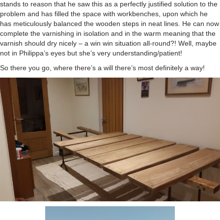
stands to reason that he saw this as a perfectly justified solution to the
problem and has filled the space with workbenches, upon which he
has meticulously balanced the wooden steps in neat lines. He can now
complete the varnishing in isolation and in the warm meaning that the
varnish should dry nicely – a win win situation all-round?! Well, maybe
not in Philippa’s eyes but she’s very understanding/patient!
So there you go, where there’s a will there’s most definitely a way!