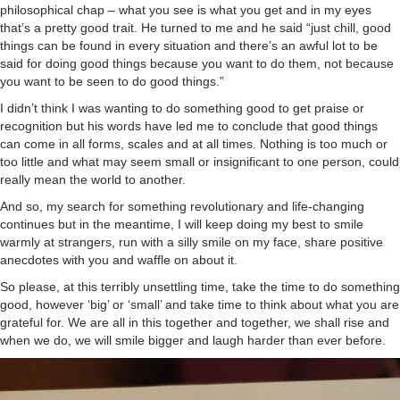
philosophical chap – what you see is what you get and in my eyes
that’s a pretty good trait. He turned to me and he said “just chill, good
things can be found in every situation and there’s an awful lot to be
said for doing good things because you want to do them, not because
you want to be seen to do good things.”
I didn’t think I was wanting to do something good to get praise or
recognition but his words have led me to conclude that good things
can come in all forms, scales and at all times. Nothing is too much or
too little and what may seem small or insignificant to one person, could
really mean the world to another.
And so, my search for something revolutionary and life-changing
continues but in the meantime, I will keep doing my best to smile
warmly at strangers, run with a silly smile on my face, share positive
anecdotes with you and waffle on about it.
So please, at this terribly unsettling time, take the time to do something
good, however ‘big’ or ‘small’ and take time to think about what you are
grateful for. We are all in this together and together, we shall rise and
when we do, we will smile bigger and laugh harder than ever before.