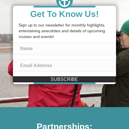
Get To Know Us!
Sign up to our newsletter for monthly highlights,
entertaining anecdotes and details of upcoming
cruises and events!
SUBSCRIBE
Partnerships: