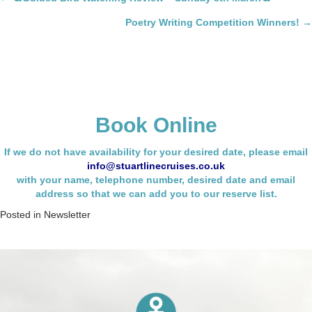
Posts
navigation
Poetry Writing Competition Winners! →
Book Online
If we do not have availability for your desired date, please email
info@stuartlinecruises.co.uk
with your name,
telephone number, desired date and email
address so that we can add you to our reserve list.
Posted in
Newsletter