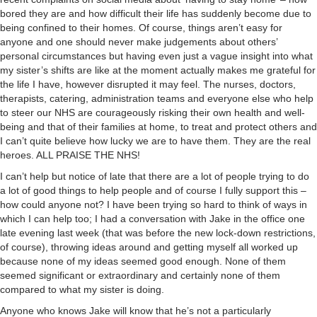
bored they are and how difficult their life has suddenly become due to
being confined to their homes. Of course, things aren’t easy for
anyone and one should never make judgements about others’
personal circumstances but having even just a vague insight into what
my sister’s shifts are like at the moment actually makes me grateful for
the life I have, however disrupted it may feel. The nurses, doctors,
therapists, catering, administration teams and everyone else who help
to steer our NHS are courageously risking their own health and well-
being and that of their families at home, to treat and protect others and
I can’t quite believe how lucky we are to have them. They are the real
heroes. ALL PRAISE THE NHS!
I can’t help but notice of late that there are a lot of people trying to do
a lot of good things to help people and of course I fully support this –
how could anyone not? I have been trying so hard to think of ways in
which I can help too; I had a conversation with Jake in the office one
late evening last week (that was before the new lock-down restrictions,
of course), throwing ideas around and getting myself all worked up
because none of my ideas seemed good enough. None of them
seemed significant or extraordinary and certainly none of them
compared to what my sister is doing.
Anyone who knows Jake will know that he’s not a particularly