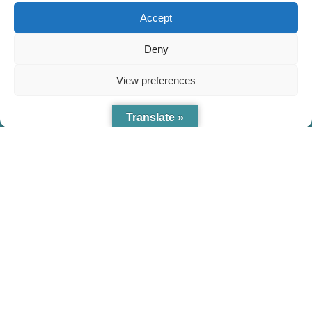
Accept
Deny
View preferences
Cookie Policy
Translate »