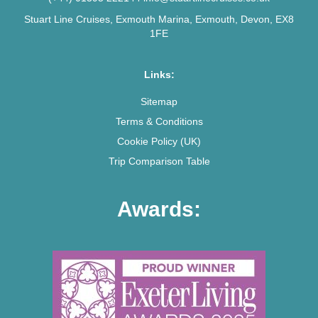
Stuart Line Cruises, Exmouth Marina, Exmouth, Devon, EX8
1FE
Links:
Sitemap
Terms & Conditions
Cookie Policy (UK)
Trip Comparison Table
Awards: