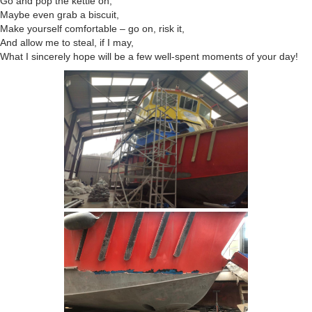
Go and pop the kettle on,
Maybe even grab a biscuit,
Make yourself comfortable – go on, risk it,
And allow me to steal, if I may,
What I sincerely hope will be a few well-spent moments of your day!