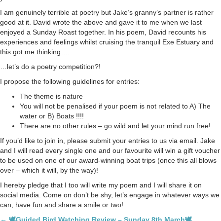
I am genuinely terrible at poetry but Jake’s granny’s partner is rather
good at it. David wrote the above and gave it to me when we last
enjoyed a Sunday Roast together. In his poem, David recounts his
experiences and feelings whilst cruising the tranquil Exe Estuary and
this got me thinking….
…let’s do a poetry competition?!
I propose the following guidelines for entries:
The theme is nature
You will not be penalised if your poem is not related to A) The
water or B) Boats !!!!
There are no other rules – go wild and let your mind run free!
If you’d like to join in, please submit your entries to us via email. Jake
and I will read every single one and our favourite will win a gift voucher
to be used on one of our award-winning boat trips (once this all blows
over – which it will, by the way)!
I hereby pledge that I too will write my poem and I will share it on
social media. Come on don’t be shy, let’s engage in whatever ways we
can, have fun and share a smile or two!
← 🕊Guided Bird Watching Review – Sunday 8th March🕊