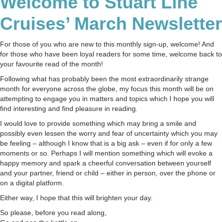
Welcome to Stuart Line
⚓
March
Cruises’ March Newsletter
2020
⚓
For those of you who are new to this monthly sign-up, welcome! And
for those who have been loyal readers for some time, welcome back to
your favourite read of the month!
Following what has probably been the most extraordinarily strange
month for everyone across the globe, my focus this month will be on
attempting to engage you in matters and topics which I hope you will
find interesting and find pleasure in reading.
I would love to provide something which may bring a smile and
possibly even lessen the worry and fear of uncertainty which you may
be feeling – although I know that is a big ask – even if for only a few
moments or so. Perhaps I will mention something which will evoke a
happy memory and spark a cheerful conversation between yourself
and your partner, friend or child – either in person, over the phone or
on a digital platform.
Either way, I hope that this will brighten your day.
So please, before you read along,