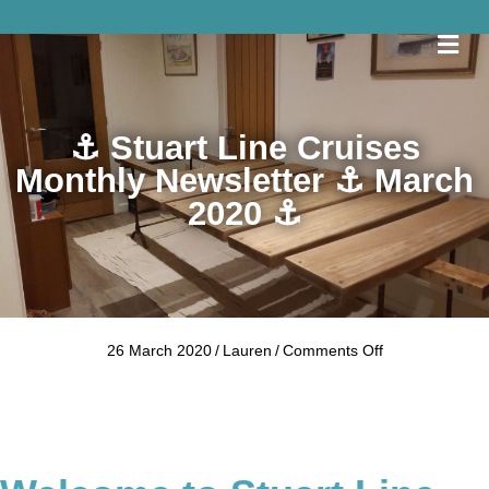
Me
⚓ Stuart Line Cruises
Monthly Newsletter ⚓ March
2020 ⚓
on
26 March 2020
/
Lauren
/
Comments Off
⚓
Stuart
Line
Cruises
Monthly
Newsletter