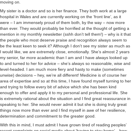
moving on.
My sister is a doctor and so is her finance. They both work at a large
hospital in Wales and are currently working on the ‘front line’, as it
were – I am immensely proud of them both, by the way – now more
than ever. They would probably be horrified at the thought of getting a
mention in my monthly newsletter (sshh don’t tell them!) – why is it that
the people who most deserve praise and recognition always seem to
be the least keen to seek it? Although I don’t see my sister as much as
I would like, we are extremely close, emotionally. She’s almost 2 years
my senior, far more academic than I am and I have always looked up
to and turned to her for advice – she’s always so reasonable, wise and
level-headed. I am much more fiery and hasty to make (sometimes
unwise) decisions – hey, we’re all different! Medicine is of course her
area of expertise and so at this time, I have found myself turning to her
and trying to follow every bit of advice which she has been kind
enough to offer and apply it to my personal and professional life. She
is extremely rational about the situation and I find great reassurance in
speaking to her. She would never admit it but she is doing truly great
things now more than ever and I find myself in awe of her resilience,
determination and commitment to the greater good.
With this in mind, I must admit I have grown tired of reading peoples’
recent complaints on social media about ‘having to stay home’ – how