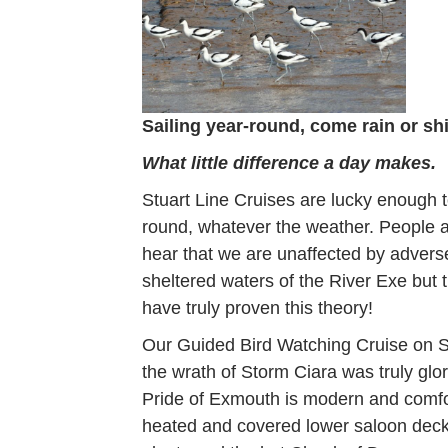
Sailing year-round, come rain or sh
What little difference a day makes.
Stuart Line Cruises are lucky enough t
round, whatever the weather. People 
hear that we are unaffected by advers
sheltered waters of the River Exe but 
have truly proven this theory!
Our Guided Bird Watching Cruise on S
the wrath of Storm Ciara was truly glor
Pride of Exmouth is modern and comfo
heated and covered lower saloon deck