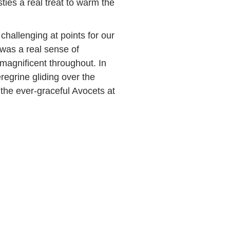
ies a real treat to warm the
hallenging at points for our
 was a real sense of
magnificent throughout. In
eregrine gliding over the
the ever-graceful Avocets at