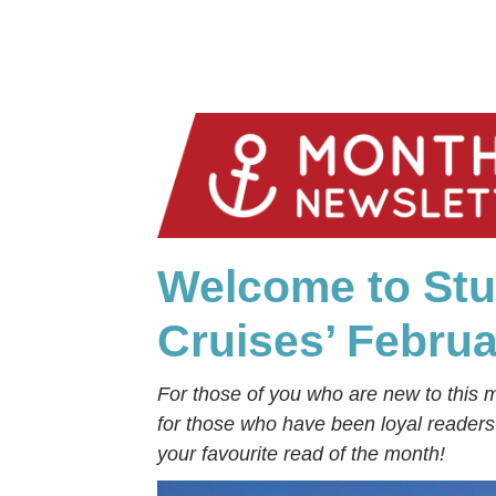
Welcome to Stu
Cruises’ Febru
For those of you who are new to this 
for those who have been loyal reader
your favourite read of the month!