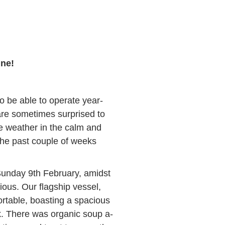
ine!
o be able to operate year-
are sometimes surprised to
e weather in the calm and
the past couple of weeks
unday 9th February, amidst
ious. Our flagship vessel,
rtable, boasting a spacious
. There was organic soup a-