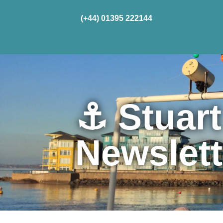
(+44) 01395 222144
Home
Cru
⚓ Stuart
Newslet