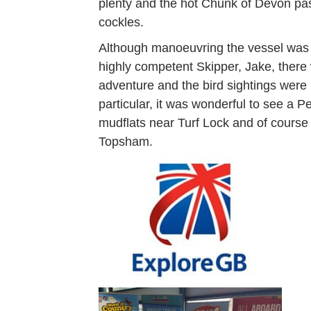
plenty and the hot Chunk of Devon past
cockles.
Although manoeuvring the vessel was c
highly competent Skipper, Jake, there
adventure and the bird sightings were 
particular, it was wonderful to see a P
mudflats near Turf Lock and of course 
Topsham.