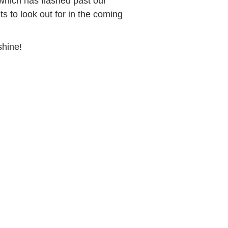
which has flashed past our
s to look out for in the coming
shine!