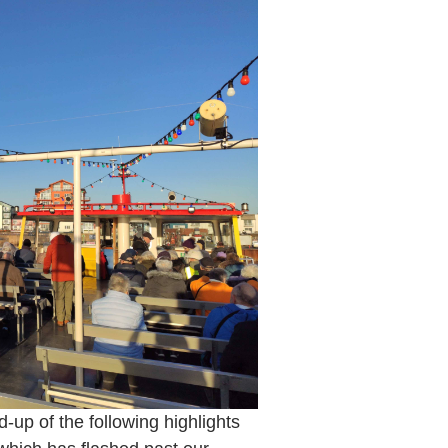
d-up of the following highlights