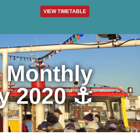
VIEW TIMETABLE
act & Info
s Monthly
y 2020 ⚓