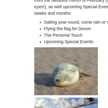
from the fabulous month of February (
eyes!), as well upcoming Special Event
weeks and months:
Sailing year-round, come rain or 
Flying the flag for Devon
The Personal Touch
Upcoming Special Events