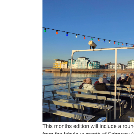
This months edition will include a roun