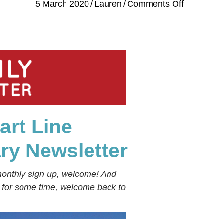
on
5 March 2020
/
Lauren
/
Comments Off
⚓
Stuart
Line
Cruises
Monthly
Newslett
⚓
February
art Line
2020
⚓
ary
Newsletter
monthly sign-up, welcome! And
s for some time, welcome back to