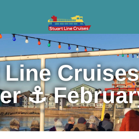
ises
Gifts & Vouchers
Private Charter
Groups
Cont
 Line Cruise
ter ⚓ Februar