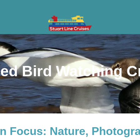
ises
Gifts & Vouchers
Private Charter
Groups
Cont
ed Bird Watching C
View Trip Times
 in Focus: Nature, Photogr