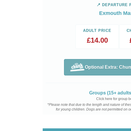
📍 DEPARTURE 
Exmouth Ma
ADULT PRICE
C
£
14.00
Optional Extra: Chu
Groups (15+ adults
Click here for group 
*Please note that due to the length and nature of t
for young children. Dogs are not permitted on 
View Trip Ti