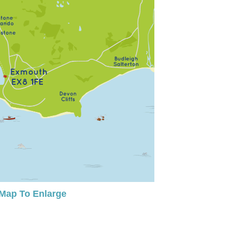
 Map To Enlarge