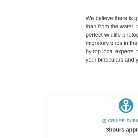
We believe there is q
than from the water. 
perfect wildlife phot
migratory birds in th
by top local experts, 
your binoculars and y
🕒 CRUISE DUR
3hours appr