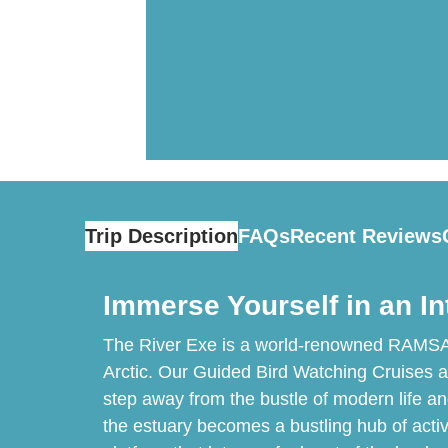
Trip Description
FAQs
Recent Reviews
Immerse Yourself in an In
The River Exe is a world-renowned RAMSAR s
Arctic. Our Guided Bird Watching Cruises are 
step away from the bustle of modern life an
the estuary becomes a bustling hub of activ