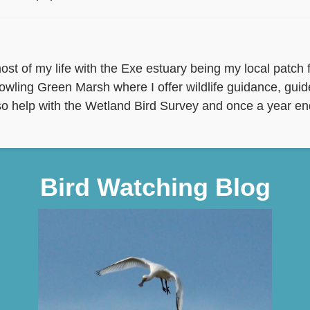
st of my life with the Exe estuary being my local patch fo
owling Green Marsh where I offer wildlife guidance, gui
 also help with the Wetland Bird Survey and once a year end
Bird Watching Blog