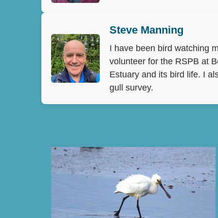
Steve Manning
I have been bird watching mo
volunteer for the RSPB at B
Estuary and its bird life. I
gull survey.