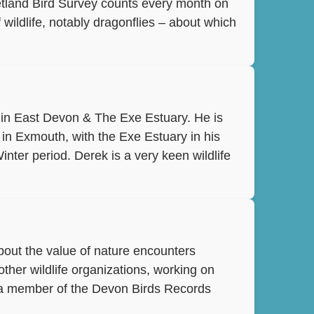
Wetland Bird Survey counts every month on
wildlife, notably dragonflies – about which
B in East Devon & The Exe Estuary. He is
g in Exmouth, with the Exe Estuary in his
inter period. Derek is a very keen wildlife
bout the value of nature encounters
ther wildlife organizations, working on
s a member of the Devon Birds Records