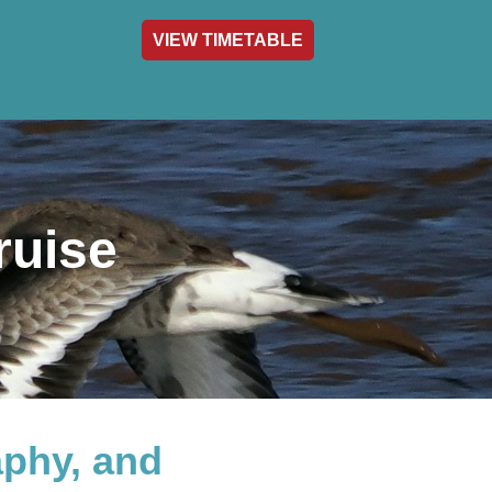
VIEW TIMETABLE
act & Info
ruise
aphy, and