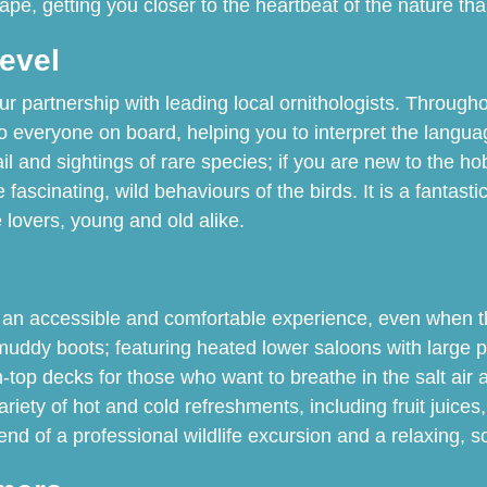
cape, getting you closer to the heartbeat of the nature th
Level
ur partnership with leading local ornithologists. Through
to everyone on board, helping you to interpret the langua
tail and sightings of rare species; if you are new to the 
 fascinating, wild behaviours of the birds. It is a fanta
lovers, young and old alike.
 an accessible and comfortable experience, even when the
muddy boots; featuring heated lower saloons with large 
-top decks for those who want to breathe in the salt air 
ariety of hot and cold refreshments, including fruit juice
end of a professional wildlife excursion and a relaxing, so