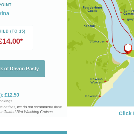
POINT
rina
HILD (TO 15)
£14.00*
nk of Devon Pasty
): £12.50
bookings
hese cruises, we do not recommend them
our Guided Bird Watching Cruises.
Click
mes