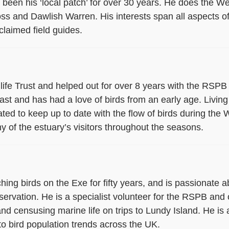
as been his ‘local patch’ for over 30 years. He does the 
s and Dawlish Warren. His interests span all aspects of 
claimed field guides.
life Trust and helped out for over 8 years with the RSP
siast and has had a love of birds from an early age. Livin
ated to keep up to date with the flow of birds during the W
 of the estuary’s visitors throughout the seasons.
ing birds on the Exe for fifty years, and is passionate a
ervation. He is a specialist volunteer for the RSPB and o
d censusing marine life on trips to Lundy Island. He i
o bird population trends across the UK.