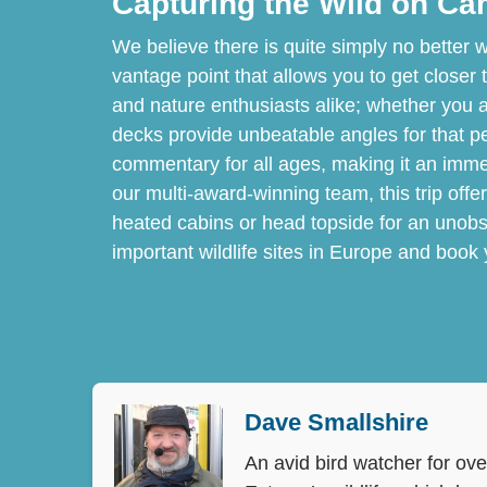
Capturing the Wild on C
We believe there is quite simply no better w
vantage point that allows you to get closer 
and nature enthusiasts alike; whether you ar
decks provide unbeatable angles for that perf
commentary for all ages, making it an imm
our multi-award-winning team, this trip offe
heated cabins or head topside for an unobs
important wildlife sites in Europe and book
Dave Smallshire
An avid bird watcher for ove