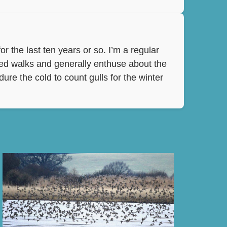
r the last ten years or so. I’m a regular
ded walks and generally enthuse about the
ure the cold to count gulls for the winter