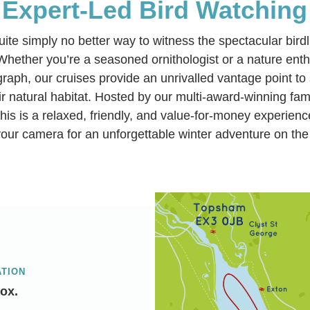
Expert-Led Bird Watching
uite simply no better way to witness the spectacular birdl
Whether you’re a seasoned ornithologist or a nature enthu
ograph, our cruises provide an unrivalled vantage point t
eir natural habitat. Hosted by our multi-award-winning fa
this is a relaxed, friendly, and value-for-money experienc
our camera for an unforgettable winter adventure on the
ATION
ox.