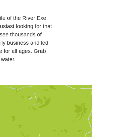
ife of the River Exe
siast looking for that
o see thousands of
mily business and led
e for all ages. Grab
 water.