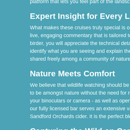
platform that lets you feel part of the lands
Expert Insight for Every 
What makes these cruises truly special is o
live, engaging commentary that is tailored 
birder, you will appreciate the technical de
identify what you are seeing and explain the
shared freely among a community of nature 
Nature Meets Comfort
We believe that wildlife watching should be
to be amongst nature without the need for 
your binoculars or camera - as well as open
our fully licensed bar serves an extensive v
Sandford Orchards cider. It is the perfect bl