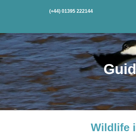
(+44) 01395 222144
Home
Cru
Guid
Wildlife