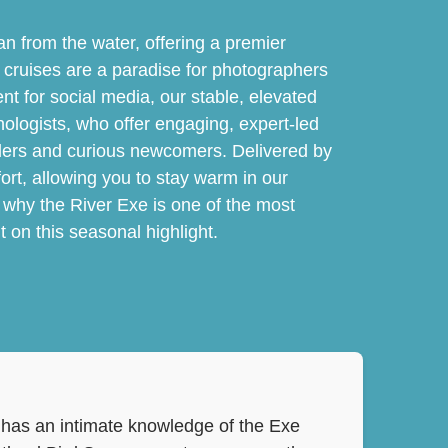
an from the water, offering a premier
se cruises are a paradise for photographers
nt for social media, our stable, elevated
thologists, who offer engaging, expert-led
rders and curious newcomers. Delivered by
ort, allowing you to stay warm in our
 why the River Exe is one of the most
 on this seasonal highlight.
ve has an intimate knowledge of the Exe