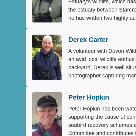
Estuary’s wildlife, which h
the estuary between Starcros
he has written two highly ac
Derek Carter
A volunteer with Devon Wild
an avid local wildlife enthu
backyard, Derek is well situ
photographer capturing many
Peter Hopkin
Peter Hopkin has been watch
supporting the cause of cons
seabird recovery schemes an
Committee and contributes t