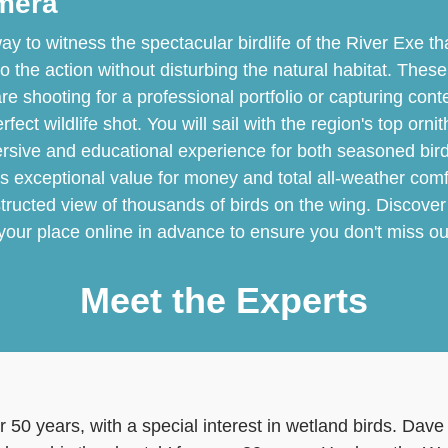
amera
ay to witness the spectacular birdlife of the River Exe th
to the action without disturbing the natural habitat. The
e shooting for a professional portfolio or capturing conte
ect wildlife shot. You will sail with the region's top orni
ersive and educational experience for both seasoned bi
rs exceptional value for money and total all-weather comf
tructed view of thousands of birds on the wing. Discover
 your place online in advance to ensure you don't miss out
Meet the Experts
r 50 years, with a special interest in wetland birds. Da