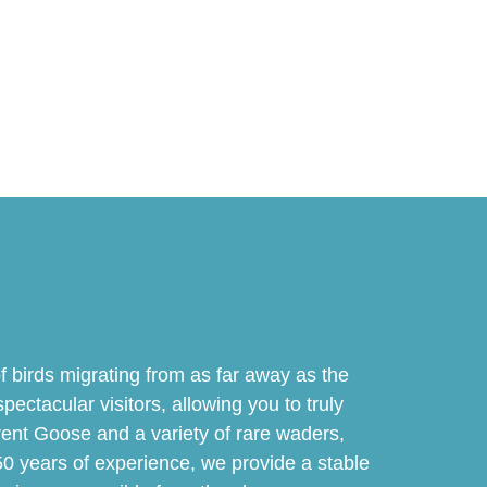
 birds migrating from as far away as the
pectacular visitors, allowing you to truly
Brent Goose and a variety of rare waders,
50 years of experience, we provide a stable