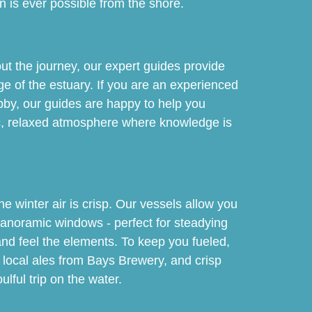
an is ever possible from the shore.
out the journey, our expert guides provide
ge of the estuary. If you are an experienced
hobby, our guides are happy to help you
stic, relaxed atmosphere where knowledge is
 winter air is crisp. Our vessels allow you
panoramic windows - perfect for steadying
and feel the elements. To keep you fueled,
s, local ales from Bays Brewery, and crisp
ulful trip on the water.