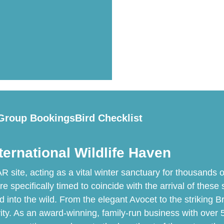
Group Bookings
Bird Checklist
ternational Wildlife Haven
ite, acting as a vital winter sanctuary for thousands of
specifically timed to coincide with the arrival of these s
d into the wild. From the elegant Avocet to the striking 
ity. As an award-winning, family-run business with over 